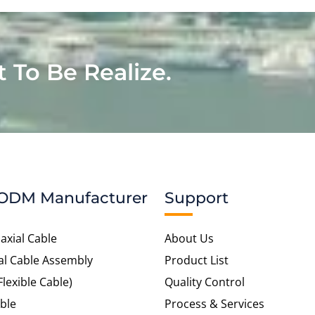
t To Be Realize.
ODM Manufacturer
Support
axial Cable
About Us
al Cable Assembly
Product List
Flexible Cable)
Quality Control
ble
Process & Services