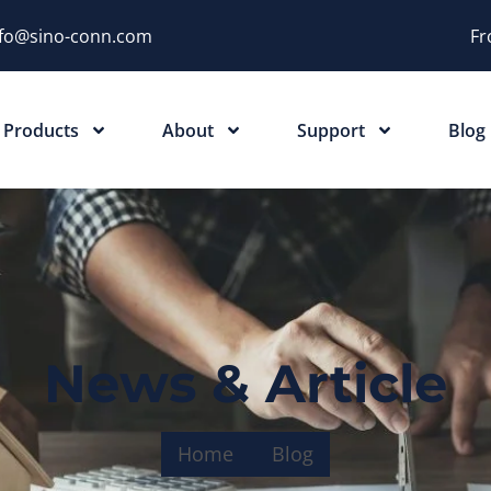
nfo@sino-conn.com
Fr
Products
About
Support
Blog
News & Article
Home
Blog