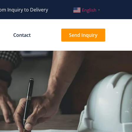
om Inquiry to Delivery
English
▼
Contact
Send Inquiry