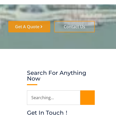
Get A Quote
Contact Us
Search For Anything
Now
Get In Touch！