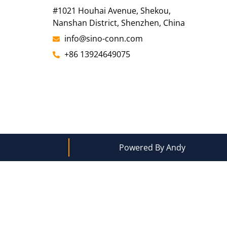
#1021 Houhai Avenue, Shekou,
Nanshan District, Shenzhen, China
info@sino-conn.com
+86 13924649075
Powered By Andy