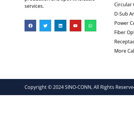
Circular
services.
D-Sub An
Power C
Fiber Op
Recepta
More Cab
Copyright © 2024 SINO-CONN, All Rights Reserved