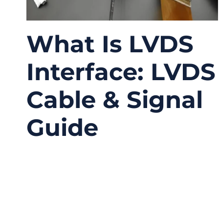
What Is LVDS
Interface: LVDS
Cable & Signal
Guide
12/29/2025
No
Comments
Modern electronic systems demand high-
speed data transmission, low noise, low