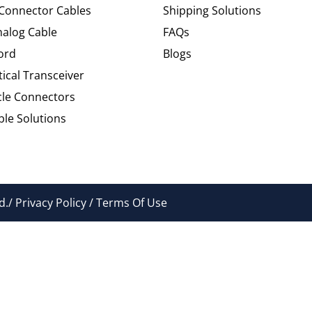
 Connector Cables
Shipping Solutions
alog Cable
FAQs
ord
Blogs
tical Transceiver
cle Connectors
le Solutions
./ Privacy Policy / Terms Of Use