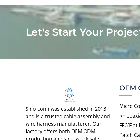
Let's Start Your Projec
OEM 
Micro Co
Sino-conn was established in 2013
RF Coaxi
and is a trusted cable assembly and
wire harness manufacturer. Our
FFC(Flat 
factory offers both OEM ODM
Patch Ca
production and spot wholesale