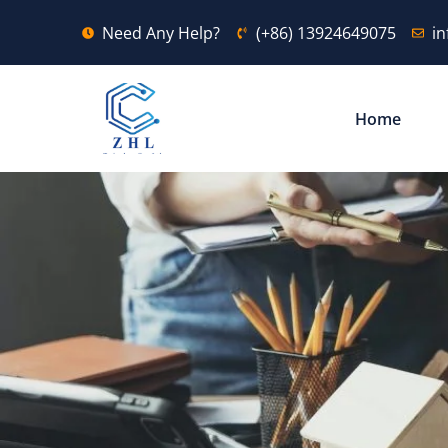
Need Any Help?
(+86) 13924649075
i
Home