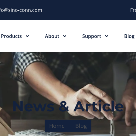
nfo@sino-conn.com
Fr
Products
About
Support
Blog
News & Article
Home
Blog