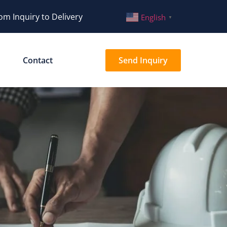
om Inquiry to Delivery
English
▼
Contact
Send Inquiry