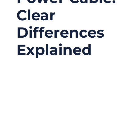
Clear
Differences
Explained
03/12/2026
No
Comments
Many customers assume “power cord” and
“power cable” mean the same thing. In casual
conversation this might not cause confusion,
but in engineering projects, medical devices,
industrial automation, and electronic