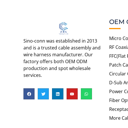
OEM 
Micro Co
Sino-conn was established in 2013
RF Coaxi
and is a trusted cable assembly and
wire harness manufacturer. Our
FFC(Flat 
factory offers both OEM ODM
Patch Ca
production and spot wholesale
Circular
services.
D-Sub An
Power C
Fiber Op
Recepta
More Cab