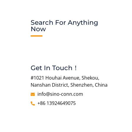
Search For Anything
Now
Get In Touch！
#1021 Houhai Avenue, Shekou,
Nanshan District, Shenzhen, China
info@sino-conn.com
+86 13924649075