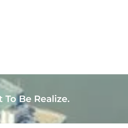
t To Be Realize.