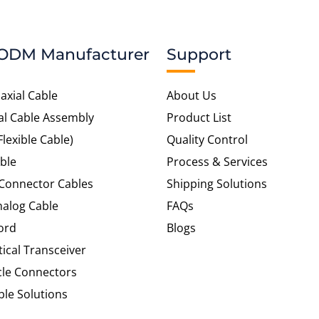
ODM Manufacturer
Support
axial Cable
About Us
al Cable Assembly
Product List
Flexible Cable)
Quality Control
ble
Process & Services
 Connector Cables
Shipping Solutions
alog Cable
FAQs
ord
Blogs
tical Transceiver
cle Connectors
le Solutions