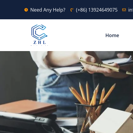
Need Any Help?
(+86) 13924649075
i
Home