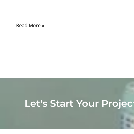
appliances, the difference directly affects
safety, performance, and compliance.
Read More »
Let's Start Your Projec