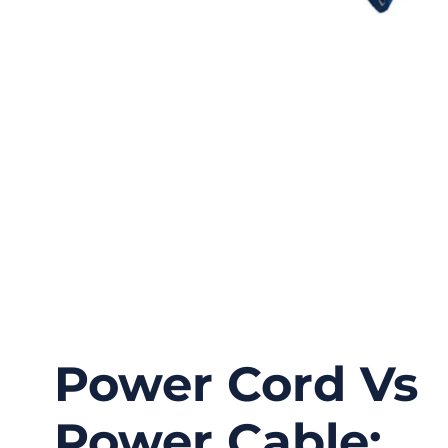
Power Cord Vs
Power Cable: