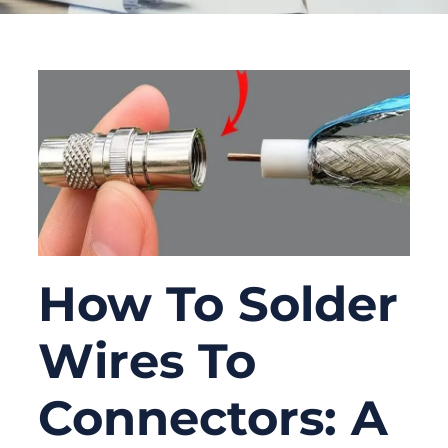
How To Solder
Wires To
Connectors: A