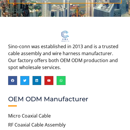
Sino-conn was established in 2013 and is a trusted
cable assembly and wire harness manufacturer.
Our factory offers both OEM ODM production and
spot wholesale services.
OEM ODM Manufacturer
Micro Coaxial Cable
RF Coaxial Cable Assembly