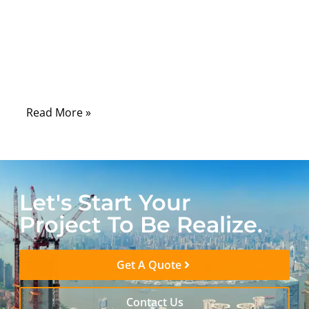
drawing may look perfect. But if the solder
joint is weak, overheated, dirty, or poorly
protected, the finished cable can still fail
during testing, shipment, installation, or
real use.
Read More »
Let's Start Your
Project To Be Realize.
Get A Quote
Contact Us