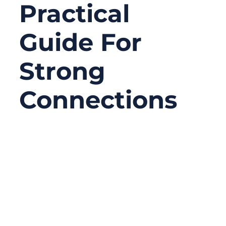
Practical
Guide For
Strong
Connections
06/24/2026
No
Comments
A cable usually fails at the place where
people pay the least attention: the
connector end. The wire may be correct.
The connector may be the right model. The