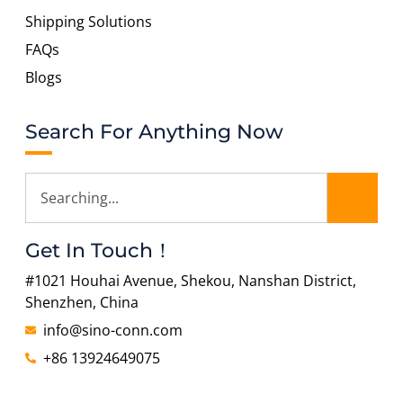
Shipping Solutions
FAQs
Blogs
Search For Anything Now
Get In Touch！
#1021 Houhai Avenue, Shekou, Nanshan District,
Shenzhen, China
info@sino-conn.com
+86 13924649075