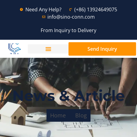
Need Any Help?
(+86) 13924649075
info@sino-conn.com
From Inquiry to Delivery
Send Inquiry
News & Article
Home
Blog