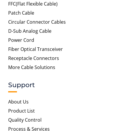
FFC(Flat Flexible Cable)
Patch Cable
Circular Connector Cables
D-Sub Analog Cable
Power Cord
Fiber Optical Transceiver
Receptacle Connectors
More Cable Solutions
Support
About Us
Product List
Quality Control
Process & Services