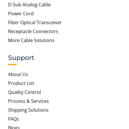
D-Sub Analog Cable
Power Cord
Fiber Optical Transceiver
Receptacle Connectors
More Cable Solutions
Support
About Us
Product List
Quality Control
Process & Services
Shipping Solutions
FAQs
Blogs