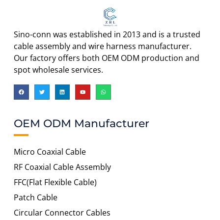
Sino-conn was established in 2013 and is a trusted
cable assembly and wire harness manufacturer.
Our factory offers both OEM ODM production and
spot wholesale services.
OEM ODM Manufacturer
Micro Coaxial Cable
RF Coaxial Cable Assembly
FFC(Flat Flexible Cable)
Patch Cable
Circular Connector Cables