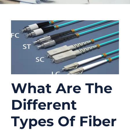
What Are The
Different
Types Of Fiber