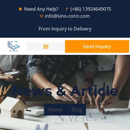
Need Any Help?
(+86) 13924649075
info@sino-conn.com
From Inquiry to Delivery
Send Inquiry
News & Article
Home
Blog