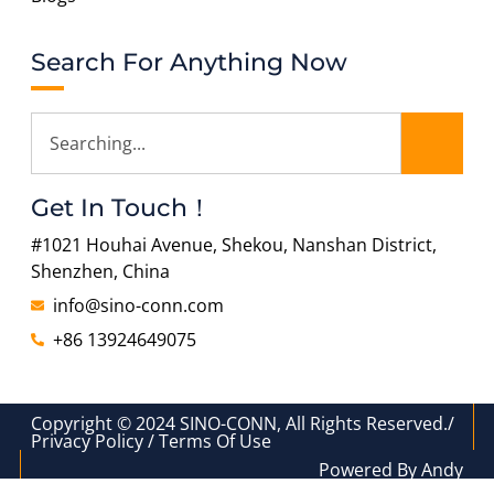
Search For Anything Now
Get In Touch！
#1021 Houhai Avenue, Shekou, Nanshan District,
Shenzhen, China
info@sino-conn.com
+86 13924649075
Copyright © 2024 SINO-CONN, All Rights Reserved./
Privacy Policy / Terms Of Use
Powered By Andy