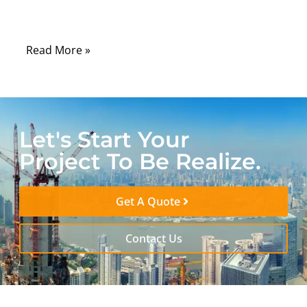
confusing — given the acronyms, form
factors, and technical differences.
Read More »
Let's Start Your
Project To Be Realize.
Get A Quote
Contact Us