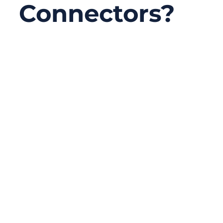
Connectors?
10/31/2025
No
Comments
In today’s hyper-connected world, the
speed of communication often depends on
something as small as a fingernail — the
fiber connector. Whether in 5G
infrastructure, cloud data centers, or
precision medical equipment, these tiny
connectors ensure light signals travel
efficiently and accurately through networks.
Yet for many engineers and buyers,
choosing the right connector type is still