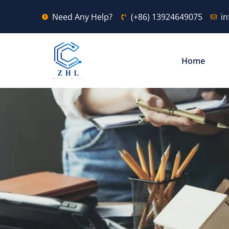
Need Any Help?
(+86) 13924649075
i
Home