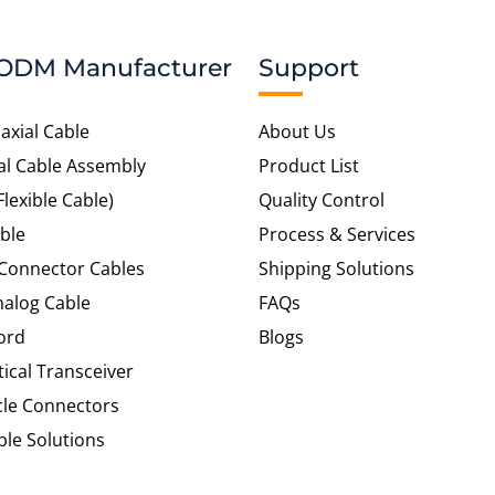
ODM Manufacturer
Support
axial Cable
About Us
al Cable Assembly
Product List
Flexible Cable)
Quality Control
ble
Process & Services
 Connector Cables
Shipping Solutions
alog Cable
FAQs
ord
Blogs
tical Transceiver
cle Connectors
le Solutions