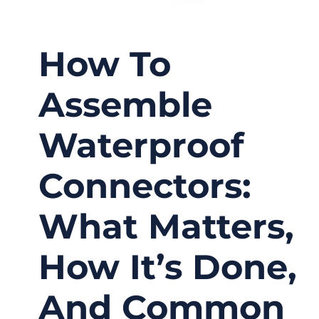
How To
Assemble
Waterproof
Connectors:
What Matters,
How It’s Done,
And Common