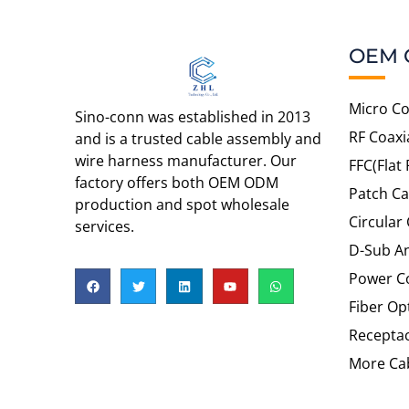
OEM 
Micro Co
Sino-conn was established in 2013
RF Coaxi
and is a trusted cable assembly and
wire harness manufacturer. Our
FFC(Flat 
factory offers both OEM ODM
Patch Ca
production and spot wholesale
Circular
services.
D-Sub An
Power C
Fiber Op
Recepta
More Cab