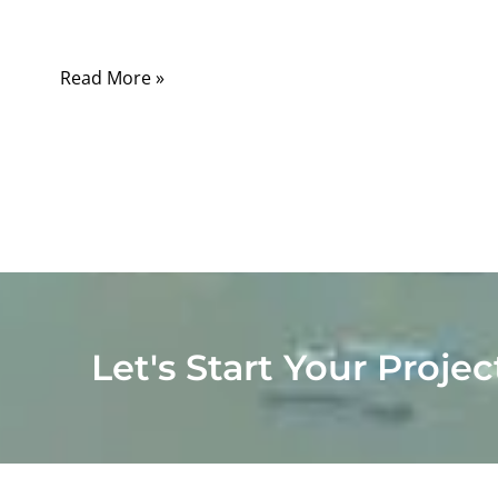
months later in the field.
Read More »
Let's Start Your Projec