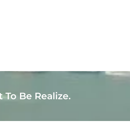
t To Be Realize.