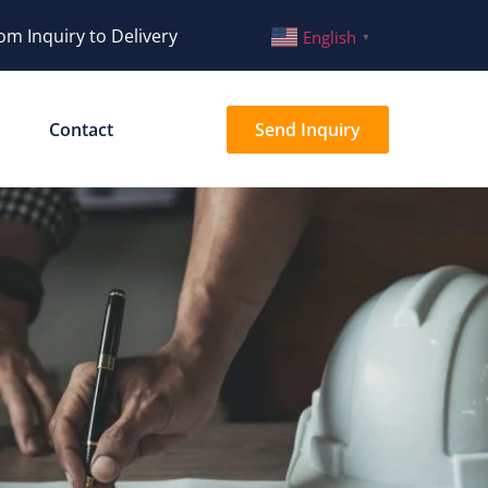
om Inquiry to Delivery
English
▼
Contact
Send Inquiry