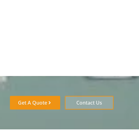
Get A Quote
Contact Us