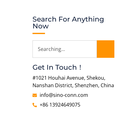
Search For Anything
Now
Get In Touch！
#1021 Houhai Avenue, Shekou,
Nanshan District, Shenzhen, China
info@sino-conn.com
+86 13924649075