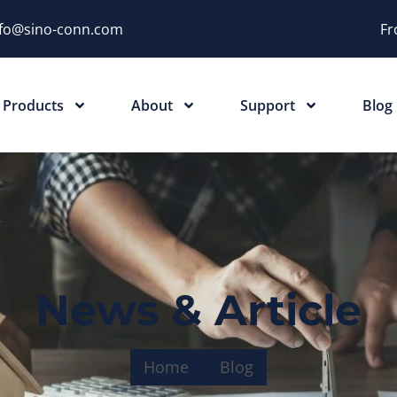
nfo@sino-conn.com
Fr
Products
About
Support
Blog
News & Article
Home
Blog