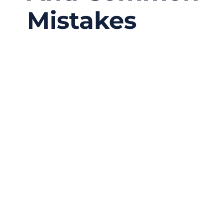
Mistakes
01/25/2026
No
Comments
Every year, countless products fail not
because of electronics, firmware, or software
—but because water enters where it shouldn’t.
A connector that looks solid on the outside
may still allow moisture to creep in through
microscopic gaps, poor compression, or
mismatched cable dimensions. In many real-
world cases, waterproof failure does not
come from extreme conditions, but from
small assembly mistakes that only show up