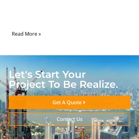
cables quietly do the physical work of
translating motion, force, and control from
one point to another.
Read More »
Let's Start Your
Project To Be Realize.
Get A Quote
Contact Us