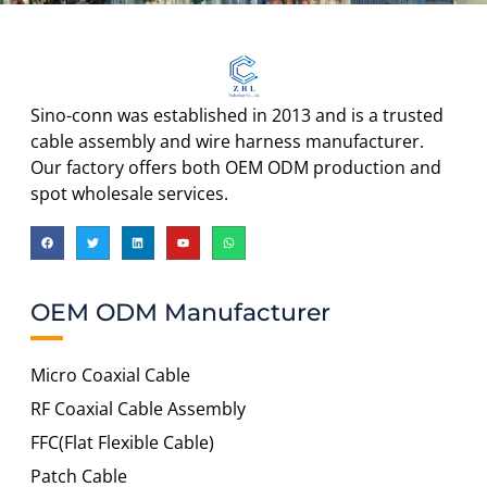
Sino-conn was established in 2013 and is a trusted
cable assembly and wire harness manufacturer.
Our factory offers both OEM ODM production and
spot wholesale services.
OEM ODM Manufacturer
Micro Coaxial Cable
RF Coaxial Cable Assembly
FFC(Flat Flexible Cable)
Patch Cable