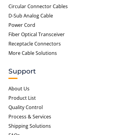
Circular Connector Cables
D-Sub Analog Cable
Power Cord
Fiber Optical Transceiver
Receptacle Connectors
More Cable Solutions
Support
About Us
Product List
Quality Control
Process & Services
Shipping Solutions