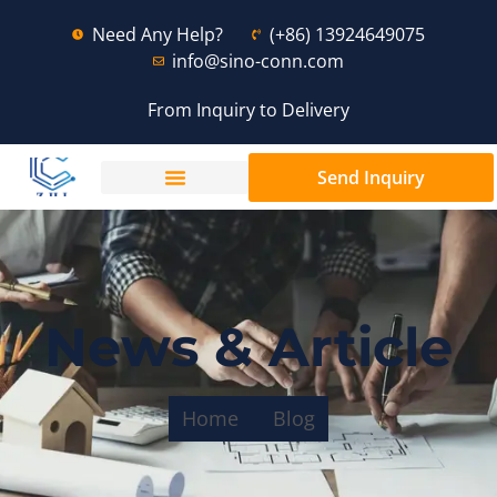
Need Any Help?
(+86) 13924649075
info@sino-conn.com
From Inquiry to Delivery
Send Inquiry
News & Article
Home
Blog