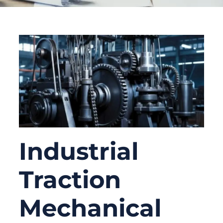
Industrial
Traction
Mechanical