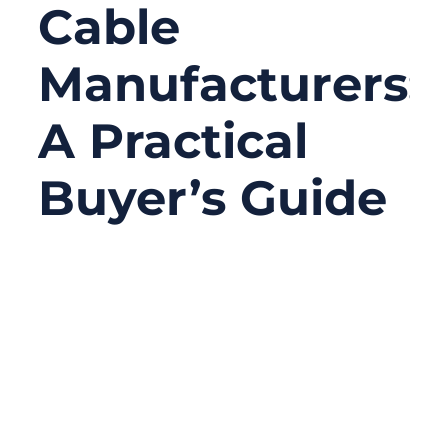
Cable
Manufacturers:
A Practical
Buyer’s Guide
02/07/2026
No
Comments
In many industrial systems, the most
critical components are often the least
visible. Motors, PLCs, and sensors tend to
get the attention, while mechanical traction