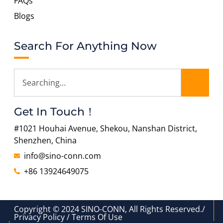
FAQs
Blogs
Search For Anything Now
Get In Touch！
#1021 Houhai Avenue, Shekou, Nanshan District,
Shenzhen, China
info@sino-conn.com
+86 13924649075
Copyright © 2024 SINO-CONN, All Rights Reserved./
Privacy Policy / Terms Of Use