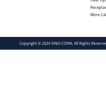
Recepta
More Cab
Copyright © 2024 SINO-CONN, All Rights Reserved