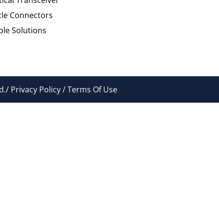
cle Connectors
le Solutions
./ Privacy Policy / Terms Of Use