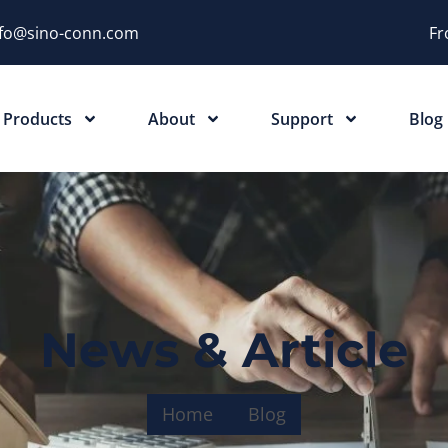
nfo@sino-conn.com
Fr
Products
About
Support
Blog
News & Article
Home
Blog