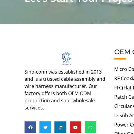
OEM 
Micro Co
Sino-conn was established in 2013
RF Coaxi
and is a trusted cable assembly and
wire harness manufacturer. Our
FFC(Flat 
factory offers both OEM ODM
Patch Ca
production and spot wholesale
Circular
services.
D-Sub An
Power C
Fiber Op