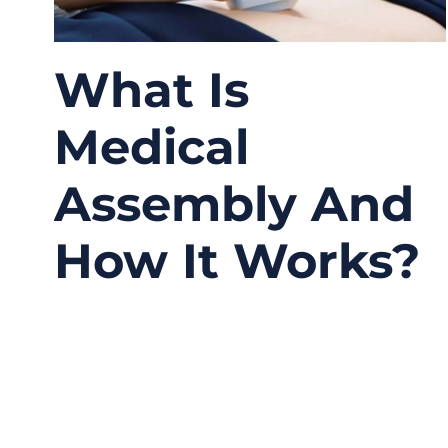
What Is
Medical
Assembly And
How It Works?
04/16/2026
No
Comments
A lot of people hear the phrase “medical
assembly” and think it simply means