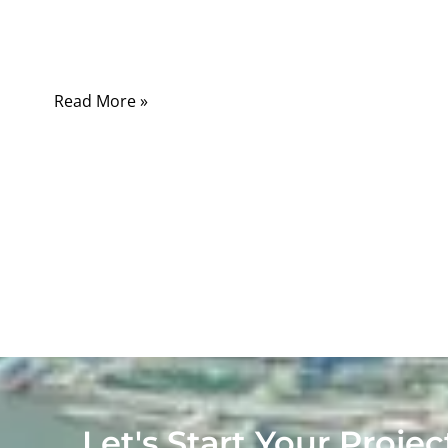
connecting a few wires, crimping terminals,
and putting a connector on each end.
Read More »
Let's Start Your Projec