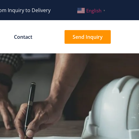
om Inquiry to Delivery
English
▼
Contact
Send Inquiry