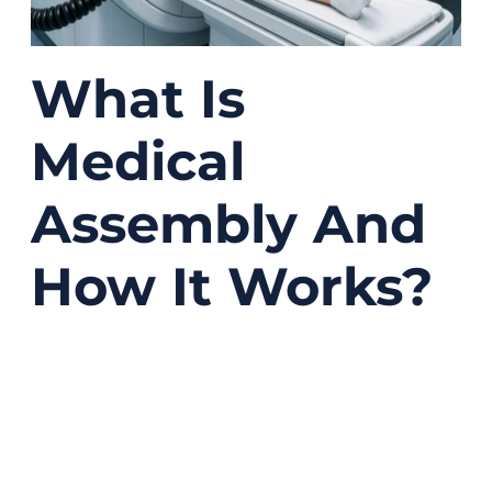
What Is
Medical
Assembly And
How It Works?
04/14/2026
No
Comments
A lot of people hear the phrase “medical
assembly” and think it simply means