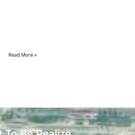
connecting a few wires, crimping terminals,
and putting a connector on each end. That
idea sounds reasonable until a real project
begins. In medical devices, the cable is rarely
just a cable.
Read More »
t To Be Realize.