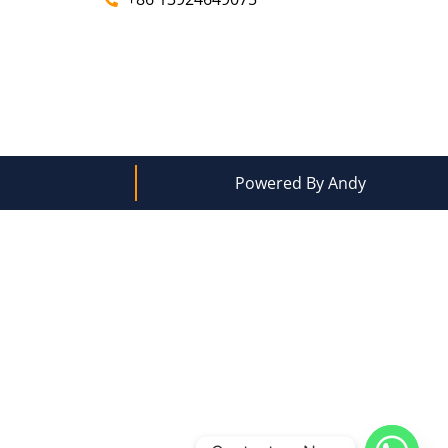
Powered By Andy