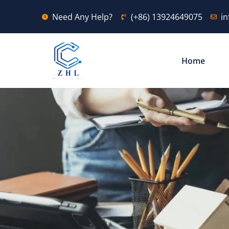
Need Any Help?
(+86) 13924649075
i
Home