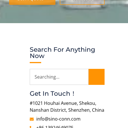
Search For Anything
Now
Get In Touch！
#1021 Houhai Avenue, Shekou,
Nanshan District, Shenzhen, China
info@sino-conn.com
+86 13924649075