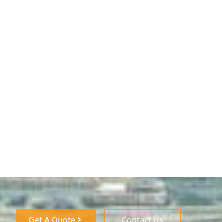
Get A Quote
Contact Us