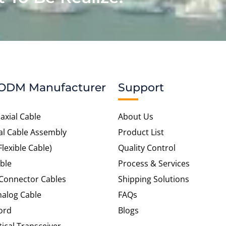
ODM Manufacturer
Support
axial Cable
About Us
al Cable Assembly
Product List
Flexible Cable)
Quality Control
ble
Process & Services
 Connector Cables
Shipping Solutions
alog Cable
FAQs
ord
Blogs
tical Transceiver