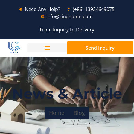
Need Any Help?
(+86) 13924649075
info@sino-conn.com
From Inquiry to Delivery
Send Inquiry
News & Article
Home
Blog