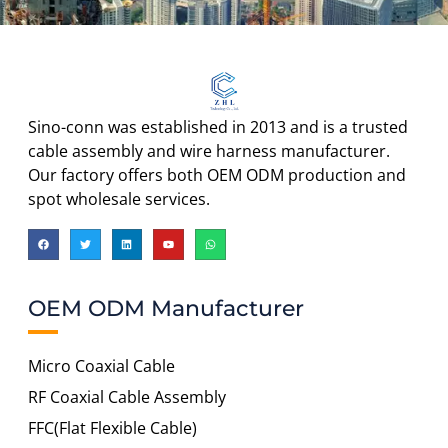
Sino-conn was established in 2013 and is a trusted
cable assembly and wire harness manufacturer.
Our factory offers both OEM ODM production and
spot wholesale services.
OEM ODM Manufacturer
Micro Coaxial Cable
RF Coaxial Cable Assembly
FFC(Flat Flexible Cable)