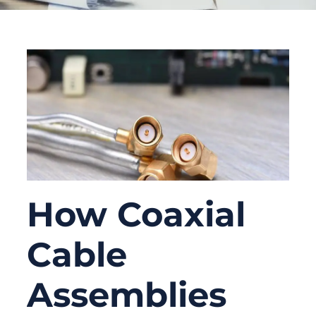
How Coaxial
Cable
Assemblies