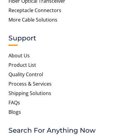
Fiber Optical Transceiver
Receptacle Connectors
More Cable Solutions
Support
About Us
Product List
Quality Control
Process & Services
Shipping Solutions
FAQs
Blogs
Search For Anything Now