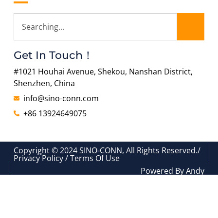
Get In Touch！
#1021 Houhai Avenue, Shekou, Nanshan District,
Shenzhen, China
info@sino-conn.com
+86 13924649075
Copyright © 2024 SINO-CONN, All Rights Reserved./
Privacy Policy / Terms Of Use
Powered By Andy