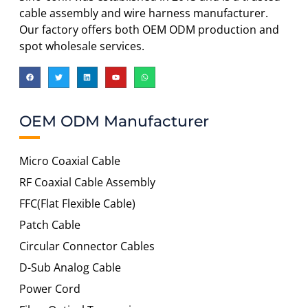
cable assembly and wire harness manufacturer.
Our factory offers both OEM ODM production and
spot wholesale services.
OEM ODM Manufacturer
Micro Coaxial Cable
RF Coaxial Cable Assembly
FFC(Flat Flexible Cable)
Patch Cable
Circular Connector Cables
D-Sub Analog Cable
Power Cord