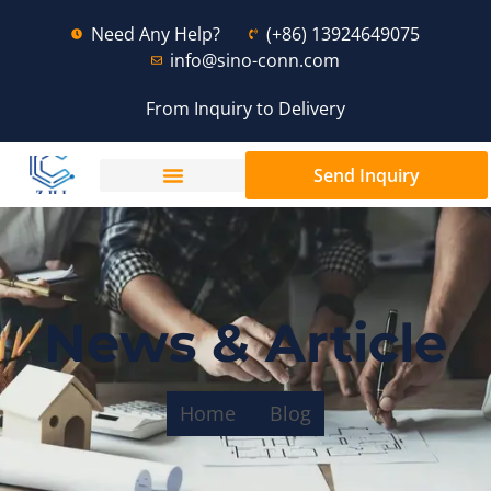
Need Any Help?
(+86) 13924649075
info@sino-conn.com
From Inquiry to Delivery
Send Inquiry
News & Article
Home
Blog