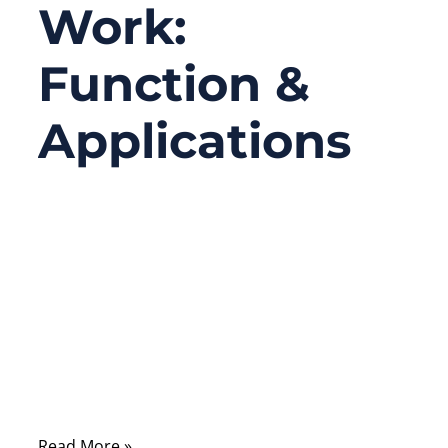
Work:
Function &
Applications
04/10/2026
No
Comments
Coaxial cable assemblies are the backbone
of high-frequency communications,
connecting devices in telecom, aerospace,
defense, medical, and industrial
electronics.
Read More »