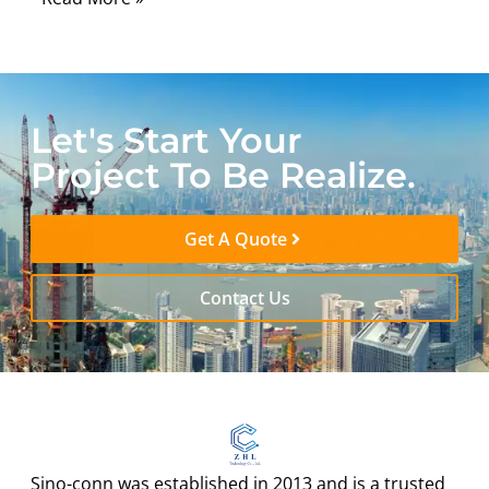
Let's Start Your
Project To Be Realize.
Get A Quote
Contact Us
Sino-conn was established in 2013 and is a trusted