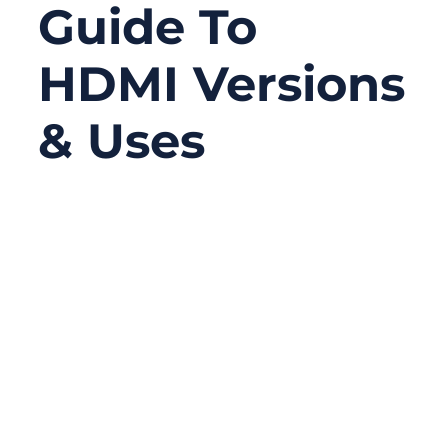
Guide To
HDMI Versions
& Uses
12/05/2025
No
Comments
HDMI has become one of the most
important connectivity standards in modern
consumer electronics, powering everything
from 4K TVs and streaming boxes to
gaming consoles, laptops, cameras, and
industrial displays. Yet despite being so