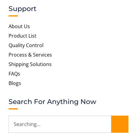
Support
About Us
Product List
Quality Control
Process & Services
Shipping Solutions
FAQs
Blogs
Search For Anything Now