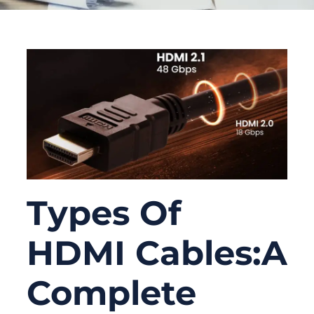
Types Of
HDMI Cables:A
Complete