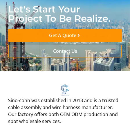
Let's Start Your
Project To Be Realize.
Get A Quote
Contact Us
Sino-conn was established in 2013 and is a trusted
cable assembly and wire harness manufacturer.
Our factory offers both OEM ODM production and
spot wholesale services.