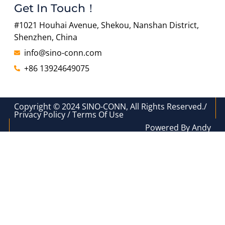
Get In Touch！
#1021 Houhai Avenue, Shekou, Nanshan District,
Shenzhen, China
info@sino-conn.com
+86 13924649075
Copyright © 2024 SINO-CONN, All Rights Reserved./
Privacy Policy / Terms Of Use
Powered By Andy