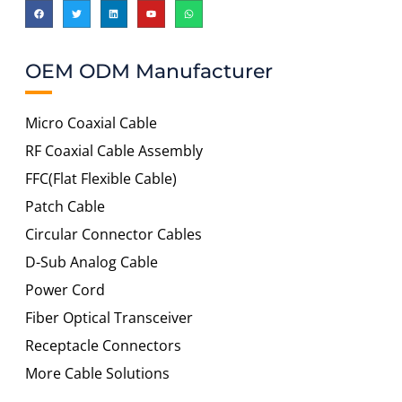
OEM ODM Manufacturer
Micro Coaxial Cable
RF Coaxial Cable Assembly
FFC(Flat Flexible Cable)
Patch Cable
Circular Connector Cables
D-Sub Analog Cable
Power Cord
Fiber Optical Transceiver
Receptacle Connectors
More Cable Solutions