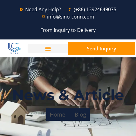
Need Any Help?
(+86) 13924649075
info@sino-conn.com
From Inquiry to Delivery
Send Inquiry
News & Article
Home
Blog