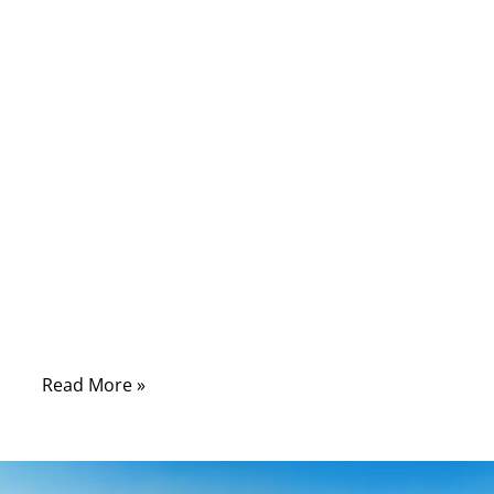
common, HDMI cables remain widely
misunderstood. Many buyers still wonder
why some HDMI cables cost $3 while others
cost $30, what “High-Speed” actually means,
and which cable is required for 4K, 8K, HDR,
120Hz gaming, or automotive infotainment
systems. With so many device categories
adopting HDMI—including home theater,
broadcasting, medical imaging, automotive
dashboards, and embedded systems—the
need to properly understand HDMI cable
types is greater than ever.
Read More »