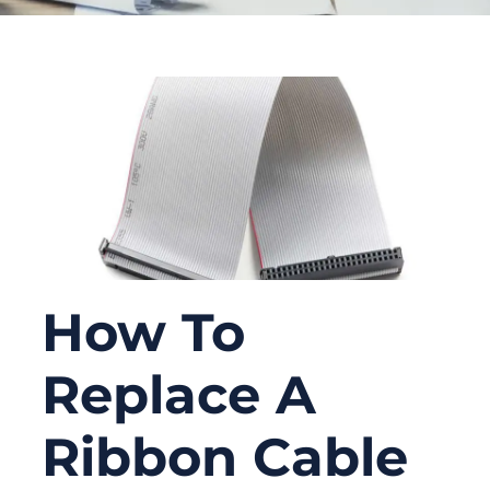
How To
Replace A
Ribbon Cable