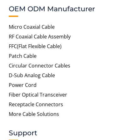
OEM ODM Manufacturer
Micro Coaxial Cable
RF Coaxial Cable Assembly
FFC(Flat Flexible Cable)
Patch Cable
Circular Connector Cables
D-Sub Analog Cable
Power Cord
Fiber Optical Transceiver
Receptacle Connectors
More Cable Solutions
Support