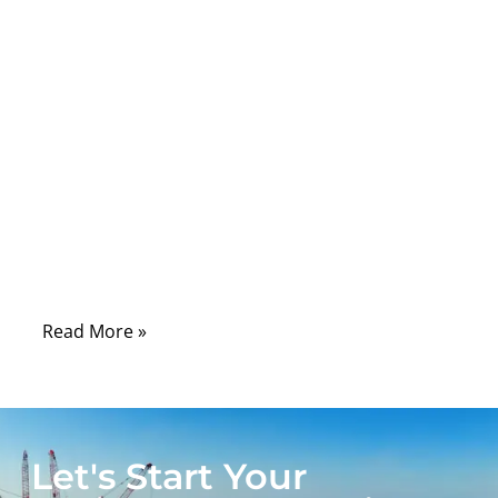
seen how fragile ribbon cables truly are:
ultra-thin, tightly spaced conductors, sharp
bend radii, and locking mechanisms that
snap if handled even slightly wrong. Behind
their simplicity lies a precision-engineered
system, and replacing the connector
requires an understanding of pitch, pin
alignment, solder integrity, and mechanical
locking—otherwise the device may fail
intermittently or not power on at all.
Read More »
Let's Start Your