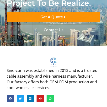
Project To Be Realize.
Get A Quote
Contact Us
Sino-conn was established in 2013 and is a trusted
cable assembly and wire harness manufacturer.
Our factory offers both OEM ODM production and
spot wholesale services.