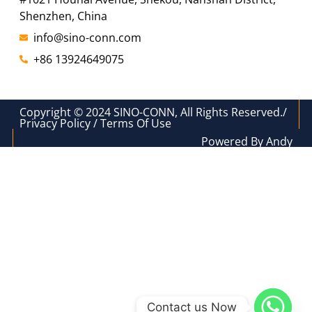
Shenzhen, China
info@sino-conn.com
+86 13924649075
Copyright © 2024 SINO-CONN, All Rights Reserved./
Privacy Policy / Terms Of Use
Powered By Andy
Contact us Now