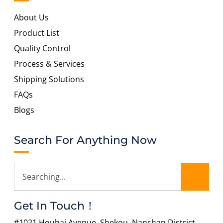
About Us
Product List
Quality Control
Process & Services
Shipping Solutions
FAQs
Blogs
Search For Anything Now
Get In Touch！
#1021 Houhai Avenue, Shekou, Nanshan District,