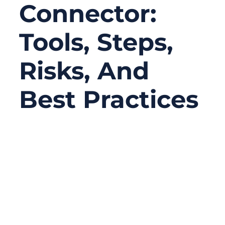
Connector:
Tools, Steps,
Risks, And
Best Practices
11/26/2025
No
Comments
Replacing a ribbon cable connector seems
like a minor repair task—until you try it.
Anyone who has opened a laptop, medical
device, or industrial control module has