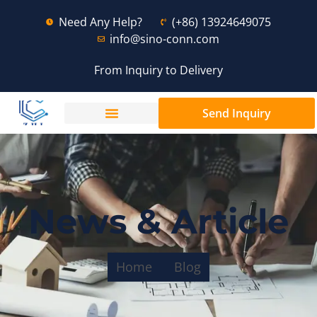
Need Any Help?
(+86) 13924649075
info@sino-conn.com
From Inquiry to Delivery
Send Inquiry
News & Article
Home
Blog