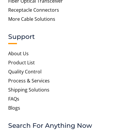
Fiber Optical Transceiver
Receptacle Connectors
More Cable Solutions
Support
About Us
Product List
Quality Control
Process & Services
Shipping Solutions
FAQs
Blogs
Search For Anything Now