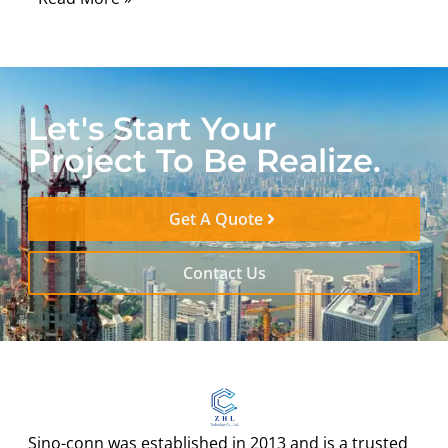
Let's Start Your
Project To Be Realize.
Get A Quote
Contact Us
Sino-conn was established in 2013 and is a trusted