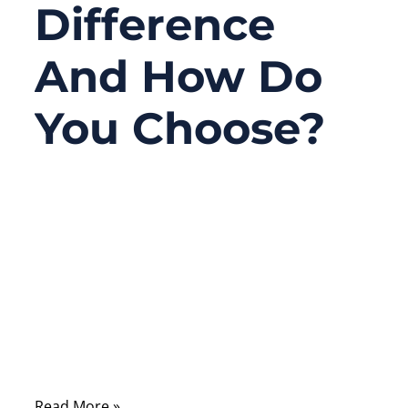
Difference
And How Do
You Choose?
08/18/2025
No
Comments
In the world of modern electronics, size,
speed, and reliability are no longer just
preferences—they are survival
requirements. Consumers demand thinner
phones, smarter wearables, flexible
Read More »