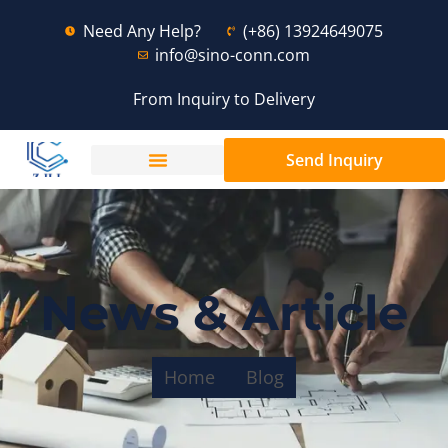
Need Any Help?
(+86) 13924649075
info@sino-conn.com
From Inquiry to Delivery
Send Inquiry
News & Article
Home
Blog