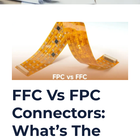
FFC Vs FPC
Connectors:
What’s The