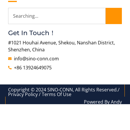
Get In Touch！
#1021 Houhai Avenue, Shekou, Nanshan District,
Shenzhen, China
info@sino-conn.com
+86 13924649075
Copyright © 2024 SINO-CONN, All Rights Reserved./
Privacy Policy / Terms Of Use
Powered By Andy