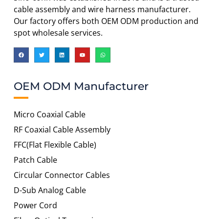
cable assembly and wire harness manufacturer.
Our factory offers both OEM ODM production and
spot wholesale services.
OEM ODM Manufacturer
Micro Coaxial Cable
RF Coaxial Cable Assembly
FFC(Flat Flexible Cable)
Patch Cable
Circular Connector Cables
D-Sub Analog Cable
Power Cord