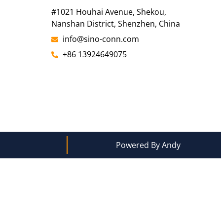
#1021 Houhai Avenue, Shekou,
Nanshan District, Shenzhen, China
info@sino-conn.com
+86 13924649075
Powered By Andy