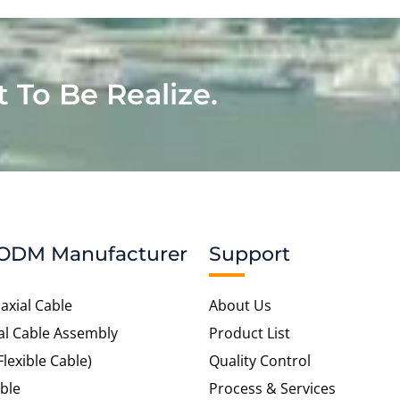
t To Be Realize.
ODM Manufacturer
Support
axial Cable
About Us
al Cable Assembly
Product List
Flexible Cable)
Quality Control
ble
Process & Services