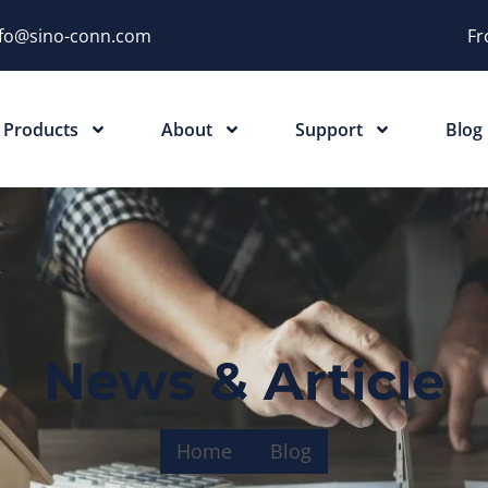
nfo@sino-conn.com
Fr
Products
About
Support
Blog
News & Article
Home
Blog