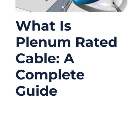
What Is
Plenum Rated
Cable: A
Complete
Guide
12/19/2025
No
Comments