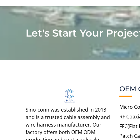
Let's Start Your Projec
OEM 
Micro Co
Sino-conn was established in 2013
RF Coaxi
and is a trusted cable assembly and
wire harness manufacturer. Our
FFC(Flat 
factory offers both OEM ODM
Patch Ca
production and spot wholesale