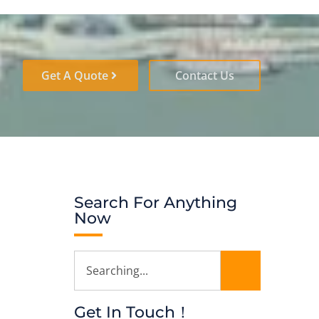
Get A Quote
Contact Us
Search For Anything
Now
Get In Touch！