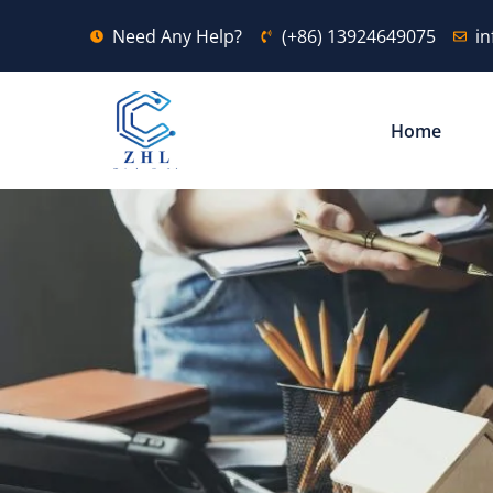
Need Any Help?
(+86) 13924649075
i
Home