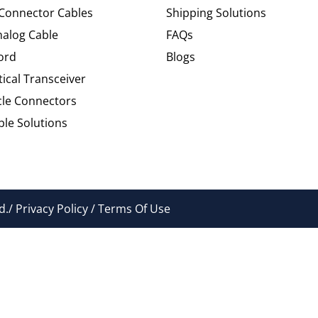
 Connector Cables
Shipping Solutions
alog Cable
FAQs
ord
Blogs
tical Transceiver
cle Connectors
le Solutions
./ Privacy Policy / Terms Of Use