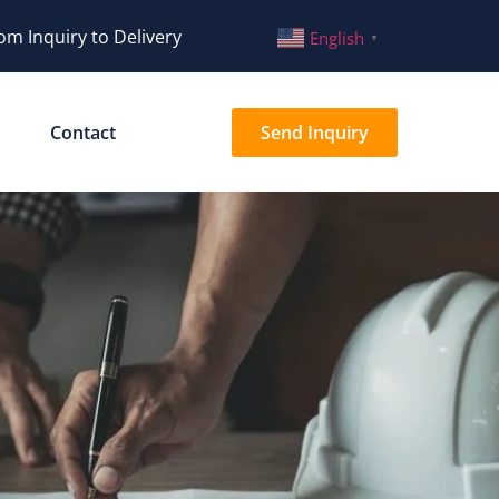
om Inquiry to Delivery
English
▼
Contact
Send Inquiry