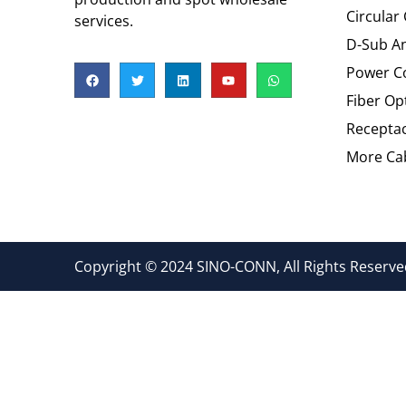
Circular
services.
D-Sub An
Power C
Fiber Op
Recepta
More Cab
Copyright © 2024 SINO-CONN, All Rights Reserved