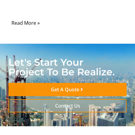
something surprisingly physical: an internet
cable
Read More »
Let's Start Your
Project To Be Realize.
Get A Quote
Contact Us