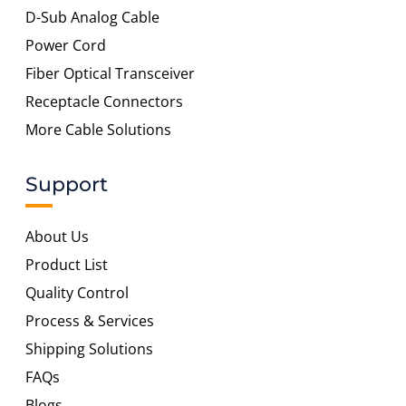
D-Sub Analog Cable
Power Cord
Fiber Optical Transceiver
Receptacle Connectors
More Cable Solutions
Support
About Us
Product List
Quality Control
Process & Services
Shipping Solutions
FAQs
Blogs