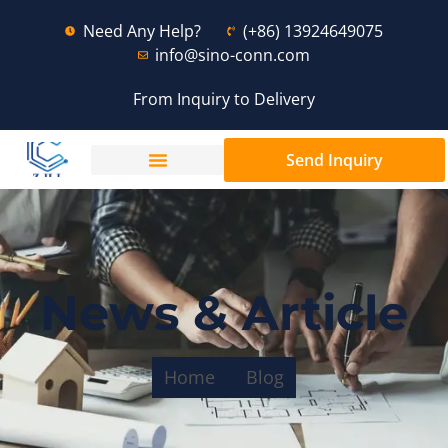
Need Any Help?
(+86) 13924649075
info@sino-conn.com
From Inquiry to Delivery
Send Inquiry
News & Article
Home
Blog