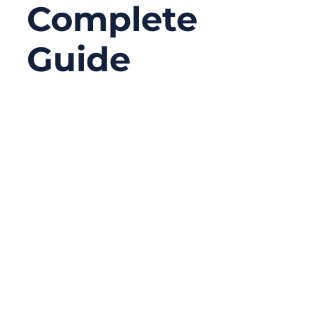
Complete
Guide
12/25/2025
No
Comments
In today’s connected world, the internet
feels invisible. We stream movies in
seconds, sync massive files to the cloud,
and rely on real-time communication
without thinking twice about what makes it
all possible. Yet behind every stable
connection—whether in a home office, a
factory floor, or a data center—there is still