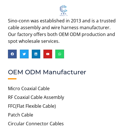
Sino-conn was established in 2013 and is a trusted
cable assembly and wire harness manufacturer.
Our factory offers both OEM ODM production and
spot wholesale services.
OEM ODM Manufacturer
Micro Coaxial Cable
RF Coaxial Cable Assembly
FFC(Flat Flexible Cable)
Patch Cable
Circular Connector Cables