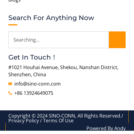
Search For Anything Now
Get In Touch！
#1021 Houhai Avenue, Shekou, Nanshan District,
Shenzhen, China
info@sino-conn.com
+86 13924649075
Copyright © 2024 SINO-CONN, All Rights Reserved./
Privacy Policy / Terms Of Use
Powered By Andy