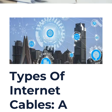
Types Of
Internet
Cables: A