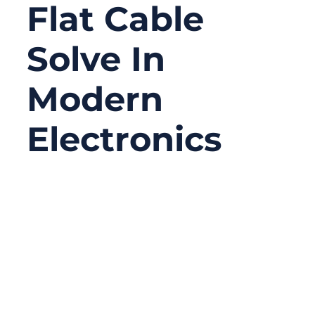
Flat Cable
Solve In
Modern
Electronics
09/09/2025
No
Comments
In today’s hyper-connected world, the
demand for smaller, lighter, and faster
electronic devices is pushing engineers to
rethink wiring solutions. Every millimeter of