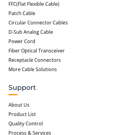
FFC(Flat Flexible Cable)
Patch Cable
Circular Connector Cables
D-Sub Analog Cable
Power Cord
Fiber Optical Transceiver
Receptacle Connectors
More Cable Solutions
Support
About Us
Product List
Quality Control
Process & Services