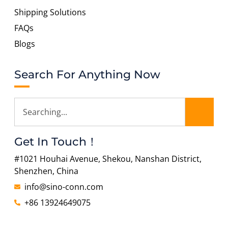
Shipping Solutions
FAQs
Blogs
Search For Anything Now
Get In Touch！
#1021 Houhai Avenue, Shekou, Nanshan District,
Shenzhen, China
info@sino-conn.com
+86 13924649075