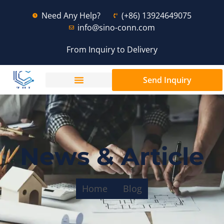
Need Any Help?
(+86) 13924649075
info@sino-conn.com
From Inquiry to Delivery
Send Inquiry
News & Article
Home
Blog