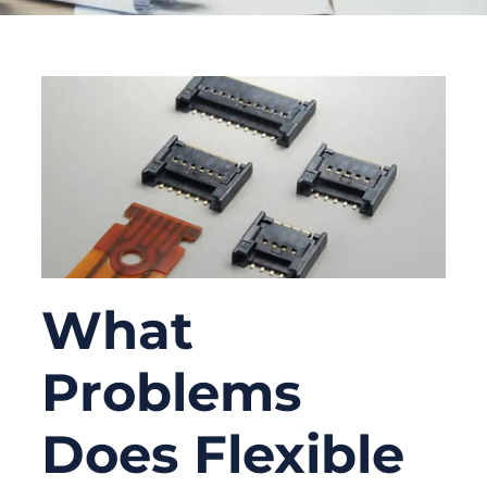
What
Problems
Does Flexible