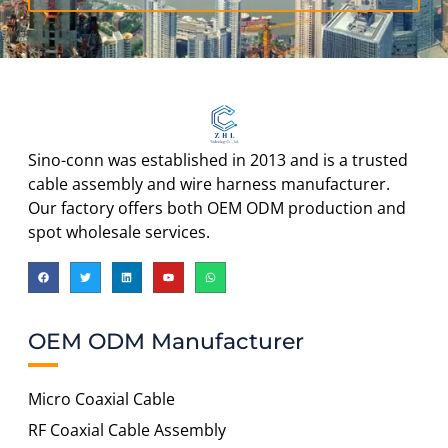
Sino-conn was established in 2013 and is a trusted
cable assembly and wire harness manufacturer.
Our factory offers both OEM ODM production and
spot wholesale services.
OEM ODM Manufacturer
Micro Coaxial Cable
RF Coaxial Cable Assembly