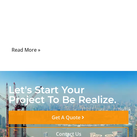
space inside a smartphone, every bend
inside an automotive dashboard, and every
signal traveling in a medical imaging
system depends on cables that can perform
without compromise.
Read More »
Let's Start Your
Project To Be Realize.
Get A Quote
Contact Us