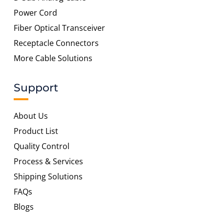
Power Cord
Fiber Optical Transceiver
Receptacle Connectors
More Cable Solutions
Support
About Us
Product List
Quality Control
Process & Services
Shipping Solutions
FAQs
Blogs