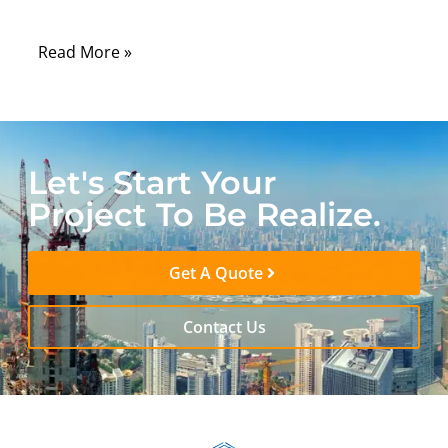
electricity.
Read More »
Let's Start Your
Project To Be Realize.
Get A Quote
Contact Us