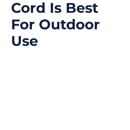
Cord Is Best
For Outdoor
Use
09/18/2025
No
Comments
When it comes to powering tools, lighting,
and appliances outdoors, not all extension
cords are created equal. Imagine being on a
construction site, camping in the wild, or
working in a noisy garage — your
equipment relies on safe and consistent