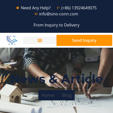
Need Any Help?
(+86) 13924649075
info@sino-conn.com
From Inquiry to Delivery
Send Inquiry
News & Article
Home
Blog