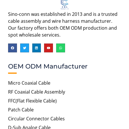
Sino-conn was established in 2013 and is a trusted
cable assembly and wire harness manufacturer.
Our factory offers both OEM ODM production and
spot wholesale services.
OEM ODM Manufacturer
Micro Coaxial Cable
RF Coaxial Cable Assembly
FFC(Flat Flexible Cable)
Patch Cable
Circular Connector Cables
D-Sub Analog Cable