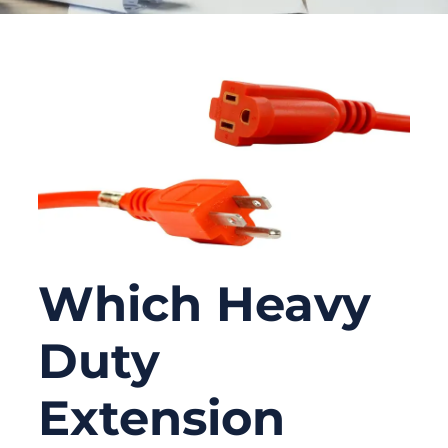
Which Heavy
Duty
Extension