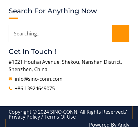
Search For Anything Now
Get In Touch！
#1021 Houhai Avenue, Shekou, Nanshan District,
Shenzhen, China
info@sino-conn.com
+86 13924649075
Copyright © 2024 SINO-CONN, All Rights Reserved./
Privacy Policy / Terms Of Use
Powered By Andy