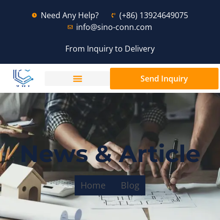
Need Any Help?
(+86) 13924649075
info@sino-conn.com
From Inquiry to Delivery
Send Inquiry
News & Article
Home
Blog