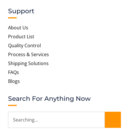
Support
About Us
Product List
Quality Control
Process & Services
Shipping Solutions
FAQs
Blogs
Search For Anything Now