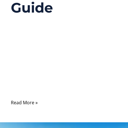
Guide
09/17/2025
No
Comments
Have you ever opened up a computer or
server and seen flat ribbon cables replaced
by slim, more graceful cables connecting
the hard drives and seen the term “SATA”
everywhere? There’s a lot more behind a
SATA cable than meets the eye.
Read More »