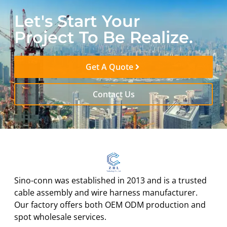
Let's Start Your
Project To Be Realize.
Get A Quote
Contact Us
Sino-conn was established in 2013 and is a trusted
cable assembly and wire harness manufacturer.
Our factory offers both OEM ODM production and
spot wholesale services.