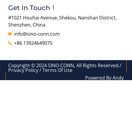
Get In Touch！
#1021 Houhai Avenue, Shekou, Nanshan District,
Shenzhen, China
info@sino-conn.com
+86 13924649075
Copyright © 2024 SINO-CONN, All Rights Reserved./
Privacy Policy / Terms Of Use
Powered By Andy