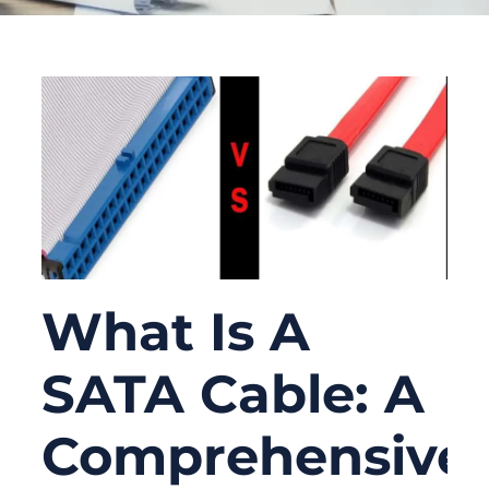
What Is A
SATA Cable: A
Comprehensive