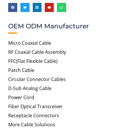
OEM ODM Manufacturer
Micro Coaxial Cable
RF Coaxial Cable Assembly
FFC(Flat Flexible Cable)
Patch Cable
Circular Connector Cables
D-Sub Analog Cable
Power Cord
Fiber Optical Transceiver
Receptacle Connectors
More Cable Solutions