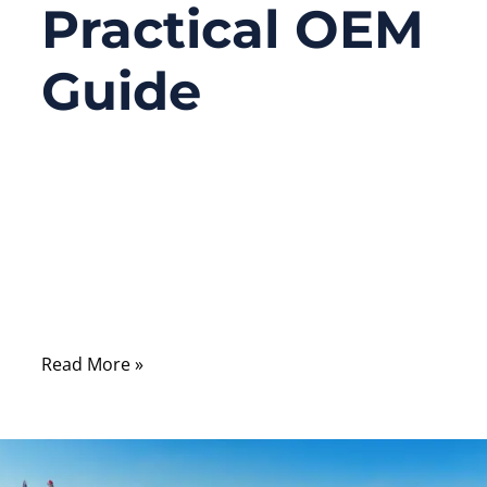
Practical OEM
Guide
12/15/2025
No
Comments
Most wiring failures don’t happen because
the wire is bad — they happen because the
connector was used incorrectly.
Read More »