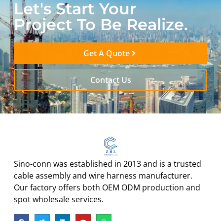
Let's Start Your
Project To Be Realize.
Get A Quote
Contact Us
Sino-conn was established in 2013 and is a trusted
cable assembly and wire harness manufacturer.
Our factory offers both OEM ODM production and
spot wholesale services.