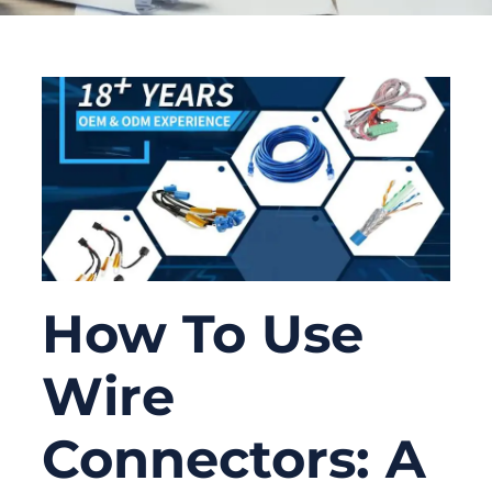
How To Use
Wire
Connectors: A