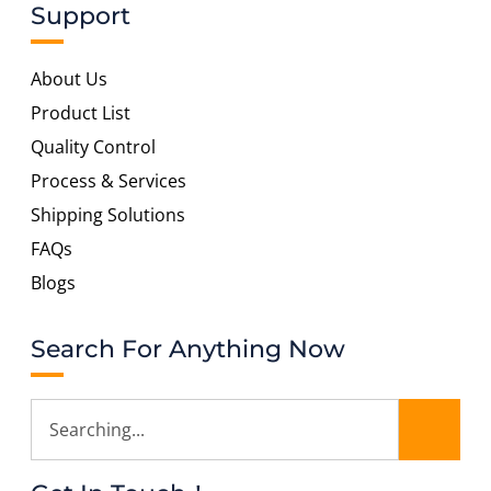
Support
About Us
Product List
Quality Control
Process & Services
Shipping Solutions
FAQs
Blogs
Search For Anything Now