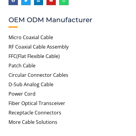
OEM ODM Manufacturer
Micro Coaxial Cable
RF Coaxial Cable Assembly
FFC(Flat Flexible Cable)
Patch Cable
Circular Connector Cables
D-Sub Analog Cable
Power Cord
Fiber Optical Transceiver
Receptacle Connectors
More Cable Solutions