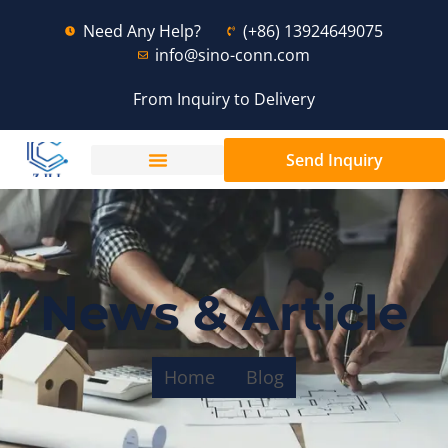
Need Any Help?
(+86) 13924649075
info@sino-conn.com
From Inquiry to Delivery
Send Inquiry
News & Article
Home
Blog