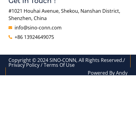
Get In Touch！
#1021 Houhai Avenue, Shekou, Nanshan District,
Shenzhen, China
info@sino-conn.com
+86 13924649075
Copyright © 2024 SINO-CONN, All Rights Reserved./
Privacy Policy / Terms Of Use
Powered By Andy