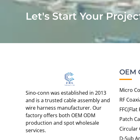
Let's Start Your Projec
OEM 
Micro Co
Sino-conn was established in 2013
RF Coaxi
and is a trusted cable assembly and
wire harness manufacturer. Our
FFC(Flat 
factory offers both OEM ODM
Patch Ca
production and spot wholesale
Circular
services.
D-Sub An