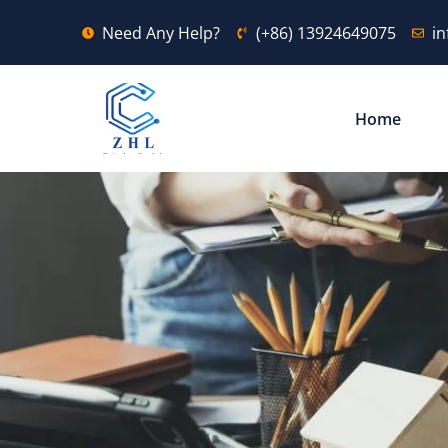
Need Any Help?
(+86) 13924649075
i
Home