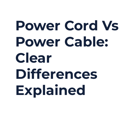
Power Cord Vs
Power Cable:
Clear
Differences
Explained
03/12/2026
No
Comments