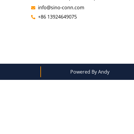
info@sino-conn.com
+86 13924649075
Powered By Andy