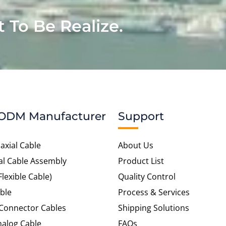
t To Be Realize.
ODM Manufacturer
Support
axial Cable
About Us
al Cable Assembly
Product List
Flexible Cable)
Quality Control
ble
Process & Services
 Connector Cables
Shipping Solutions
alog Cable
FAQs