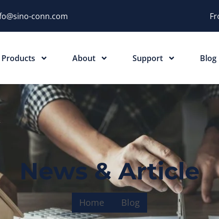
nfo@sino-conn.com
Fr
Products
About
Support
Blog
News & Article
Home
Blog