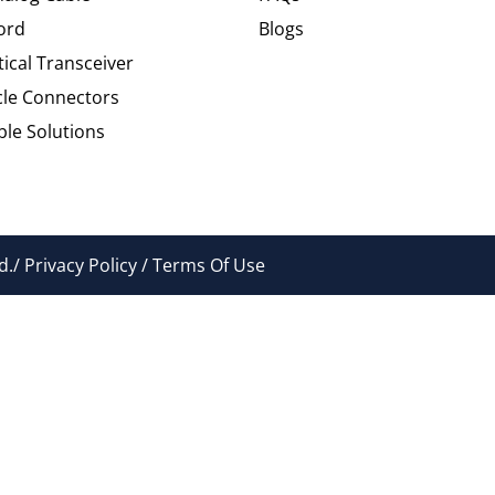
ord
Blogs
tical Transceiver
cle Connectors
le Solutions
./ Privacy Policy / Terms Of Use