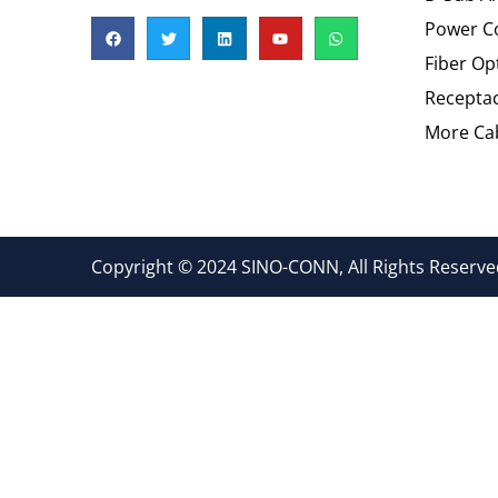
Power C
Fiber Op
Recepta
More Cab
Copyright © 2024 SINO-CONN, All Rights Reserved