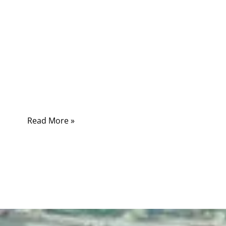
Many customers assume “power cord” and
“power cable” mean the same thing. In casual
conversation this might not cause confusion,
but in engineering projects, medical devices,
industrial automation, and electronic
appliances, the difference directly affects
safety, performance, and compliance.
Read More »