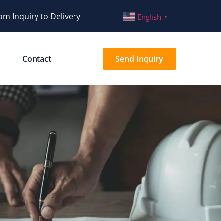
om Inquiry to Delivery
English
▼
Contact
Send Inquiry