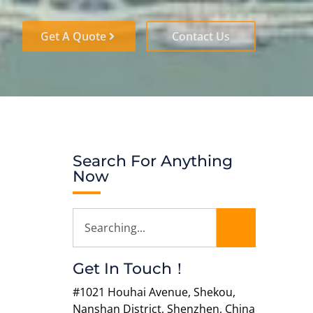
Get A Quote
Contact Us
Search For Anything
Now
Get In Touch！
#1021 Houhai Avenue, Shekou,
Nanshan District, Shenzhen, China