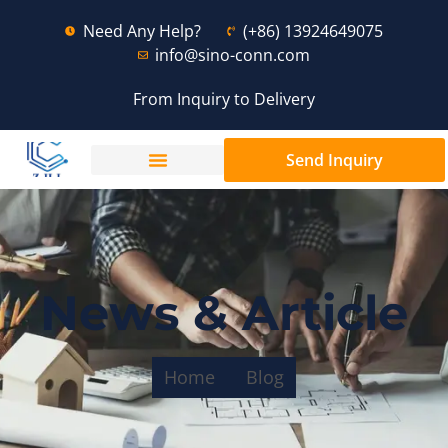
Need Any Help?
(+86) 13924649075
info@sino-conn.com
From Inquiry to Delivery
Send Inquiry
News & Article
Home
Blog