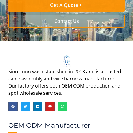
Get A Quote
Contact Us
Sino-conn was established in 2013 and is a trusted
cable assembly and wire harness manufacturer.
Our factory offers both OEM ODM production and
spot wholesale services.
OEM ODM Manufacturer