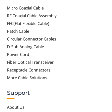
Micro Coaxial Cable
RF Coaxial Cable Assembly
FFC(Flat Flexible Cable)
Patch Cable
Circular Connector Cables
D-Sub Analog Cable
Power Cord
Fiber Optical Transceiver
Receptacle Connectors
More Cable Solutions
Support
About Us