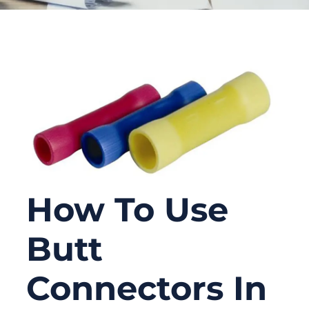
How To Use
Butt
Connectors In