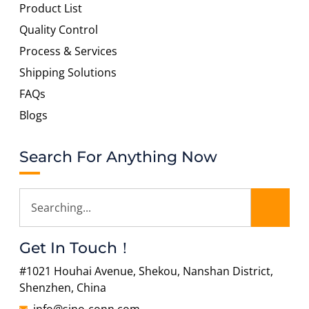
Product List
Quality Control
Process & Services
Shipping Solutions
FAQs
Blogs
Search For Anything Now
Get In Touch！
#1021 Houhai Avenue, Shekou, Nanshan District,
Shenzhen, China