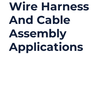
Wire Harness
And Cable
Assembly
Applications
01/27/2026
No
Comments
In wire harness and cable assembly work,
failures rarely happen where people expect
them. Engineers often focus on cable types,
conductor materials, insulation ratings, or