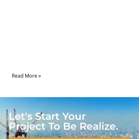
connector brands, while overlooking
something far more basic: how two wires
are joined together. In real-world
applications—especially automotive,
industrial control, and power distribution—
the weakest point is often not the cable
itself, but the splice hidden inside the
harness.
Read More »
Let's Start Your
Project To Be Realize.