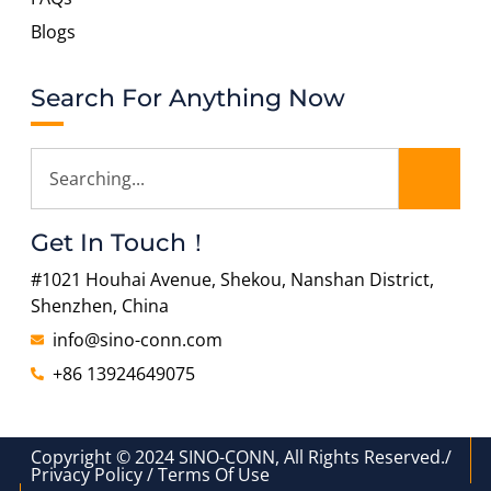
Blogs
Search For Anything Now
Get In Touch！
#1021 Houhai Avenue, Shekou, Nanshan District,
Shenzhen, China
info@sino-conn.com
+86 13924649075
Copyright © 2024 SINO-CONN, All Rights Reserved./
Privacy Policy / Terms Of Use