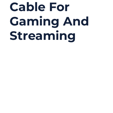
Cable For
Gaming And
Streaming
08/15/2025
No
Comments
Online gaming and high-definition
streaming have never been more
demanding. Every second counts when
you’re trying to land that perfect headshot
or stream 4K video without the dreaded
buffering icon. While Wi-Fi is convenient,