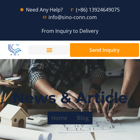
Need Any Help?
(+86) 13924649075
info@sino-conn.com
From Inquiry to Delivery
Send Inquiry
News & Article
Home
Blog