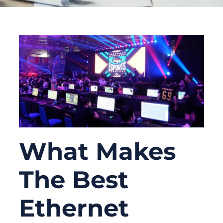
What Makes
The Best
Ethernet