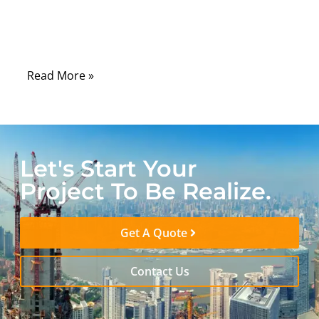
the reality is that a high-quality Ethernet
cable can make the difference between a
flawless experience and a frustrating one.
Read More »
Let's Start Your
Project To Be Realize.
Get A Quote
Contact Us