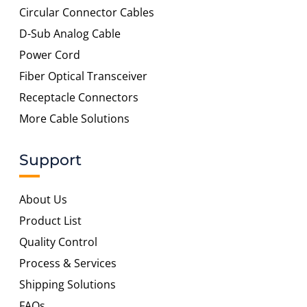
Circular Connector Cables
D-Sub Analog Cable
Power Cord
Fiber Optical Transceiver
Receptacle Connectors
More Cable Solutions
Support
About Us
Product List
Quality Control
Process & Services
Shipping Solutions
FAQs