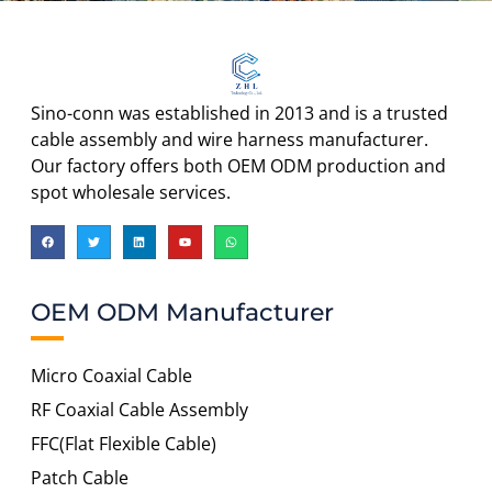
Sino-conn was established in 2013 and is a trusted
cable assembly and wire harness manufacturer.
Our factory offers both OEM ODM production and
spot wholesale services.
OEM ODM Manufacturer
Micro Coaxial Cable
RF Coaxial Cable Assembly
FFC(Flat Flexible Cable)
Patch Cable