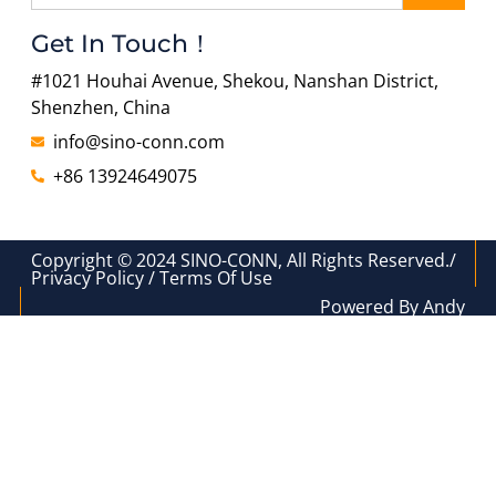
Get In Touch！
#1021 Houhai Avenue, Shekou, Nanshan District,
Shenzhen, China
info@sino-conn.com
+86 13924649075
Copyright © 2024 SINO-CONN, All Rights Reserved./
Privacy Policy / Terms Of Use
Powered By Andy