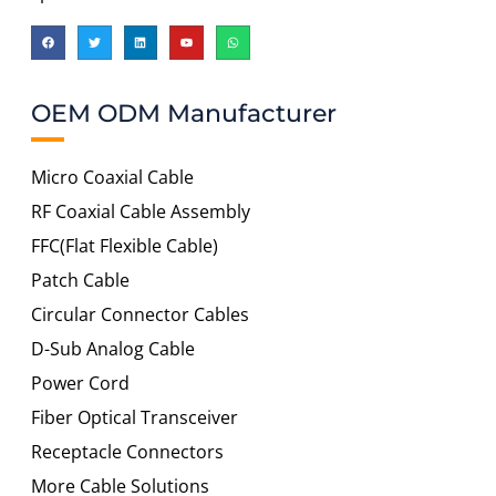
OEM ODM Manufacturer
Micro Coaxial Cable
RF Coaxial Cable Assembly
FFC(Flat Flexible Cable)
Patch Cable
Circular Connector Cables
D-Sub Analog Cable
Power Cord
Fiber Optical Transceiver
Receptacle Connectors
More Cable Solutions