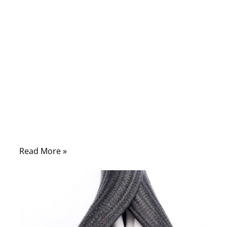
manufacturing, or field maintenance knows
the truth: a wiring harness is a highly
engineered system, and its performance
determines whether a product works
flawlessly for years or fails within weeks.
Every component—wire gauge, insulation
material, connector interface, crimp quality,
waterproofing choice, shielding method—
affects reliability, safety, signal clarity, and
regulatory compliance.
Read More »