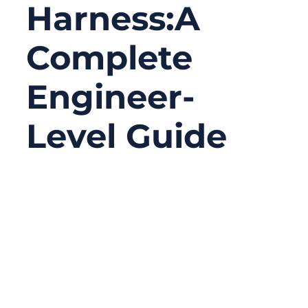
Harness:A
Complete
Engineer-
Level Guide
02/04/2026
No
Comments
Wiring harnesses look simple from the
outside—a bundle of wires organized neatly
with connectors on the ends. But anyone
who has worked in engineering, OEM