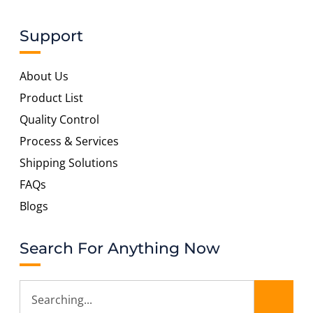
Support
About Us
Product List
Quality Control
Process & Services
Shipping Solutions
FAQs
Blogs
Search For Anything Now