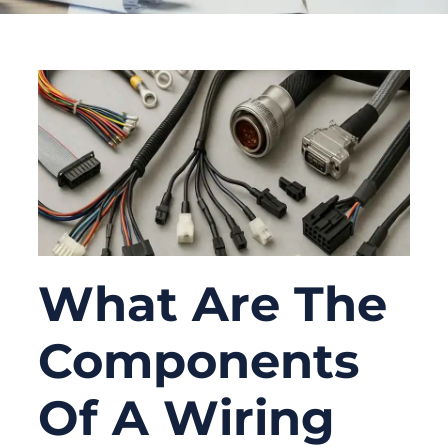
What Are The
Components
Of A Wiring