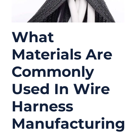
What
Materials Are
Commonly
Used In Wire
Harness
Manufacturing