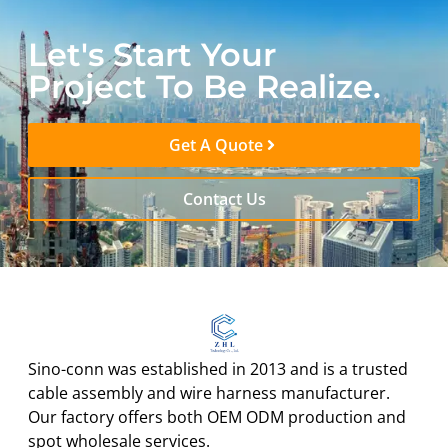
Let's Start Your
Project To Be Realize.
Get A Quote
Contact Us
Sino-conn was established in 2013 and is a trusted
cable assembly and wire harness manufacturer.
Our factory offers both OEM ODM production and
spot wholesale services.