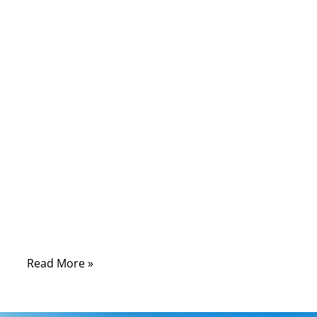
09/03/2025
No
Comments
In today’s fast-paced world, everything from
your car’s headlights to industrial robots
depends on one unsung hero: the wire
harness. Without it, electrical systems
would look like a jungle of tangled cables,
unsafe and nearly impossible to maintain.
But here’s the fascinating part—what truly
defines the performance of a wire harness
is the materials used in its construction.
Read More »