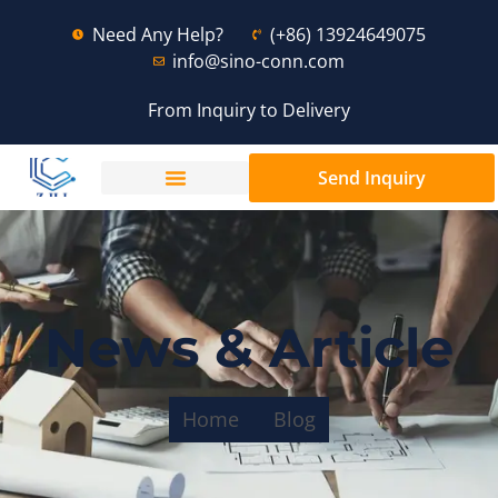
Need Any Help?
(+86) 13924649075
info@sino-conn.com
From Inquiry to Delivery
Send Inquiry
News & Article
Home
Blog