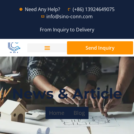
Need Any Help?
(+86) 13924649075
info@sino-conn.com
From Inquiry to Delivery
Send Inquiry
News & Article
Home
Blog