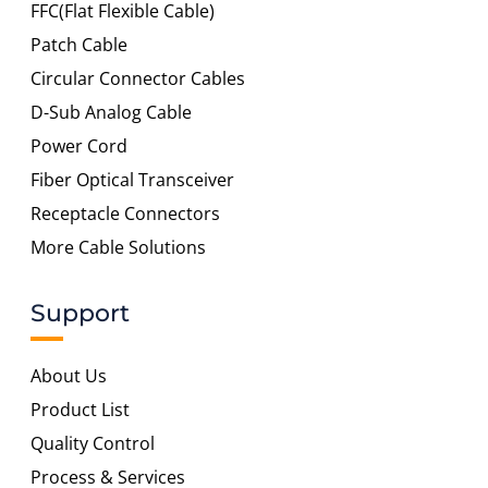
FFC(Flat Flexible Cable)
Patch Cable
Circular Connector Cables
D-Sub Analog Cable
Power Cord
Fiber Optical Transceiver
Receptacle Connectors
More Cable Solutions
Support
About Us
Product List
Quality Control
Process & Services