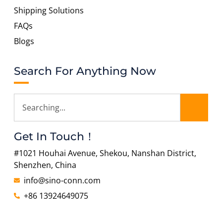
Shipping Solutions
FAQs
Blogs
Search For Anything Now
Get In Touch！
#1021 Houhai Avenue, Shekou, Nanshan District,
Shenzhen, China
info@sino-conn.com
+86 13924649075