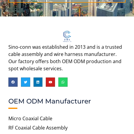
Sino-conn was established in 2013 and is a trusted
cable assembly and wire harness manufacturer.
Our factory offers both OEM ODM production and
spot wholesale services.
OEM ODM Manufacturer
Micro Coaxial Cable
RF Coaxial Cable Assembly