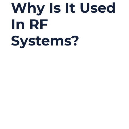
Why Is It Used
In RF
Systems?
01/21/2026
No
Comments
When RF systems fail, the root cause is
rarely obvious. Engineers often suspect
firmware bugs, unstable power supplies, or
noisy active components. Only after days—
or weeks—of troubleshooting does
attention turn to the cable. By then, the cost