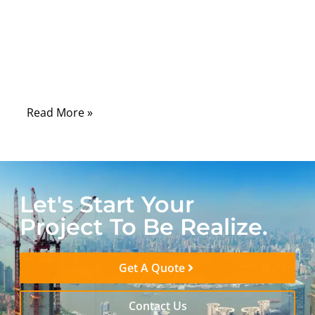
is already high. In high-frequency systems,
the cable is not a passive link. It is an active
RF transmission element that directly
affects signal integrity, stability, and
repeatability.
Read More »
Let's Start Your
Project To Be Realize.
Get A Quote
Contact Us