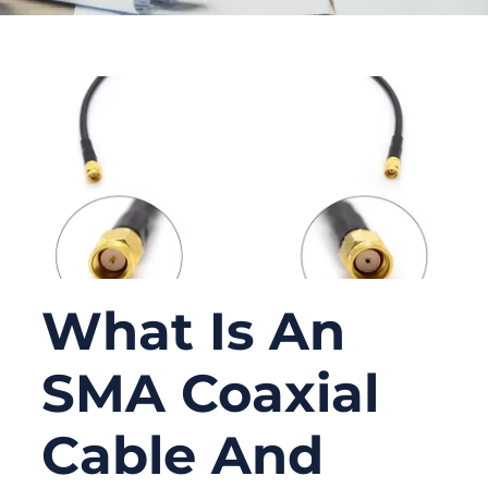
What Is An
SMA Coaxial
Cable And