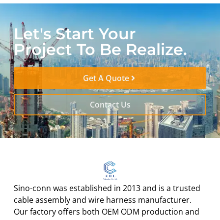
Let's Start Your
Project To Be Realize.
Get A Quote
Contact Us
Sino-conn was established in 2013 and is a trusted
cable assembly and wire harness manufacturer.
Our factory offers both OEM ODM production and