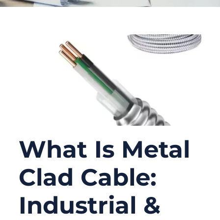
What Is Metal
Clad Cable:
Industrial &