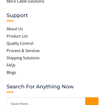
More Cable Solutions
Support
About Us
Product List
Quality Control
Process & Services
Shipping Solutions
FAQs
Blogs
Search For Anything Now