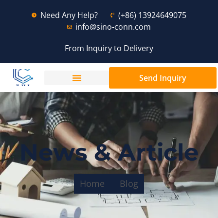
Need Any Help?
(+86) 13924649075
info@sino-conn.com
From Inquiry to Delivery
Send Inquiry
News & Article
Home
Blog