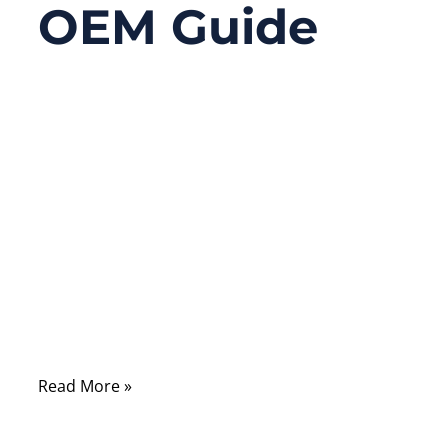
OEM Guide
12/24/2025
No
Comments
In industrial and high-risk electrical
environments, standard jacketed cables are
often not enough. Mechanical impact, fire
risk, electromagnetic interference, and
harsh installation conditions demand a
higher level of protection. This is where
metal clad cables come into play.
Read More »