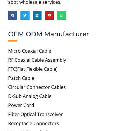
spot wholesale services.
OEM ODM Manufacturer
Micro Coaxial Cable
RF Coaxial Cable Assembly
FFC(Flat Flexible Cable)
Patch Cable
Circular Connector Cables
D-Sub Analog Cable
Power Cord
Fiber Optical Transceiver
Receptacle Connectors