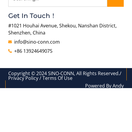
Get In Touch！
#1021 Houhai Avenue, Shekou, Nanshan District,
Shenzhen, China
info@sino-conn.com
+86 13924649075
Copyright © 2024 SINO-CONN, All Rights Reserved./
Privacy Policy / Terms Of Use
Powered By Andy