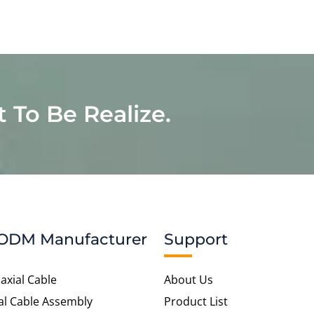
t To Be Realize.
ODM Manufacturer
Support
axial Cable
About Us
al Cable Assembly
Product List