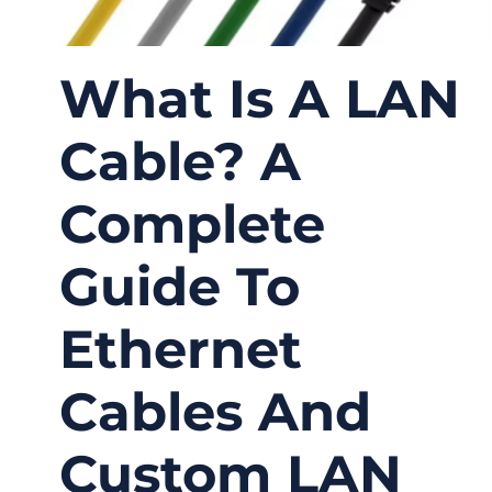
What Is A LAN
Cable? A
Complete
Guide To
Ethernet
Cables And
Custom LAN