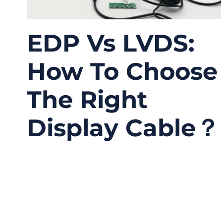
EDP Vs LVDS:
How To Choose
The Right
Display Cable？
07/11/2025
No
Comments
When it comes to display technology,
especially for high-resolution, ultra-thin