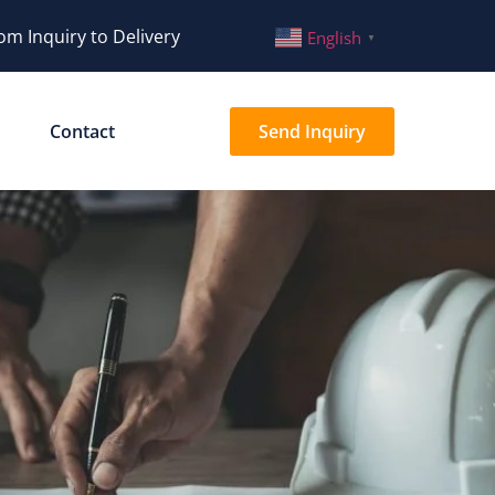
om Inquiry to Delivery
English
▼
Contact
Send Inquiry