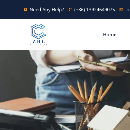
Need Any Help?
(+86) 13924649075
i
Home