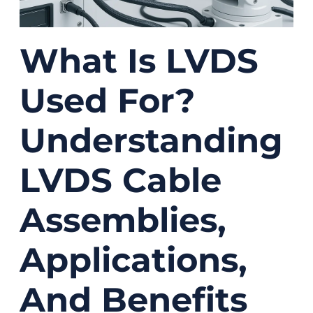
What Is LVDS
Used For?
Understanding
LVDS Cable
Assemblies,
Applications,
And Benefits