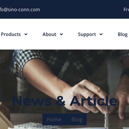
nfo@sino-conn.com
Fr
Products
About
Support
Blog
News & Article
Home
Blog