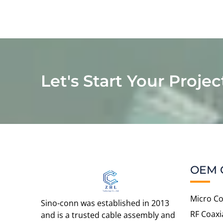
Let's Start Your Projec
OEM 
Micro Co
Sino-conn was established in 2013
RF Coaxi
and is a trusted cable assembly and