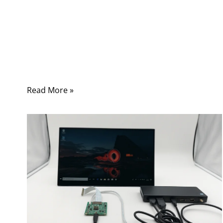
quickly, and securely. Whether it’s a smart
manufacturing cell, a medical imaging device,
or a test bench in an R&D lab, LAN cables
remain the silent backbone of modern
connectivity.
Read More »