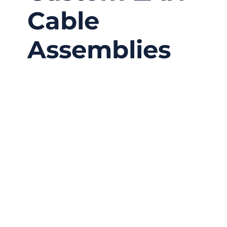
Cable
Assemblies
12/04/2025
No
Comments
Local networks power everything—from home
routers to industrial automation lines—and at
the center of these systems lies a simple
piece of hardware most people barely think
about: the LAN cable. In a world obsessed
with “wireless,” the truth is that nearly every
high-reliability system still depends on
physical cabling to move data accurately,