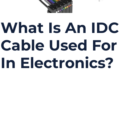
What Is An IDC
Cable Used For
In Electronics?
07/21/2025
No
Comments
In a world where electronic devices are
shrinking and getting smarter, one might
overlook the humble wiring that powers it all.
Enter the IDC cable—short for Insulation