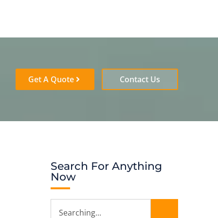
Get A Quote
Contact Us
Search For Anything
Now