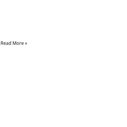
Displacement Connector cable—a compact,
efficient, and cost-effective solution that
quietly keeps your devices seamlessly
connected.
Read More »