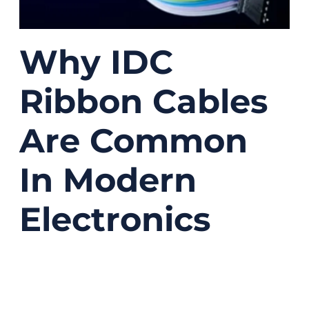
Why IDC
Ribbon Cables
Are Common
In Modern
Electronics
08/27/2025
No
Comments