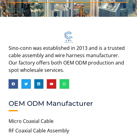
Sino-conn was established in 2013 and is a trusted
cable assembly and wire harness manufacturer.
Our factory offers both OEM ODM production and
spot wholesale services.
OEM ODM Manufacturer
Micro Coaxial Cable
RF Coaxial Cable Assembly