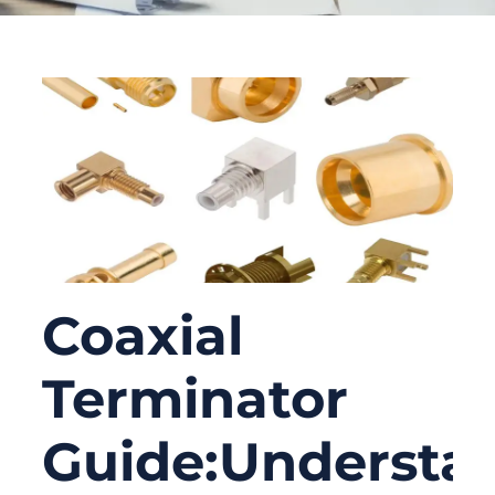
Coaxial
Terminator
Guide:Understa