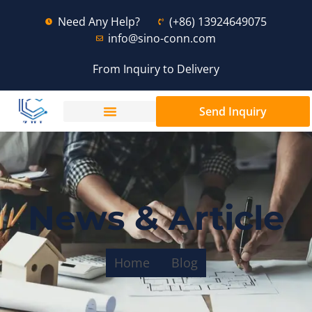
Need Any Help?
(+86) 13924649075
info@sino-conn.com
From Inquiry to Delivery
Send Inquiry
News & Article
Home
Blog