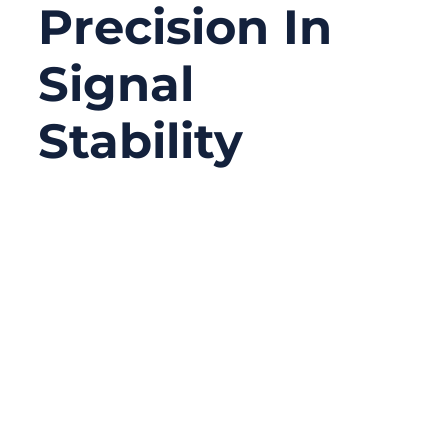
Precision In
Signal
Stability
10/20/2025
No
Comments
In modern communication systems,
accuracy depends on more than just quality
cable — it relies on how well signals are
terminated. Whether you’re configuring an
RF analyzer, CCTV network, or high-
frequency test bench, improper termination