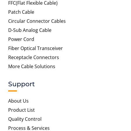
FFC(Flat Flexible Cable)
Patch Cable
Circular Connector Cables
D-Sub Analog Cable
Power Cord
Fiber Optical Transceiver
Receptacle Connectors
More Cable Solutions
Support
About Us
Product List
Quality Control
Process & Services