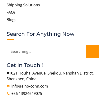
Shipping Solutions
FAQs
Blogs
Search For Anything Now
Get In Touch！
#1021 Houhai Avenue, Shekou, Nanshan District,
Shenzhen, China
info@sino-conn.com
+86 13924649075