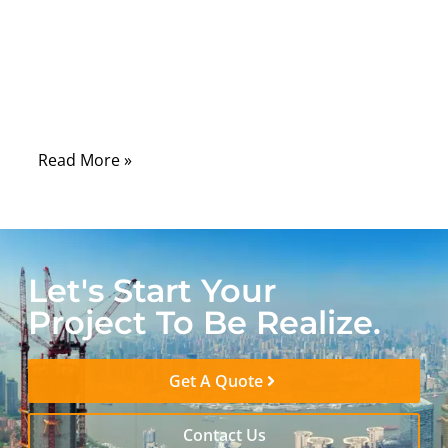
can mean unstable performance, ghosting,
or even total signal loss. A coaxial
terminator might look like a simple plug,
but it performs one of the most important
roles in ensuring electrical precision.
Read More »
Let's Start Your
Project To Be Realize.
Get A Quote
Contact Us