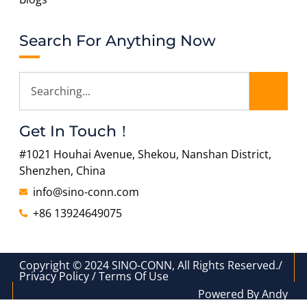
Search For Anything Now
Get In Touch！
#1021 Houhai Avenue, Shekou, Nanshan District,
Shenzhen, China
info@sino-conn.com
+86 13924649075
Copyright © 2024 SINO-CONN, All Rights Reserved./
Privacy Policy / Terms Of Use
Powered By Andy