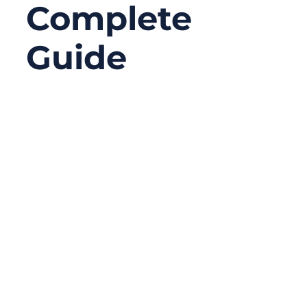
Complete
Guide
12/19/2025
No
Comments
When most people think about cable
selection, they focus on signal
performance, voltage rating, or connector
compatibility. Fire safety rarely comes first
—until it suddenly matters. In modern
buildings filled with air-handling spaces,
return air plenums, and densely packed
electronics, the cable jacket itself can