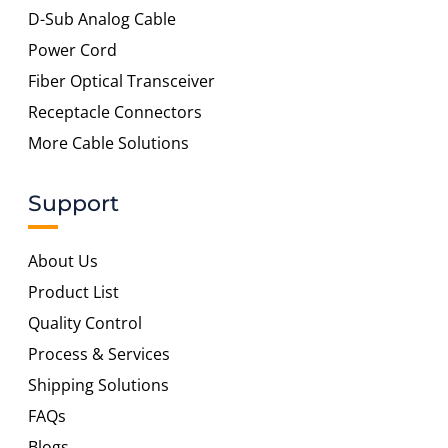
D-Sub Analog Cable
Power Cord
Fiber Optical Transceiver
Receptacle Connectors
More Cable Solutions
Support
About Us
Product List
Quality Control
Process & Services
Shipping Solutions
FAQs
Blogs