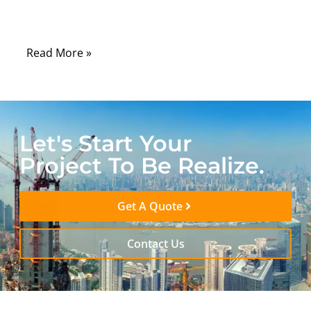
become a critical safety risk. This is exactly
why plenum rated cable exists.
Read More »
Let's Start Your
Project To Be Realize.
Get A Quote
Contact Us