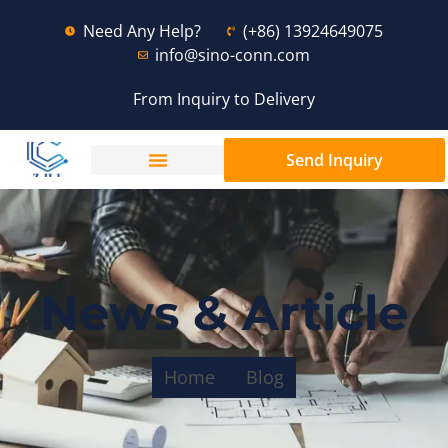
Need Any Help?
(+86) 13924649075
info@sino-conn.com
From Inquiry to Delivery
Send Inquiry
News & Article
Home
Blog