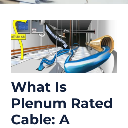
What Is
Plenum Rated
Cable: A