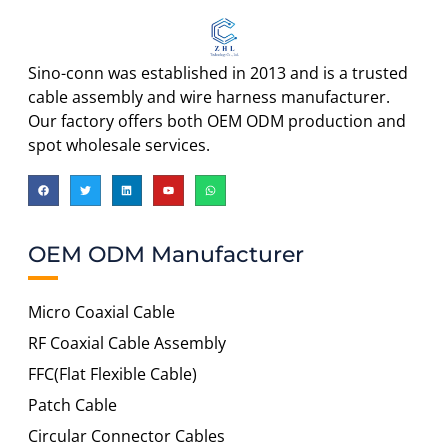
Sino-conn was established in 2013 and is a trusted
cable assembly and wire harness manufacturer.
Our factory offers both OEM ODM production and
spot wholesale services.
OEM ODM Manufacturer
Micro Coaxial Cable
RF Coaxial Cable Assembly
FFC(Flat Flexible Cable)
Patch Cable
Circular Connector Cables