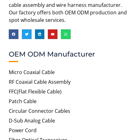
cable assembly and wire harness manufacturer.
Our factory offers both OEM ODM production and
spot wholesale services.
OEM ODM Manufacturer
Micro Coaxial Cable
RF Coaxial Cable Assembly
FFC(Flat Flexible Cable)
Patch Cable
Circular Connector Cables
D-Sub Analog Cable
Power Cord