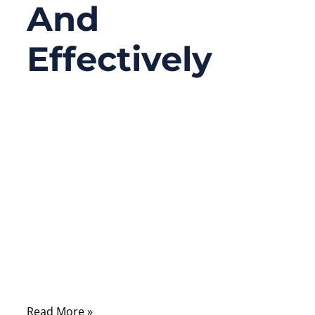
And
Effectively
09/26/2025
No
Comments
When your car battery dies, the situation
always seems to happen at the worst time
—on a cold morning before work, in a
parking lot after late-night shopping, or in
the middle of a long trip. In those
moments, one tool can turn frustration into
relief: a reliable set of jumper cables
Read More »