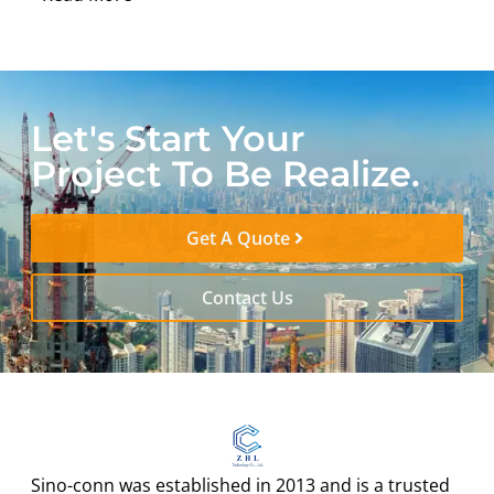
Let's Start Your
Project To Be Realize.
Get A Quote
Contact Us
Sino-conn was established in 2013 and is a trusted