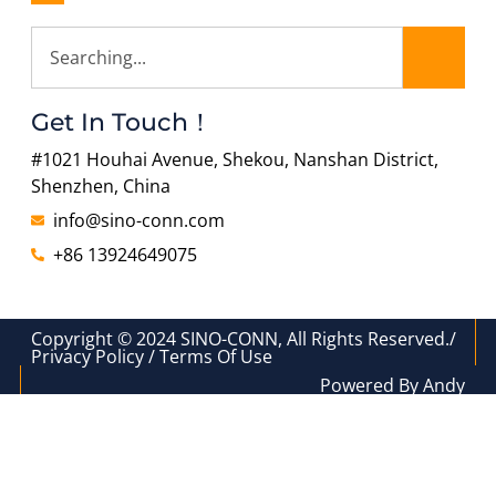
Get In Touch！
#1021 Houhai Avenue, Shekou, Nanshan District,
Shenzhen, China
info@sino-conn.com
+86 13924649075
Copyright © 2024 SINO-CONN, All Rights Reserved./
Privacy Policy / Terms Of Use
Powered By Andy