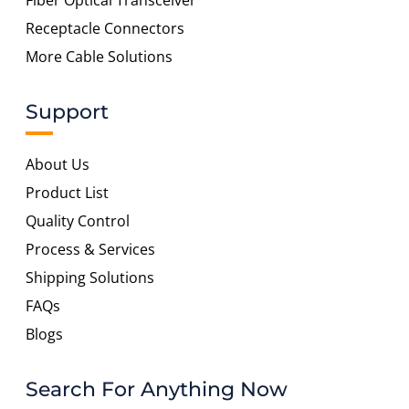
Fiber Optical Transceiver
Receptacle Connectors
More Cable Solutions
Support
About Us
Product List
Quality Control
Process & Services
Shipping Solutions
FAQs
Blogs
Search For Anything Now