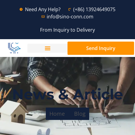
Need Any Help?
(+86) 13924649075
info@sino-conn.com
From Inquiry to Delivery
Send Inquiry
News & Article
Home
Blog