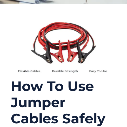
How To Use
Jumper
Cables Safely