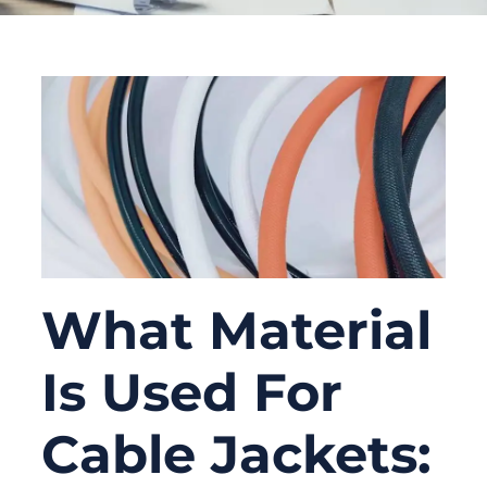
What Material
Is Used For
Cable Jackets: