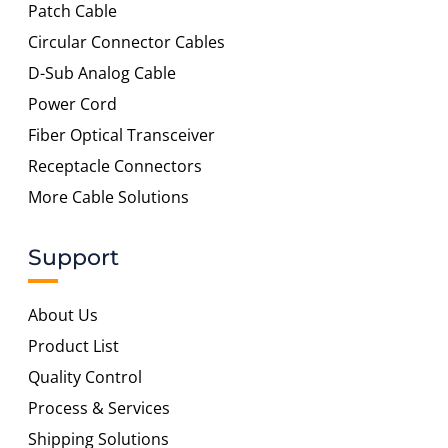
Patch Cable
Circular Connector Cables
D-Sub Analog Cable
Power Cord
Fiber Optical Transceiver
Receptacle Connectors
More Cable Solutions
Support
About Us
Product List
Quality Control
Process & Services
Shipping Solutions