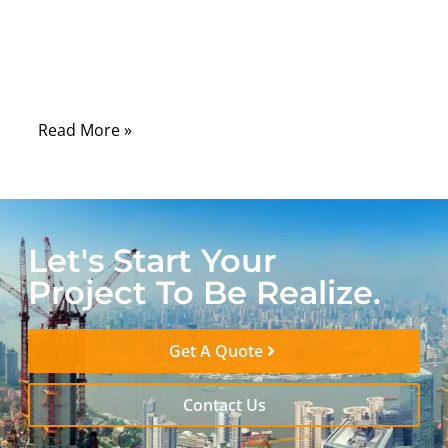
wrong jacket material can lead to cracking,
oil absorption, UV degradation, stiffness in
cold environments, or even compliance
failure during certification testing.
Read More »
Let's Start Your
Project To Be Realize.
Get A Quote
Contact Us