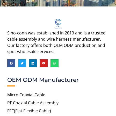
Sino-conn was established in 2013 and is a trusted
cable assembly and wire harness manufacturer.
Our factory offers both OEM ODM production and
spot wholesale services.
OEM ODM Manufacturer
Micro Coaxial Cable
RF Coaxial Cable Assembly
FFC(Flat Flexible Cable)