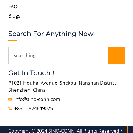
FAQs
Blogs
Search For Anything Now
Get In Touch！
#1021 Houhai Avenue, Shekou, Nanshan District,
Shenzhen, China
info@sino-conn.com
+86 13924649075
Copyright © 2024 SINO-CONN, All Rights Reserved./