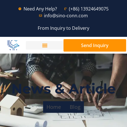
Need Any Help?
(+86) 13924649075
info@sino-conn.com
From Inquiry to Delivery
Send Inquiry
News & Article
Home
Blog