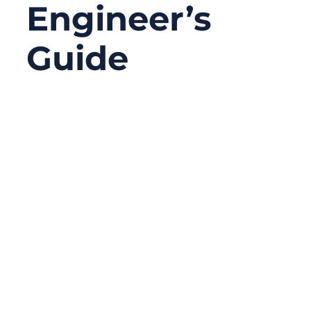
Engineer’s
Guide
12/22/2025
No
Comments
In cable assemblies, failures rarely happen
at the conductor first. More often, the real
problem starts outside — with the cable
jacket. Engineers and buyers frequently
focus on connectors, shielding, or
impedance control, yet overlook the jacket
material that protects everything
underneath. In real-world applications, the