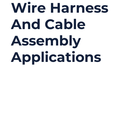
Wire Harness
And Cable
Assembly
Applications
01/27/2026
No
Comments
In wire harness and cable assembly work,
failures rarely happen where people expect
them. Engineers often focus on cable types,
conductor materials, insulation ratings, or