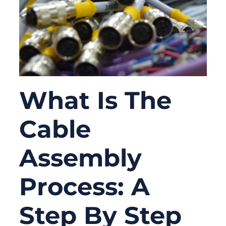
What Is The
Cable
Assembly
Process: A
Step By Step