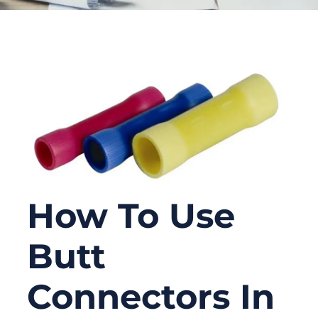
How To Use
Butt
Connectors In