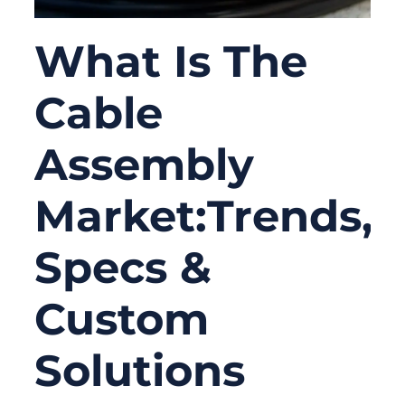
What Is The
Cable
Assembly
Market:Trends,
Specs &
Custom
Solutions