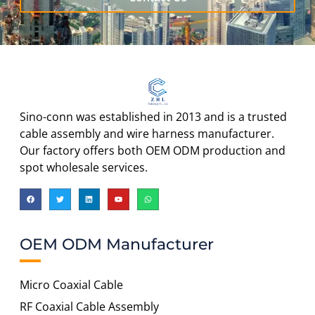
Sino-conn was established in 2013 and is a trusted
cable assembly and wire harness manufacturer.
Our factory offers both OEM ODM production and
spot wholesale services.
OEM ODM Manufacturer
Micro Coaxial Cable
RF Coaxial Cable Assembly