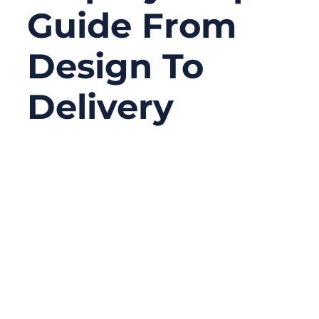
Guide From
Design To
Delivery
01/07/2026
No
Comments
In many OEM projects, cable assemblies
are treated as simple components—
ordered late, specified loosely, and
expected to “just work.” Yet in reality, cable
assemblies are often the hidden failure
point behind system instability, EMI issues,