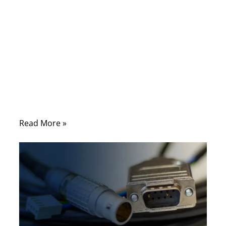
connector brands, while overlooking
something far more basic: how two wires
are joined together. In real-world
applications—especially automotive,
industrial control, and power distribution—
the weakest point is often not the cable
itself, but the splice hidden inside the
harness.
Read More »