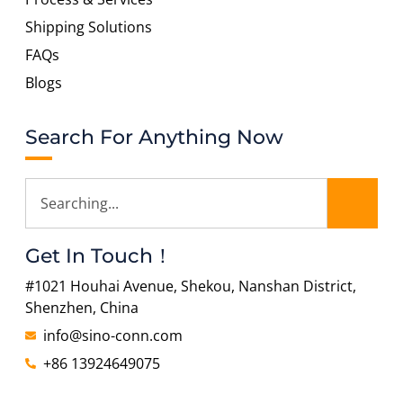
Shipping Solutions
FAQs
Blogs
Search For Anything Now
Get In Touch！
#1021 Houhai Avenue, Shekou, Nanshan District,
Shenzhen, China
info@sino-conn.com
+86 13924649075