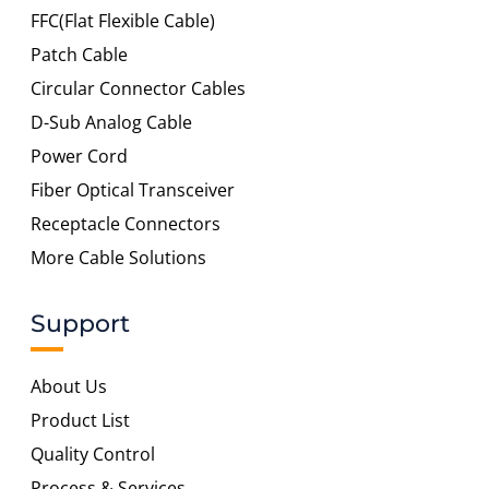
FFC(Flat Flexible Cable)
Patch Cable
Circular Connector Cables
D-Sub Analog Cable
Power Cord
Fiber Optical Transceiver
Receptacle Connectors
More Cable Solutions
Support
About Us
Product List
Quality Control
Process & Services