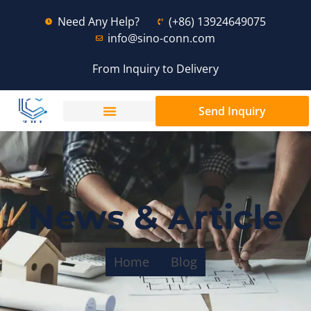
Need Any Help?
(+86) 13924649075
info@sino-conn.com
From Inquiry to Delivery
Send Inquiry
News & Article
Home
Blog