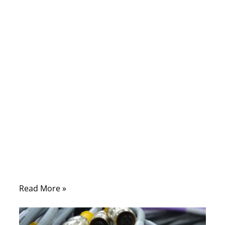
01/26/2026
No
Comments
For many buyers, the cable assembly
market looks simple on the surface:
suppliers quote by part number, cables are
built to drawing, and shipments move on
schedule. But behind that surface is a
highly fragmented, fast-evolving global
market shaped by engineering complexity,
supply-chain risk, compliance pressure, and
shrinking lead-time tolerance.
Read More »