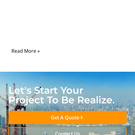
field returns, and certification delays. A
single misinterpreted pinout, shielding gap,
or strain relief weakness can compromise
an entire product, even if every other
subsystem performs perfectly.
Read More »
Let's Start Your
Project To Be Realize.
Get A Quote
Contact Us