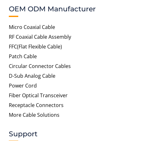
OEM ODM Manufacturer
Micro Coaxial Cable
RF Coaxial Cable Assembly
FFC(Flat Flexible Cable)
Patch Cable
Circular Connector Cables
D-Sub Analog Cable
Power Cord
Fiber Optical Transceiver
Receptacle Connectors
More Cable Solutions
Support