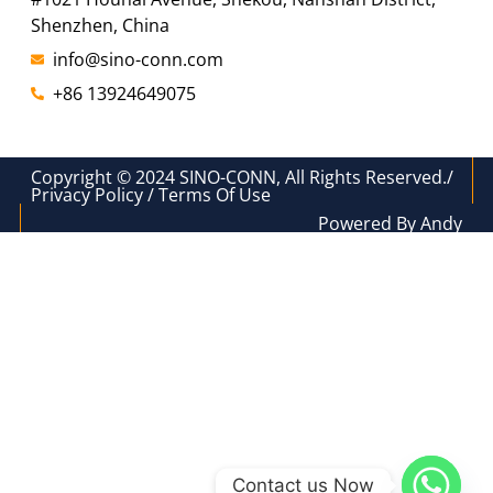
Shenzhen, China
info@sino-conn.com
+86 13924649075
Copyright © 2024 SINO-CONN, All Rights Reserved./
Privacy Policy / Terms Of Use
Powered By Andy
Contact us Now