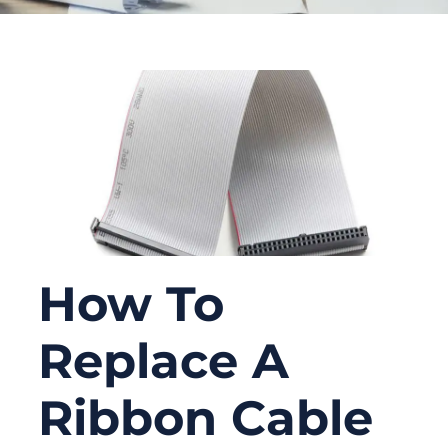
How To
Replace A
Ribbon Cable