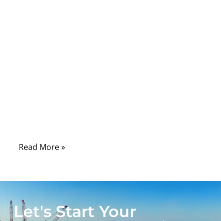
seen how fragile ribbon cables truly are:
ultra-thin, tightly spaced conductors, sharp
bend radii, and locking mechanisms that
snap if handled even slightly wrong. Behind
their simplicity lies a precision-engineered
system, and replacing the connector
requires an understanding of pitch, pin
alignment, solder integrity, and mechanical
locking—otherwise the device may fail
intermittently or not power on at all.
Read More »
Let's Start Your