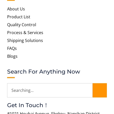
About Us
Product List
Quality Control
Process & Services
Shipping Solutions
FAQs
Blogs
Search For Anything Now
Get In Touch！
#1021 Houhai Avenue, Shekou, Nanshan District,