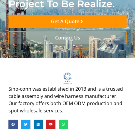
Project To Be Realize.
Get A Quote
Contact Us
Sino-conn was established in 2013 and is a trusted
cable assembly and wire harness manufacturer.
Our factory offers both OEM ODM production and
spot wholesale services.