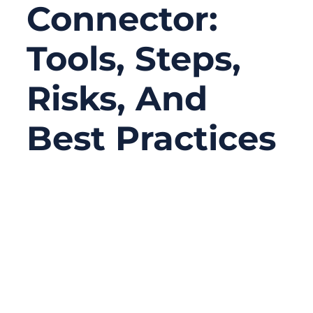
Connector:
Tools, Steps,
Risks, And
Best Practices
11/26/2025
No
Comments
Replacing a ribbon cable connector seems
like a minor repair task—until you try it.
Anyone who has opened a laptop, medical
device, or industrial control module has