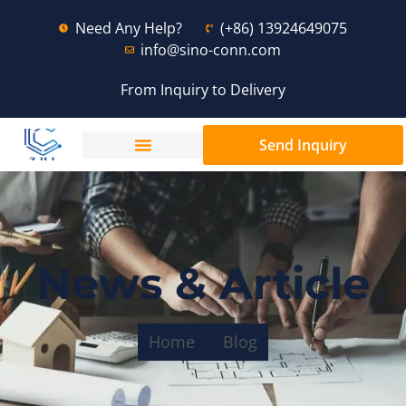
Need Any Help?
(+86) 13924649075
info@sino-conn.com
From Inquiry to Delivery
Send Inquiry
News & Article
Home
Blog