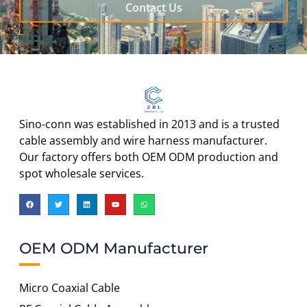
Contact Us
Sino-conn was established in 2013 and is a trusted
cable assembly and wire harness manufacturer.
Our factory offers both OEM ODM production and
spot wholesale services.
OEM ODM Manufacturer
Micro Coaxial Cable