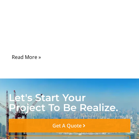
in car fails, the symptom usually shows up
somewhere else: a warning light, a sensor
fault, a control module that “sometimes
works.” That is why harness issues are
expensive—diagnosis often takes longer
than the repair.
Read More »
Let's Start Your
Project To Be Realize.
Get A Quote