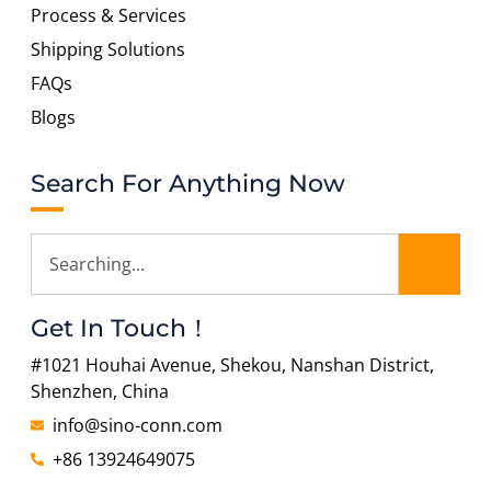
Process & Services
Shipping Solutions
FAQs
Blogs
Search For Anything Now
Get In Touch！
#1021 Houhai Avenue, Shekou, Nanshan District,
Shenzhen, China
info@sino-conn.com
+86 13924649075