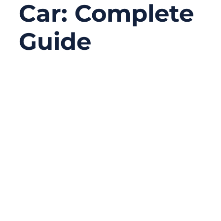
Car: Complete
Guide
02/23/2026
No
Comments
A modern car runs on wiring. The vehicle
may look mechanical from the outside, but
underneath, it’s a network of power lines
and signal paths feeding dozens to
hundreds of modules—engine control,
lighting, braking sensors, safety systems,
infotainment, and, in EVs, high-voltage
power distribution. When a wiring harness