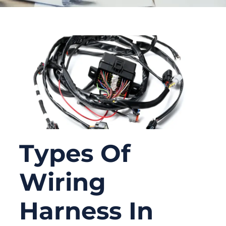
Types Of
Wiring
Harness In