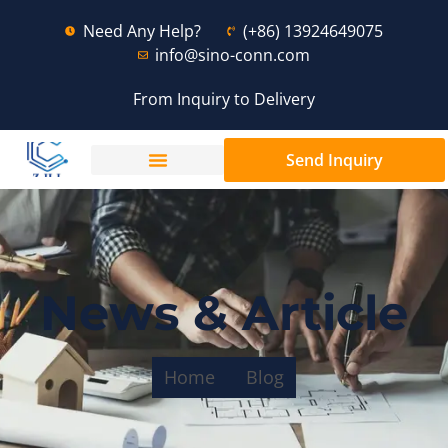
Need Any Help?
(+86) 13924649075
info@sino-conn.com
From Inquiry to Delivery
Send Inquiry
News & Article
Home
Blog