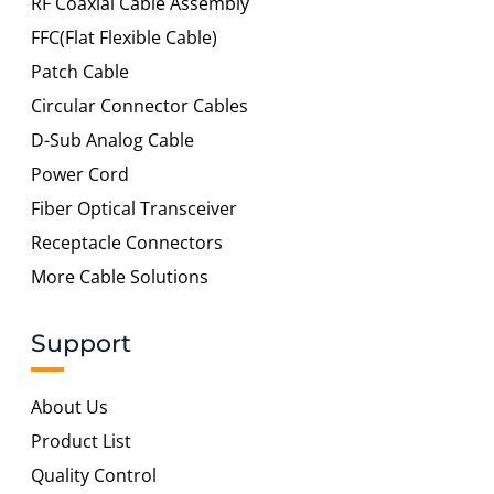
RF Coaxial Cable Assembly
FFC(Flat Flexible Cable)
Patch Cable
Circular Connector Cables
D-Sub Analog Cable
Power Cord
Fiber Optical Transceiver
Receptacle Connectors
More Cable Solutions
Support
About Us
Product List
Quality Control