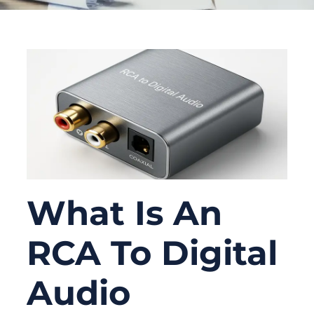
What Is An
RCA To Digital
Audio