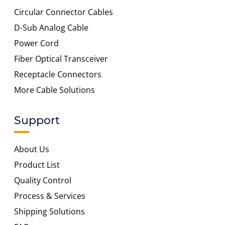
Circular Connector Cables
D-Sub Analog Cable
Power Cord
Fiber Optical Transceiver
Receptacle Connectors
More Cable Solutions
Support
About Us
Product List
Quality Control
Process & Services
Shipping Solutions