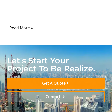
equipment, the challenge of connecting
legacy devices to modern digital sound
systems is all too familiar.
Read More »
Let's Start Your
Project To Be Realize.
Get A Quote
Contact Us