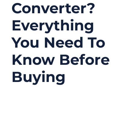
Converter?
Everything
You Need To
Know Before
Buying
07/07/2025
No
Comments
For audio enthusiasts, musicians, and
anyone looking to revive their old audio