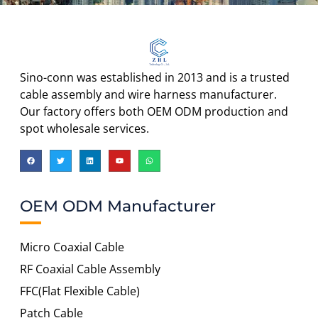
Sino-conn was established in 2013 and is a trusted
cable assembly and wire harness manufacturer.
Our factory offers both OEM ODM production and
spot wholesale services.
OEM ODM Manufacturer
Micro Coaxial Cable
RF Coaxial Cable Assembly
FFC(Flat Flexible Cable)
Patch Cable