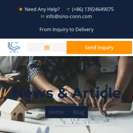
Need Any Help?
(+86) 13924649075
info@sino-conn.com
From Inquiry to Delivery
Send Inquiry
News & Article
Home
Blog