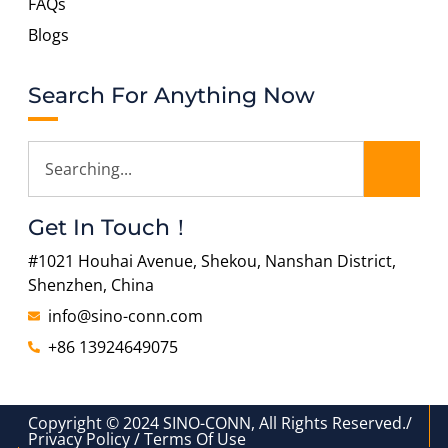
FAQs
Blogs
Search For Anything Now
Get In Touch！
#1021 Houhai Avenue, Shekou, Nanshan District,
Shenzhen, China
info@sino-conn.com
+86 13924649075
Copyright © 2024 SINO-CONN, All Rights Reserved./
Privacy Policy / Terms Of Use