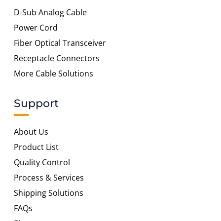
D-Sub Analog Cable
Power Cord
Fiber Optical Transceiver
Receptacle Connectors
More Cable Solutions
Support
About Us
Product List
Quality Control
Process & Services
Shipping Solutions
FAQs