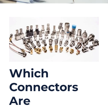
Which
Connectors
Are