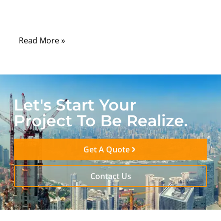
and countless electronic devices that rely
on stable radio-frequency (RF) signals.
Read More »
Let's Start Your
Project To Be Realize.
Get A Quote
Contact Us