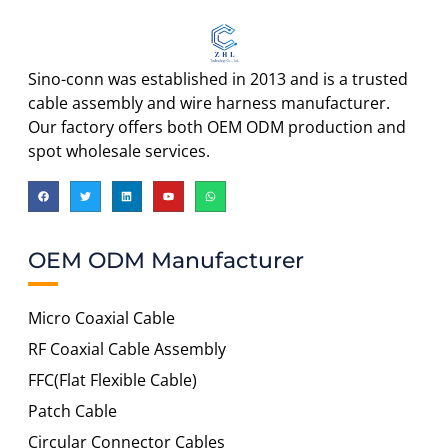
Sino-conn was established in 2013 and is a trusted
cable assembly and wire harness manufacturer.
Our factory offers both OEM ODM production and
spot wholesale services.
OEM ODM Manufacturer
Micro Coaxial Cable
RF Coaxial Cable Assembly
FFC(Flat Flexible Cable)
Patch Cable
Circular Connector Cables