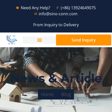
Need Any Help?
(+86) 13924649075
info@sino-conn.com
From Inquiry to Delivery
Send Inquiry
News & Article
Home
Blog