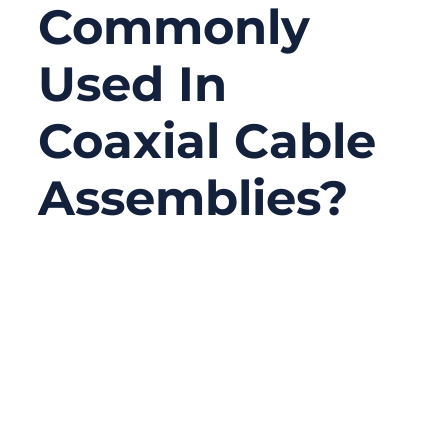
Commonly
Used In
Coaxial Cable
Assemblies?
03/27/2026
No
Comments
Coaxial cable assemblies are a core
component of modern communication
systems. They connect antennas,
transmitters, receivers, testing equipment,