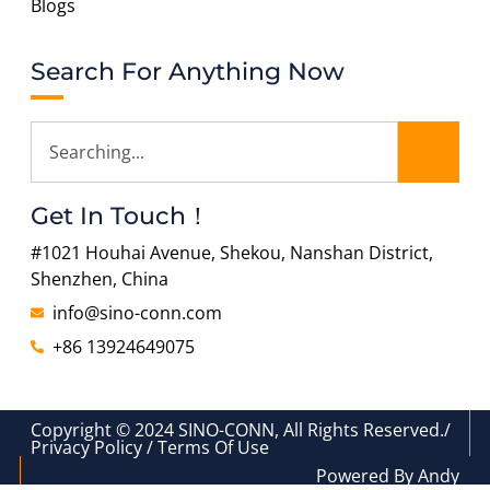
Blogs
Search For Anything Now
Get In Touch！
#1021 Houhai Avenue, Shekou, Nanshan District,
Shenzhen, China
info@sino-conn.com
+86 13924649075
Copyright © 2024 SINO-CONN, All Rights Reserved./
Privacy Policy / Terms Of Use
Powered By Andy