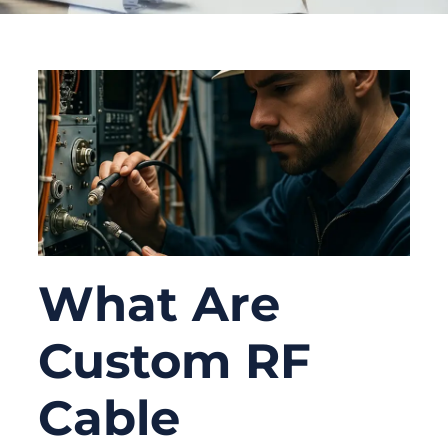
What Are
Custom RF
Cable