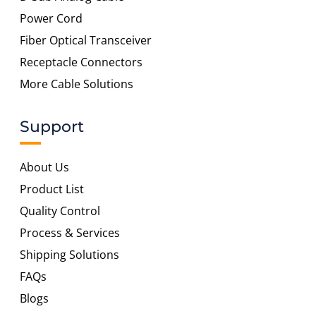
Power Cord
Fiber Optical Transceiver
Receptacle Connectors
More Cable Solutions
Support
About Us
Product List
Quality Control
Process & Services
Shipping Solutions
FAQs
Blogs