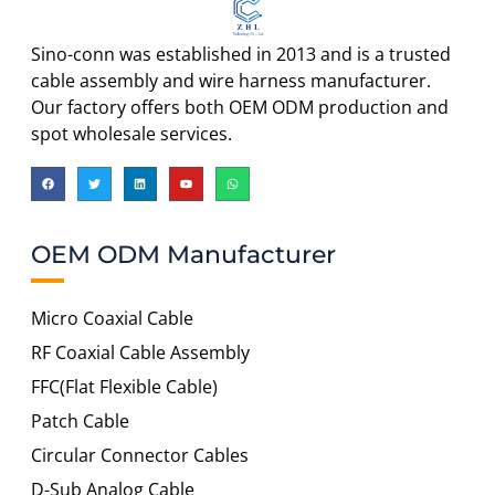
Sino-conn was established in 2013 and is a trusted
cable assembly and wire harness manufacturer.
Our factory offers both OEM ODM production and
spot wholesale services.
OEM ODM Manufacturer
Micro Coaxial Cable
RF Coaxial Cable Assembly
FFC(Flat Flexible Cable)
Patch Cable
Circular Connector Cables
D-Sub Analog Cable