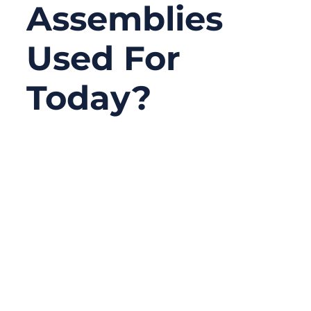
Assemblies
Used For
Today?
07/23/2025
No
Comments
In a hyper-connected world, reliable signal
transmission is the invisible engine driving
innovation in telecom, defense, healthcare,
and industrial systems. Behind every
seamless data stream and high-frequency
signal is a critical yet often overlooked