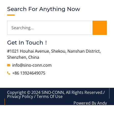
Search For Anything Now
Get In Touch！
#1021 Houhai Avenue, Shekou, Nanshan District,
Shenzhen, China
info@sino-conn.com
+86 13924649075
Copyright © 2024 SINO-CONN, All Rights Reserved./
Privacy Policy / Terms Of Use
Powered By Andy