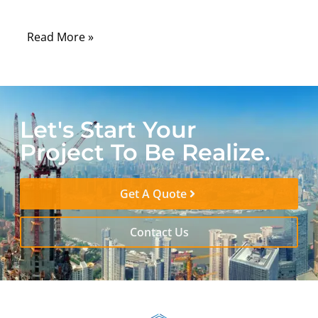
component: the custom RF cable assembly.
Read More »
Let's Start Your
Project To Be Realize.
Get A Quote
Contact Us