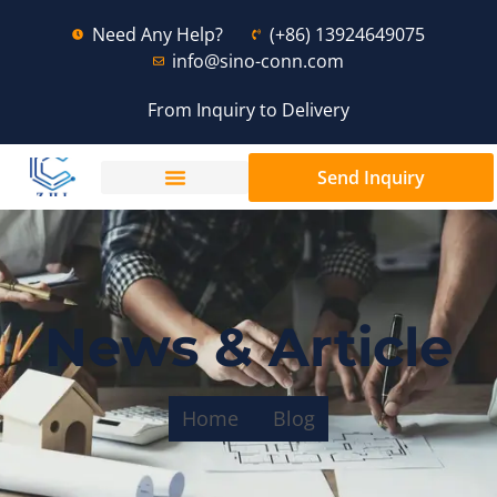
Need Any Help?
(+86) 13924649075
info@sino-conn.com
From Inquiry to Delivery
Send Inquiry
News & Article
Home
Blog