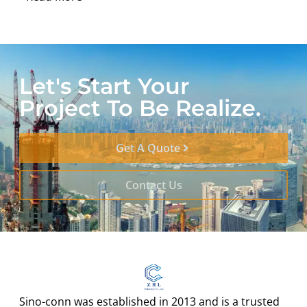
Let's Start Your
Project To Be Realize.
Get A Quote
Contact Us
Sino-conn was established in 2013 and is a trusted