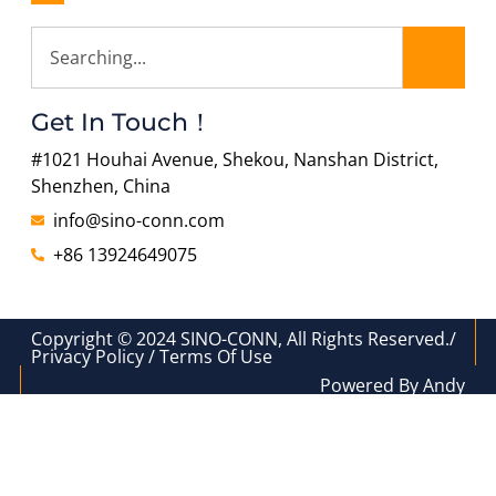
Get In Touch！
#1021 Houhai Avenue, Shekou, Nanshan District,
Shenzhen, China
info@sino-conn.com
+86 13924649075
Copyright © 2024 SINO-CONN, All Rights Reserved./
Privacy Policy / Terms Of Use
Powered By Andy