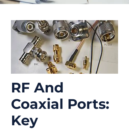
RF And
Coaxial Ports:
Key