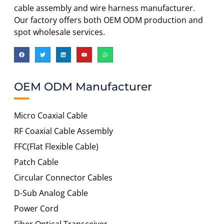
cable assembly and wire harness manufacturer.
Our factory offers both OEM ODM production and
spot wholesale services.
OEM ODM Manufacturer
Micro Coaxial Cable
RF Coaxial Cable Assembly
FFC(Flat Flexible Cable)
Patch Cable
Circular Connector Cables
D-Sub Analog Cable
Power Cord