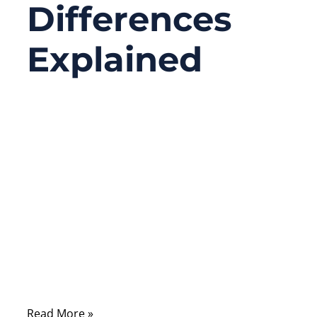
Differences
Explained
03/13/2026
No
Comments
People often use the words “RF port” and
“coaxial port” like they’re interchangeable.
That’s why a lot of inquiries start like this:
“We need an RF port cable,” and then the
customer sends a photo of a coax
connector—without frequency, impedance,
or any datasheet.
Read More »