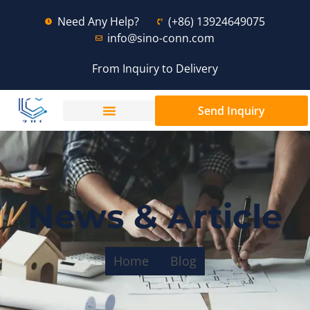
Need Any Help?
(+86) 13924649075
info@sino-conn.com
From Inquiry to Delivery
Send Inquiry
News & Article
Home
Blog