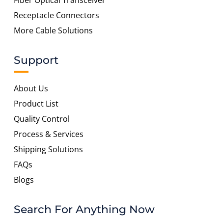
Fiber Optical Transceiver
Receptacle Connectors
More Cable Solutions
Support
About Us
Product List
Quality Control
Process & Services
Shipping Solutions
FAQs
Blogs
Search For Anything Now