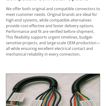
We offer both original and compatible connectors to
meet customer needs. Original brands are ideal for
high-end systems, while compatible alternatives
provide cost-effective and faster delivery options.
Performance and fit are verified before shipment.
This flexibility supports urgent timelines, budget-
sensitive projects, and large-scale OEM production—
all while ensuring excellent electrical contact and
mechanical reliability in every connection.