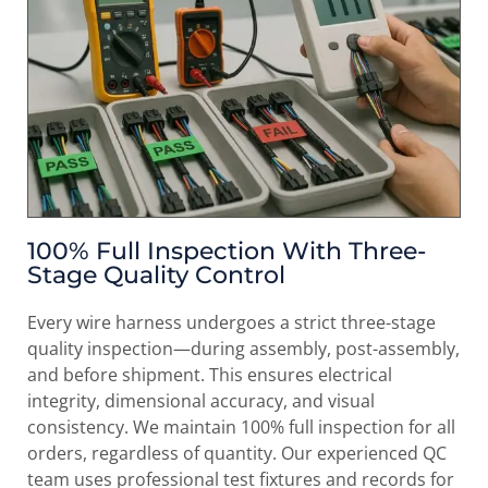
100% Full Inspection With Three-
Stage Quality Control
Every wire harness undergoes a strict three-stage
quality inspection—during assembly, post-assembly,
and before shipment. This ensures electrical
integrity, dimensional accuracy, and visual
consistency. We maintain 100% full inspection for all
orders, regardless of quantity. Our experienced QC
team uses professional test fixtures and records for