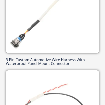
3 Pin Custom Automotive Wire Harness With
Waterproof Panel Mount Connector