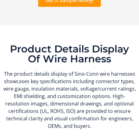
Get A Sample Now
Product Details Display
Of Wire Harness
The product details display of Sino-Conn wire harnesses
showcases key specifications including connector types,
wire gauge, insulation materials, voltage/current ratings,
EMI shielding, and customization options. High-
resolution images, dimensional drawings, and optional
certifications (UL, ROHS, ISO) are provided to ensure
technical clarity and visual confirmation for engineers,
OEMs, and buyers.