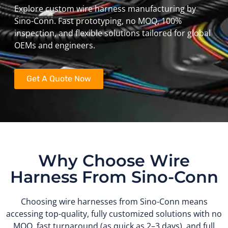
Explore custom wire harness manufacturing by
Sino-Conn. Fast prototyping, no MOQ, 100%
inspection, and flexible solutions tailored for global
OEMs and engineers.
Get A Quote Now
Why Choose Wire
Harness From Sino-Conn
Choosing wire harnesses from Sino-Conn means
accessing top-quality, fully customized solutions with no
MOQ, fast turnaround (as quick as 2–3 days), and full