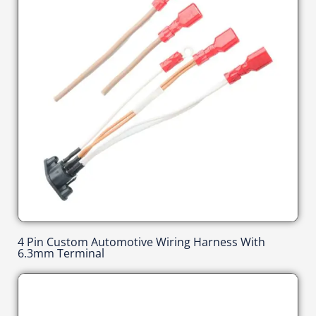
4 Pin Custom Automotive Wiring Harness With
6.3mm Terminal