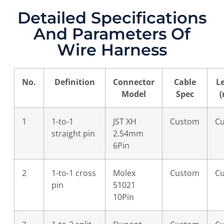
Detailed Specifications
And Parameters Of
Wire Harness
No.
Definition
Connector
Cable
L
Model
Spec
1
1-to-1
JST XH
Custom
C
straight pin
2.54mm
6Pin
2
1-to-1 cross
Molex
Custom
C
pin
51021
10Pin