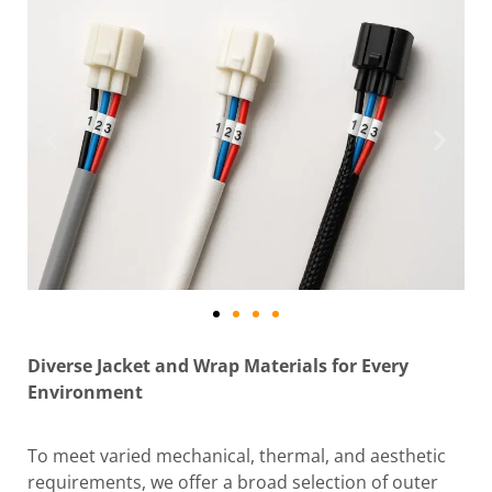
Diverse Jacket and Wrap Materials for Every
Environment
To meet varied mechanical, thermal, and aesthetic
requirements, we offer a broad selection of outer