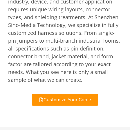
industry, device, and customer application
requires unique wiring layouts, connector
types, and shielding treatments. At Shenzhen
Sino-Media Technology, we specialize in fully
customized harness solutions. From single-
pin jumpers to multi-branch industrial looms,
all specifications such as pin definition,
connector brand, jacket material, and form
factor are tailored according to your exact
needs. What you see here is only a small
sample of what we can create.
Customize Your Cable