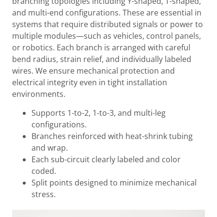
branching topologies including Y-shaped, T-shaped,
and multi-end configurations. These are essential in
systems that require distributed signals or power to
multiple modules—such as vehicles, control panels,
or robotics. Each branch is arranged with careful
bend radius, strain relief, and individually labeled
wires. We ensure mechanical protection and
electrical integrity even in tight installation
environments.
Supports 1-to-2, 1-to-3, and multi-leg
configurations.
Branches reinforced with heat-shrink tubing
and wrap.
Each sub-circuit clearly labeled and color
coded.
Split points designed to minimize mechanical
stress.