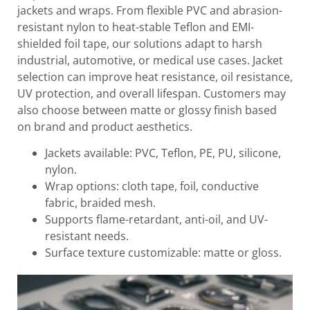
jackets and wraps. From flexible PVC and abrasion-
resistant nylon to heat-stable Teflon and EMI-
shielded foil tape, our solutions adapt to harsh
industrial, automotive, or medical use cases. Jacket
selection can improve heat resistance, oil resistance,
UV protection, and overall lifespan. Customers may
also choose between matte or glossy finish based
on brand and product aesthetics.
Jackets available: PVC, Teflon, PE, PU, silicone,
nylon.
Wrap options: cloth tape, foil, conductive
fabric, braided mesh.
Supports flame-retardant, anti-oil, and UV-
resistant needs.
Surface texture customizable: matte or gloss.