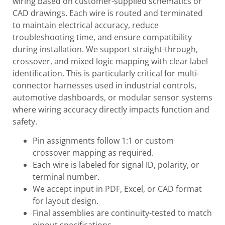
wiring based on customer-supplied schematics or
CAD drawings. Each wire is routed and terminated
to maintain electrical accuracy, reduce
troubleshooting time, and ensure compatibility
during installation. We support straight-through,
crossover, and mixed logic mapping with clear label
identification. This is particularly critical for multi-
connector harnesses used in industrial controls,
automotive dashboards, or modular sensor systems
where wiring accuracy directly impacts function and
safety.
Pin assignments follow 1:1 or custom
crossover mapping as required.
Each wire is labeled for signal ID, polarity, or
terminal number.
We accept input in PDF, Excel, or CAD format
for layout design.
Final assemblies are continuity-tested to match