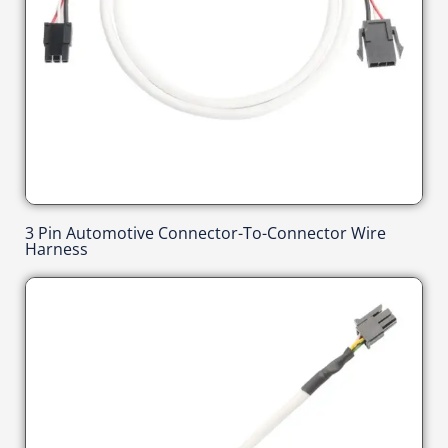
3 Pin Automotive Connector-To-Connector Wire
Harness