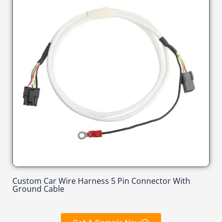
Custom Car Wire Harness 5 Pin Connector With
Ground Cable