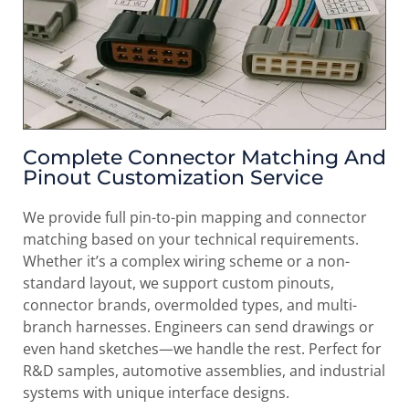
Complete Connector Matching And
Pinout Customization Service
We provide full pin-to-pin mapping and connector
matching based on your technical requirements.
Whether it’s a complex wiring scheme or a non-
standard layout, we support custom pinouts,
connector brands, overmolded types, and multi-
branch harnesses. Engineers can send drawings or
even hand sketches—we handle the rest. Perfect for
R&D samples, automotive assemblies, and industrial
systems with unique interface designs.