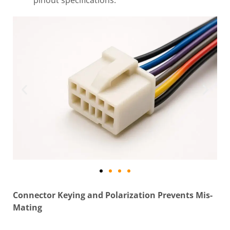
pinout specifications.
Connector Keying and Polarization Prevents Mis-
Mating