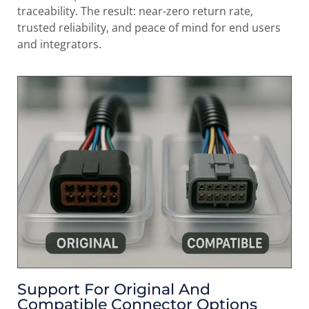
traceability. The result: near-zero return rate,
trusted reliability, and peace of mind for end users
and integrators.
Support For Original And
Compatible Connector Options