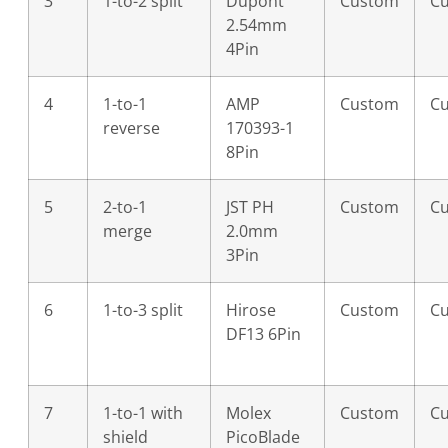
3
1-to-2 split
Dupont
Custom
C
2.54mm
4Pin
4
1-to-1
AMP
Custom
C
reverse
170393-1
8Pin
5
2-to-1
JST PH
Custom
C
merge
2.0mm
3Pin
6
1-to-3 split
Hirose
Custom
C
DF13 6Pin
7
1-to-1 with
Molex
Custom
C
shield
PicoBlade