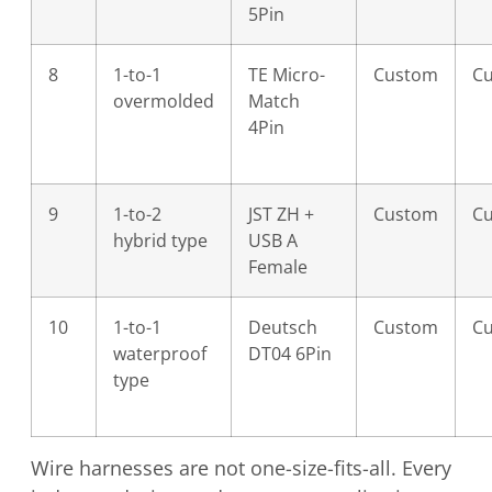
5Pin
8
1-to-1
TE Micro-
Custom
C
overmolded
Match
4Pin
9
1-to-2
JST ZH +
Custom
C
hybrid type
USB A
Female
10
1-to-1
Deutsch
Custom
C
waterproof
DT04 6Pin
type
Wire harnesses are not one-size-fits-all. Every