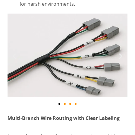
for harsh environments.
Multi-Branch Wire Routing with Clear Labeling