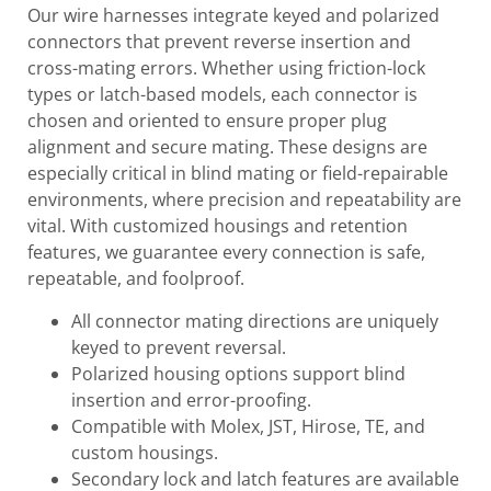
Our wire harnesses integrate keyed and polarized
connectors that prevent reverse insertion and
cross-mating errors. Whether using friction-lock
types or latch-based models, each connector is
chosen and oriented to ensure proper plug
alignment and secure mating. These designs are
especially critical in blind mating or field-repairable
environments, where precision and repeatability are
vital. With customized housings and retention
features, we guarantee every connection is safe,
repeatable, and foolproof.
All connector mating directions are uniquely
keyed to prevent reversal.
Polarized housing options support blind
insertion and error-proofing.
Compatible with Molex, JST, Hirose, TE, and
custom housings.
Secondary lock and latch features are available