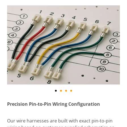
Precision Pin-to-Pin Wiring Configuration
Our wire harnesses are built with exact pin-to-pin