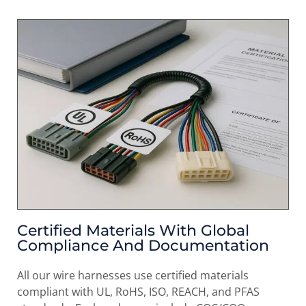
Certified Materials With Global
Compliance And Documentation
All our wire harnesses use certified materials
compliant with UL, RoHS, ISO, REACH, and PFAS