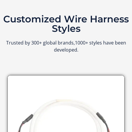
Customized Wire Harness
Styles
Trusted by 300+ global brands,1000+ styles have been
developed.