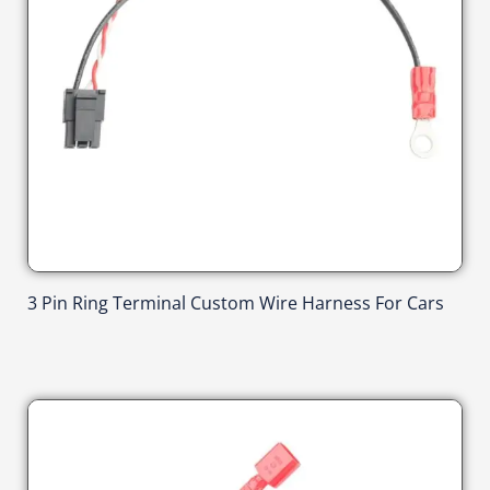
3 Pin Ring Terminal Custom Wire Harness For Cars