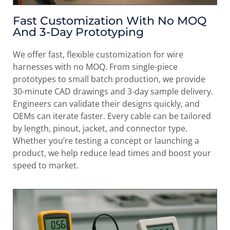
Fast Customization With No MOQ
And 3-Day Prototyping
We offer fast, flexible customization for wire
harnesses with no MOQ. From single-piece
prototypes to small batch production, we provide
30-minute CAD drawings and 3-day sample delivery.
Engineers can validate their designs quickly, and
OEMs can iterate faster. Every cable can be tailored
by length, pinout, jacket, and connector type.
Whether you’re testing a concept or launching a
product, we help reduce lead times and boost your
speed to market.