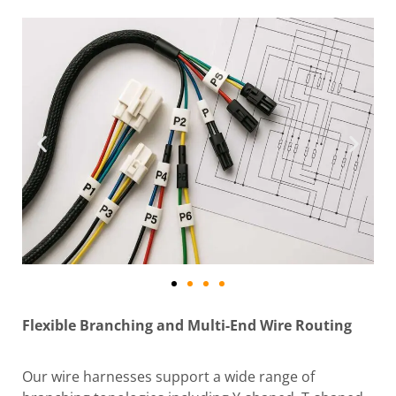
Flexible Branching and Multi-End Wire Routing
Our wire harnesses support a wide range of