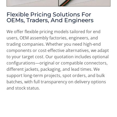
Flexible Pricing Solutions For
OEMs, Traders, And Engineers
We offer flexible pricing models tailored for end
users, OEM assembly factories, engineers, and
trading companies. Whether you need high-end
components or cost-effective alternatives, we adapt
to your target cost. Our quotation includes optional
configurations—original or compatible connectors,
different jackets, packaging, and lead times. We
support long-term projects, spot orders, and bulk
batches, with full transparency on delivery options
and stock status.