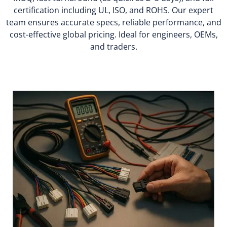
certification including UL, ISO, and ROHS. Our expert
team ensures accurate specs, reliable performance, and
cost-effective global pricing. Ideal for engineers, OEMs,
and traders.