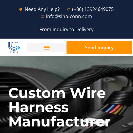
Need Any Help?
(+86) 13924649075
info@sino-conn.com
From Inquiry to Delivery
Send Inquiry
Custom Wire
Harness
Manufacturer