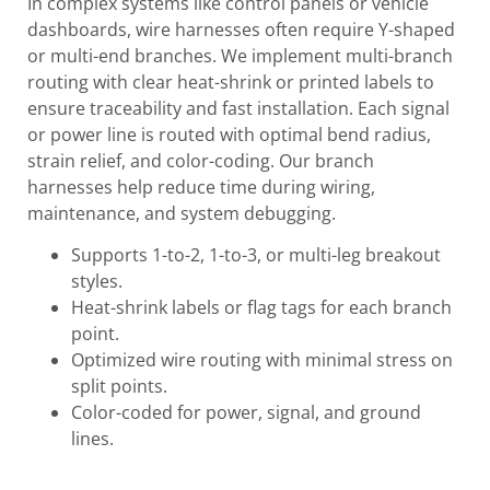
In complex systems like control panels or vehicle
dashboards, wire harnesses often require Y-shaped
or multi-end branches. We implement multi-branch
routing with clear heat-shrink or printed labels to
ensure traceability and fast installation. Each signal
or power line is routed with optimal bend radius,
strain relief, and color-coding. Our branch
harnesses help reduce time during wiring,
maintenance, and system debugging.
Supports 1-to-2, 1-to-3, or multi-leg breakout
styles.
Heat-shrink labels or flag tags for each branch
point.
Optimized wire routing with minimal stress on
split points.
Color-coded for power, signal, and ground
lines.