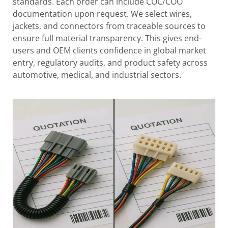
standards. Each order can include COC/COO
documentation upon request. We select wires,
jackets, and connectors from traceable sources to
ensure full material transparency. This gives end-
users and OEM clients confidence in global market
entry, regulatory audits, and product safety across
automotive, medical, and industrial sectors.