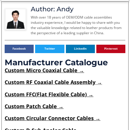
Author: Andy
With over 18 years of OEM/ODM cable assemblies
industry experience, I would be happy to share with you
the valuable knowledge related to leather products from
the perspective of a leading supplier in China.
Facebook
Twitter
LinkedIn
Pinterest
Manufacturer Catalogue
Custom
Micro Coaxial Cable
→
Custom RF Coaxial Cable Assembly →
Custom
FFC(Flat Flexible Cable)
→
Custom
Patch Cable
→
Custom
Circular Connector Cables
→