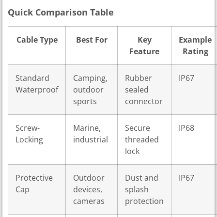
Quick Comparison Table
Cable Type
Best For
Key
Example
Feature
Rating
Standard
Camping,
Rubber
IP67
Waterproof
outdoor
sealed
sports
connector
Screw-
Marine,
Secure
IP68
Locking
industrial
threaded
lock
Protective
Outdoor
Dust and
IP67
Cap
devices,
splash
cameras
protection