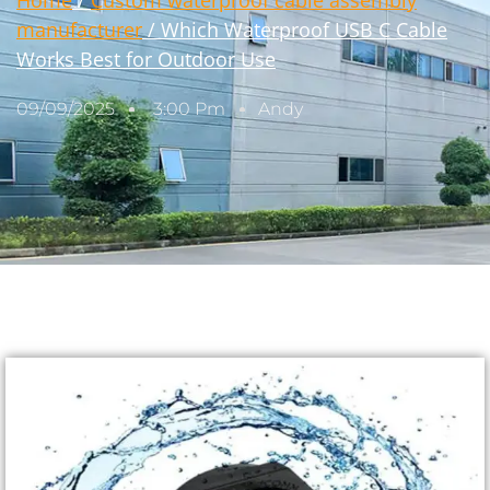
Home
/
Custom waterproof cable assembly
manufacturer
/ Which Waterproof USB C Cable
Works Best for Outdoor Use
09/09/2025
3:00 Pm
Andy