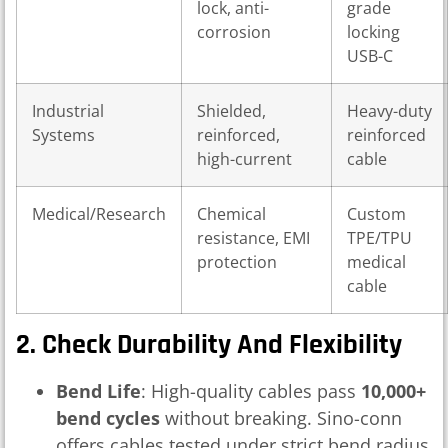
lock, anti-
grade
corrosion
locking
USB-C
Industrial
Shielded,
Heavy-duty
Systems
reinforced,
reinforced
high-current
cable
Medical/Research
Chemical
Custom
resistance, EMI
TPE/TPU
protection
medical
cable
2. Check Durability And Flexibility
Bend Life
: High-quality cables pass
10,000+
bend cycles
without breaking. Sino-conn
offers cables tested under strict bend radius