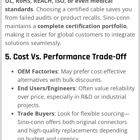
UL, RoHS, REACH, ISO, or even medical
standards
. Choosing a certified cable saves you
from failed audits or product recalls. Sino-conn
maintains a
complete certification portfolio
,
making it easier for global customers to integrate
solutions seamlessly.
5. Cost Vs. Performance Trade-Off
OEM Factories
: May prefer cost-effective
alternatives with bulk discounts.
End Users/Engineers
: Often value reliability
over price, especially in R&D or industrial
projects.
Trade Buyers
: Look for flexible sourcing—
Sino-conn offers both original connectors
and high-quality replacements depending
on budget and urgency.