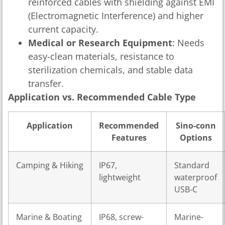
reinforced cables with shielding against EMI
(Electromagnetic Interference) and higher
current capacity.
Medical or Research Equipment
: Needs
easy-clean materials, resistance to
sterilization chemicals, and stable data
transfer.
Application vs. Recommended Cable Type
Application
Recommended
Sino-conn
Features
Options
Camping & Hiking
IP67,
Standard
lightweight
waterproof
USB-C
Marine & Boating
IP68, screw-
Marine-