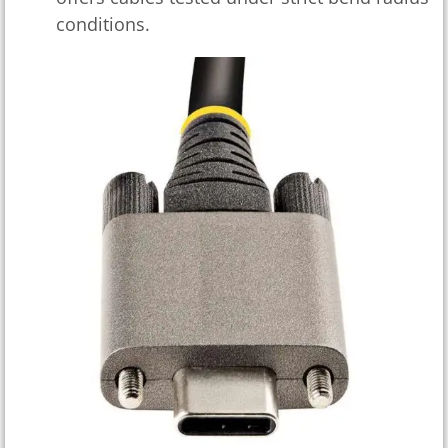
conditions.