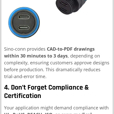
Sino-conn provides
CAD-to-PDF drawings
within 30 minutes to 3 days
, depending on
complexity, ensuring customers approve designs
before production. This dramatically reduces
trial-and-error time.
4. Don’t Forget Compliance &
Certification
Your application might demand compliance with