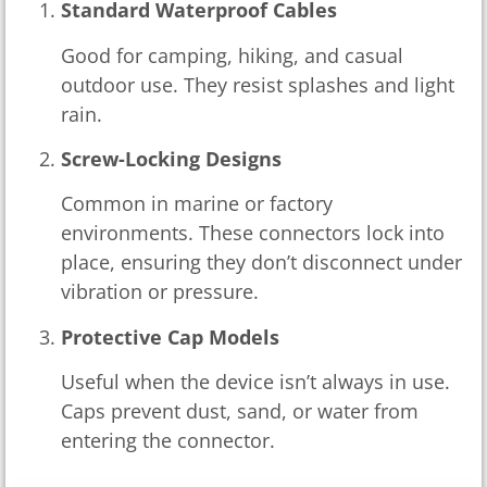
Standard Waterproof Cables
Good for camping, hiking, and casual
outdoor use. They resist splashes and light
rain.
Screw-Locking Designs
Common in marine or factory
environments. These connectors lock into
place, ensuring they don’t disconnect under
vibration or pressure.
Protective Cap Models
Useful when the device isn’t always in use.
Caps prevent dust, sand, or water from
entering the connector.