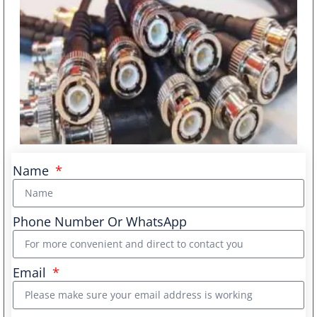
Name
Phone Number Or WhatsApp
Email