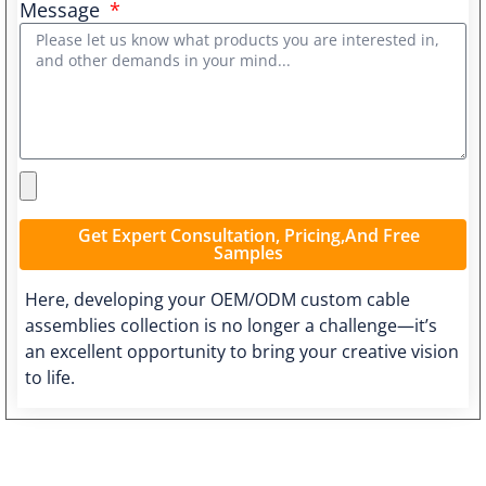
Message
Get Expert Consultation, Pricing,and Free
Samples
Here, developing your OEM/ODM custom cable
assemblies collection is no longer a challenge—it’s
an excellent opportunity to bring your creative vision
to life.