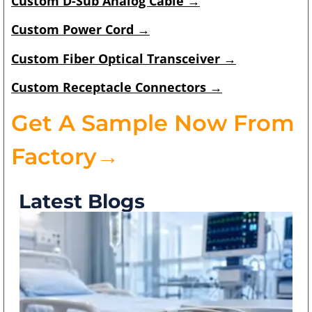
Custom
D-Sub Analog Cable
→
Custom
Power Cord
→
Custom
Fiber Optical Transceiver
→
Custom
Receptacle Connectors
→
Get A Sample Now From
Factory→
Latest Blogs