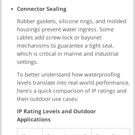
Connector Sealing
Rubber gaskets, silicone rings, and molded
housings prevent water ingress. Some
cables add screw-lock or bayonet
mechanisms to guarantee a tight seal,
which is critical in marine and industrial
settings.
To better understand how waterproofing
levels translate into real-world performance,
here’s a quick comparison of IP ratings and
their outdoor use cases:
IP Rating Levels and Outdoor
Applications