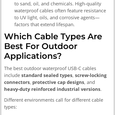
to sand, oil, and chemicals. High-quality
waterproof cables often feature resistance
to UV light, oils, and corrosive agents—
factors that extend lifespan.
Which Cable Types Are
Best For Outdoor
Applications?
The best outdoor waterproof USB-C cables
include
standard sealed types
,
screw-locking
connectors
,
protective cap designs
, and
heavy-duty reinforced industrial versions
.
Different environments call for different cable
types: