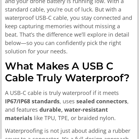
and your drone battery is running low. With a
standard cable, you’re out of luck. But with a
waterproof USB-C cable, you stay connected and
keep capturing memories without missing a
beat. That’s the difference we’ll explore in detail
below—so you can confidently pick the right
solution for your needs.
What Makes A USB C
Cable Truly Waterproof?
A USB-C cable is truly waterproof if it meets
IP67/IP68 standards
, uses
sealed connectors
,
and features
durable, water-resistant
materials
like TPU, TPE, or braided nylon.
Waterproofing is not just about adding a rubber