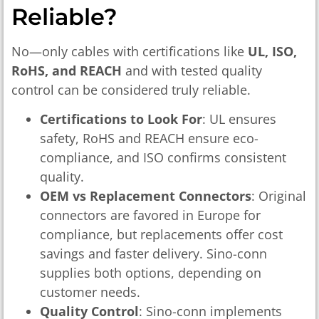
Reliable?
No—only cables with certifications like
UL, ISO,
RoHS, and REACH
and with tested quality
control can be considered truly reliable.
Certifications to Look For
: UL ensures
safety, RoHS and REACH ensure eco-
compliance, and ISO confirms consistent
quality.
OEM vs Replacement Connectors
: Original
connectors are favored in Europe for
compliance, but replacements offer cost
savings and faster delivery. Sino-conn
supplies both options, depending on
customer needs.
Quality Control
: Sino-conn implements