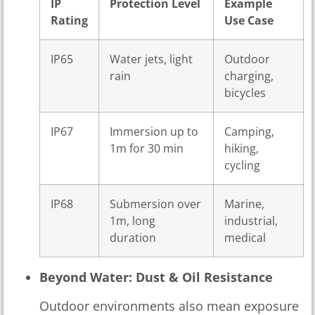
IP
Protection Level
Example
Rating
Use Case
IP65
Water jets, light
Outdoor
rain
charging,
bicycles
IP67
Immersion up to
Camping,
1m for 30 min
hiking,
cycling
IP68
Submersion over
Marine,
1m, long
industrial,
duration
medical
Beyond Water: Dust & Oil Resistance
Outdoor environments also mean exposure