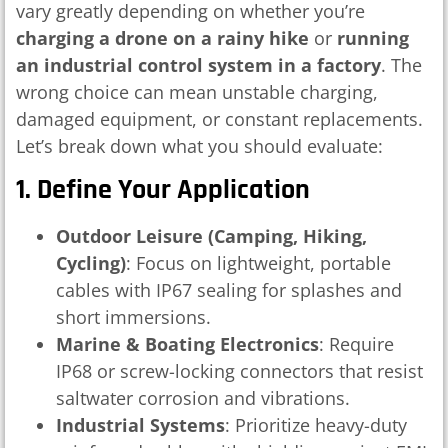
vary greatly depending on whether you’re
charging a drone on a rainy hike
or
running
an industrial control system in a factory
. The
wrong choice can mean unstable charging,
damaged equipment, or constant replacements.
Let’s break down what you should evaluate:
1. Define Your Application
Outdoor Leisure (Camping, Hiking,
Cycling)
: Focus on lightweight, portable
cables with IP67 sealing for splashes and
short immersions.
Marine & Boating Electronics
: Require
IP68 or screw-locking connectors that resist
saltwater corrosion and vibrations.
Industrial Systems
: Prioritize heavy-duty