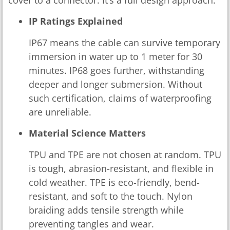
cover to a connector. It’s a full design approach.
IP Ratings Explained
IP67 means the cable can survive temporary
immersion in water up to 1 meter for 30
minutes. IP68 goes further, withstanding
deeper and longer submersion. Without
such certification, claims of waterproofing
are unreliable.
Material Science Matters
TPU and TPE are not chosen at random. TPU
is tough, abrasion-resistant, and flexible in
cold weather. TPE is eco-friendly, bend-
resistant, and soft to the touch. Nylon
braiding adds tensile strength while
preventing tangles and wear.