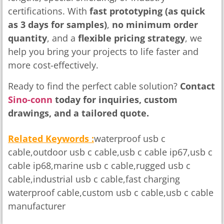
certifications. With
fast prototyping (as quick
as 3 days for samples)
,
no minimum order
quantity
, and a
flexible pricing strategy
, we
help you bring your projects to life faster and
more cost-effectively.
Ready to find the perfect cable solution?
Contact
Sino-conn
today for inquiries, custom
drawings, and a tailored quote.
Related Keywords :
waterproof usb c
cable,outdoor usb c cable,usb c cable ip67,usb c
cable ip68,marine usb c cable,rugged usb c
cable,industrial usb c cable,fast charging
waterproof cable,custom usb c cable,usb c cable
manufacturer