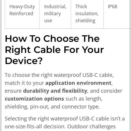
Heavy-Duty
Industrial,
Thick
IP68
Reinforced
military
insulation,
use
shielding
How To Choose The
Right Cable For Your
Device?
To choose the right waterproof USB-C cable,
match it to your
application environment
,
ensure
durability and flexibility
, and consider
customization options
such as length,
shielding, pin-out, and connector type.
Selecting the right waterproof USB-C cable isn’t a
one-size-fits-all decision. Outdoor challenges