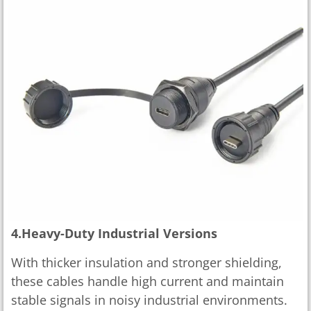
4.Heavy-Duty Industrial Versions
With thicker insulation and stronger shielding,
these cables handle high current and maintain
stable signals in noisy industrial environments.