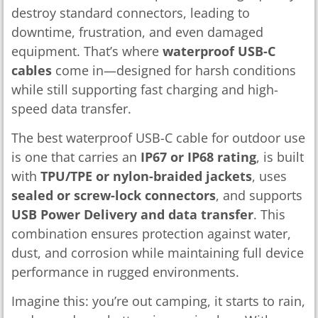
destroy standard connectors, leading to
downtime, frustration, and even damaged
equipment. That’s where
waterproof USB-C
cables
come in—designed for harsh conditions
while still supporting fast charging and high-
speed data transfer.
The best waterproof USB-C cable for outdoor use
is one that carries an
IP67 or IP68 rating
, is built
with
TPU/TPE or nylon-braided jackets
, uses
sealed or screw-lock connectors
, and supports
USB Power Delivery and data transfer
. This
combination ensures protection against water,
dust, and corrosion while maintaining full device
performance in rugged environments.
Imagine this: you’re out camping, it starts to rain,