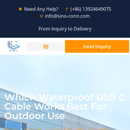
Need Any Help?
(+86) 13924649075
info@sino-conn.com
From Inquiry to Delivery
Send Inquiry
Which Waterproof USB C
Cable Works Best For
Outdoor Use