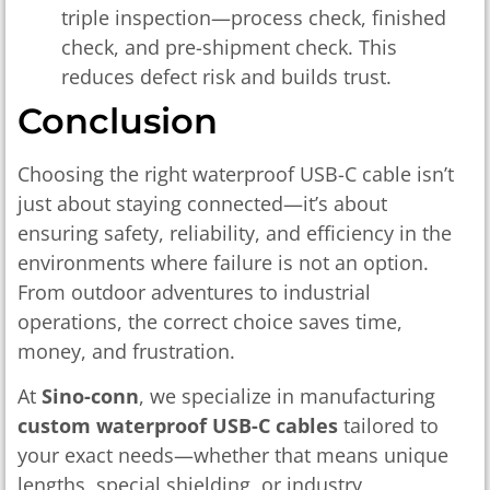
triple inspection—process check, finished
check, and pre-shipment check. This
reduces defect risk and builds trust.
Conclusion
Choosing the right waterproof USB-C cable isn’t
just about staying connected—it’s about
ensuring safety, reliability, and efficiency in the
environments where failure is not an option.
From outdoor adventures to industrial
operations, the correct choice saves time,
money, and frustration.
At
Sino-conn
, we specialize in manufacturing
custom waterproof USB-C cables
tailored to
your exact needs—whether that means unique
lengths, special shielding, or industry