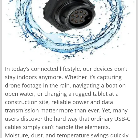
In today’s connected lifestyle, our devices don’t
stay indoors anymore. Whether it’s capturing
drone footage in the rain, navigating a boat on
open water, or charging a rugged tablet at a
construction site, reliable power and data
transmission matter more than ever. Yet, many
users discover the hard way that ordinary USB-C
cables simply can’t handle the elements.
Moisture, dust, and temperature swings quickly