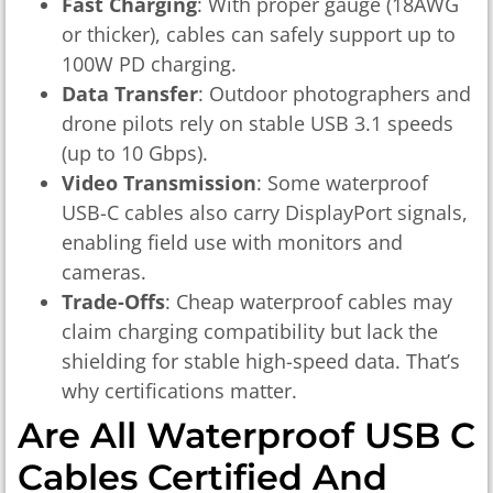
Fast Charging
: With proper gauge (18AWG
or thicker), cables can safely support up to
100W PD charging.
Data Transfer
: Outdoor photographers and
drone pilots rely on stable USB 3.1 speeds
(up to 10 Gbps).
Video Transmission
: Some waterproof
USB-C cables also carry DisplayPort signals,
enabling field use with monitors and
cameras.
Trade-Offs
: Cheap waterproof cables may
claim charging compatibility but lack the
shielding for stable high-speed data. That’s
why certifications matter.
Are All Waterproof USB C
Cables Certified And