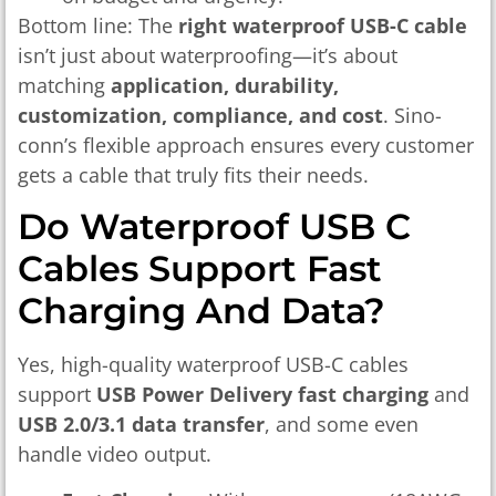
Bottom line: The
right waterproof USB-C cable
isn’t just about waterproofing—it’s about
matching
application, durability,
customization, compliance, and cost
. Sino-
conn’s flexible approach ensures every customer
gets a cable that truly fits their needs.
Do Waterproof USB C
Cables Support Fast
Charging And Data?
Yes, high-quality waterproof USB-C cables
support
USB Power Delivery fast charging
and
USB 2.0/3.1 data transfer
, and some even
handle video output.