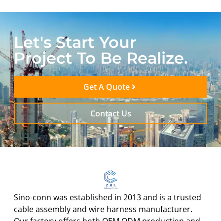
Let's Start Your
Project To Be Realize.
Get A Quote
Contact Us
Sino-conn was established in 2013 and is a trusted
cable assembly and wire harness manufacturer.