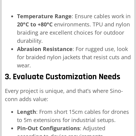
Temperature Range
: Ensure cables work in
20°C to +80°C
environments. TPU and nylon
braiding are excellent choices for outdoor
durability.
Abrasion Resistance
: For rugged use, look
for braided nylon jackets that resist cuts and
wear.
3. Evaluate Customization Needs
Every project is unique, and that’s where Sino-
conn adds value:
Length
: From short 15cm cables for drones
to 5m extensions for industrial setups.
Pin-Out Configurations
: Adjusted