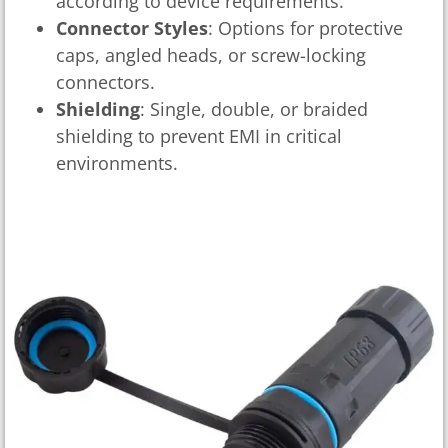
according to device requirements.
Connector Styles
: Options for protective
caps, angled heads, or screw-locking
connectors.
Shielding
: Single, double, or braided
shielding to prevent EMI in critical
environments.