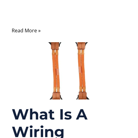
or consumer electronics—one of the first
questions that comes up is whether to use
stranded wire or solid wire.
Read More »
What Is A
Wiring