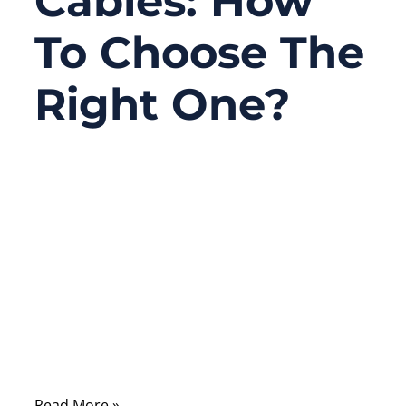
Cables: How
To Choose The
Right One?
10/08/2025
No
Comments
When you purchase a charging cable,
Ethernet line, or audio connector, you may
notice two main types: braided and non-
braided. At first glance, it seems like just a
design difference—one has a woven outer
jacket while the other uses smooth plastic.
Read More »