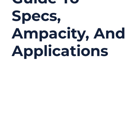
Specs,
Ampacity, And
Applications
10/06/2025
No
Comments
In the world of electrical design and cable
assemblies, choosing the right wire size can
make or break a project. From residential
panels to solar systems and heavy
machinery, every application relies on a