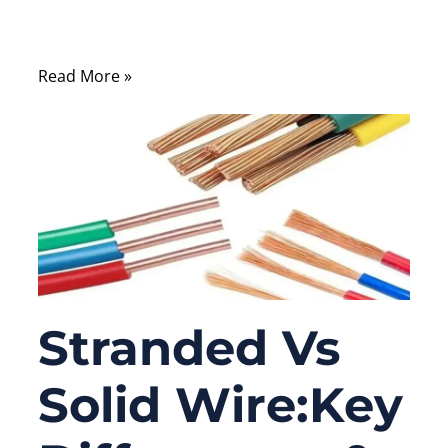
balance between safety, efficiency, and
compliance.
Read More »
Stranded Vs
Solid Wire:Key