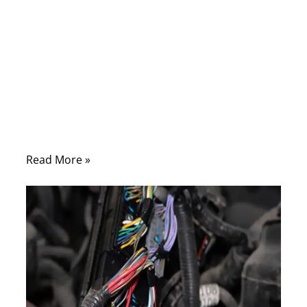
Modern defense systems—whether
mounted on fighter jets, warships, or
tactical vehicles—rely on one hidden but
indispensable element: military assemblies.
These specialized cable harnesses power
radars, transmit encrypted signals, and
keep life-critical systems running in
extreme conditions.
Read More »