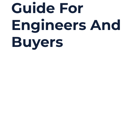
Guide For
Engineers And
Buyers
06/11/2026
No
Comments
A BNC connector may look like a small
metal connector at the end of a coaxial
cable, but in many systems, it carries a
much bigger responsibility than its size
suggests. It may be used to transmit video
from a CCTV camera, send RF signals into a