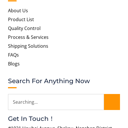
About Us
Product List
Quality Control
Process & Services
Shipping Solutions
FAQs
Blogs
Search For Anything Now
Get In Touch！