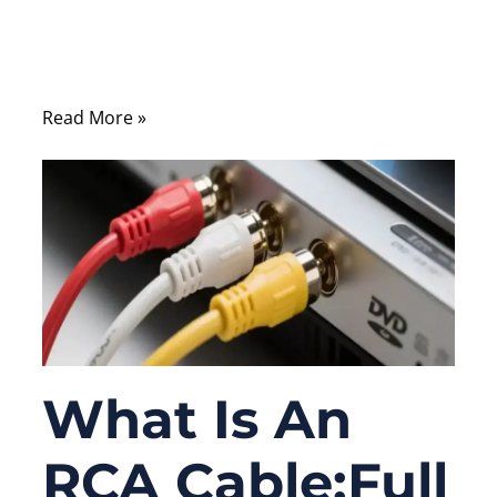
test instrument, connect a medical device
sensor, or link measurement equipment
inside an industrial control system.
Read More »
What Is An
RCA Cable:Full