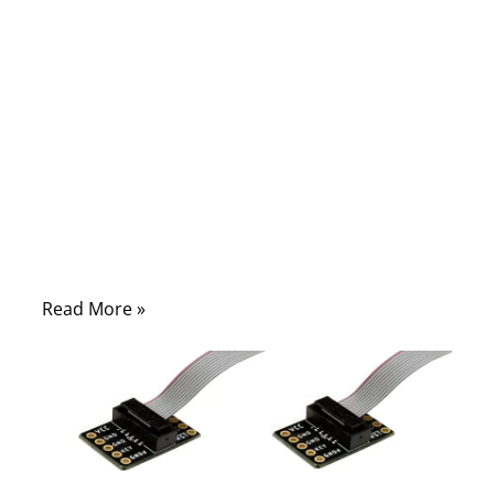
A car or industrial machine may have
hundreds of wires hidden under panels and
bundled into harnesses. These networks
deliver power and data across every
component. If one wire fails—whether due
to heat, vibration, or aging—the system
may misfire, lights could flicker, or safety
systems might shut down.
Read More »