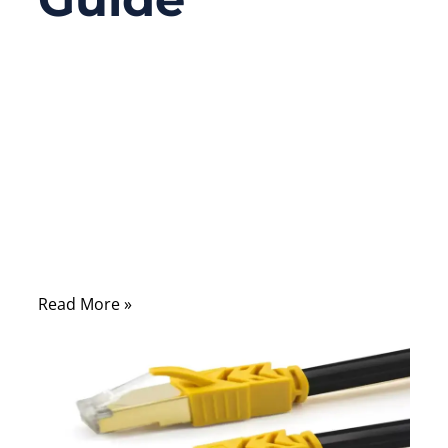
09/28/2025
No
Comments
Connectors are the unsung heroes of
modern electronics. Every device you use—
from smartphones and laptops to
automobiles and medical machines—relies
on precise interconnections.
Read More »