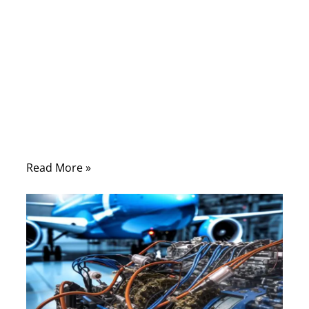
09/25/2025
No
Comments
The networking world has evolved rapidly—
from the days of Cat 5e supporting a few
hundred megabits to Cat 8 enabling blazing
speeds up to 40Gbps.
Read More »