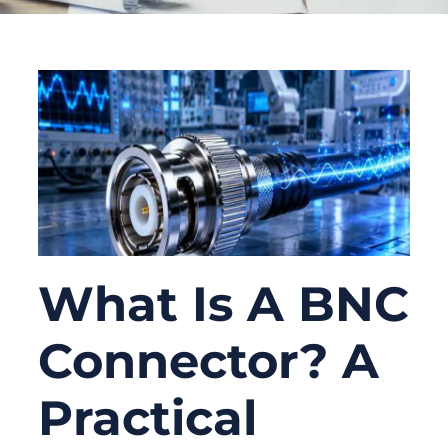
What Is A BNC
Connector? A
Practical