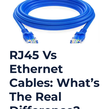
RJ45 Vs
Ethernet
Cables: What’s
The Real