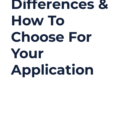
Differences &
How To
Choose For
Your
Application
10/03/2025
No
Comments
When you’re sourcing electrical wiring for a
project—whether it’s automotive, industrial,