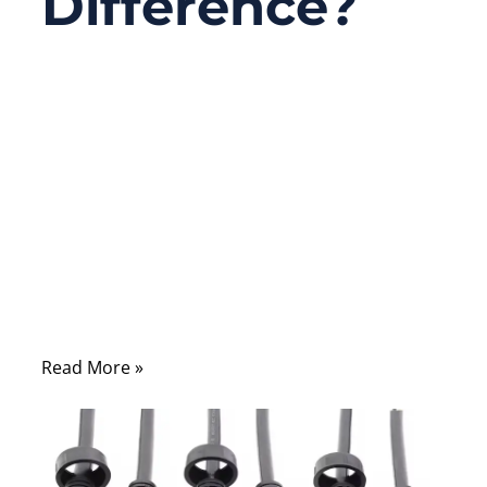
Difference?
09/29/2025
No
Comments
If you’ve ever set up a home network,
installed office internet wiring, or browsed
an IT supplier’s catalog, you’ve likely
stumbled on a confusing detail: people
often use “RJ45” and “Ethernet cable”
interchangeably.
Read More »