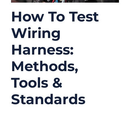
How To Test
Wiring
Harness:
Methods,
Tools &
Standards
09/22/2025
No
Comments