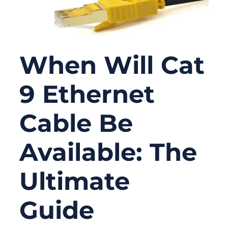
When Will Cat
9 Ethernet
Cable Be
Available: The
Ultimate
Guide