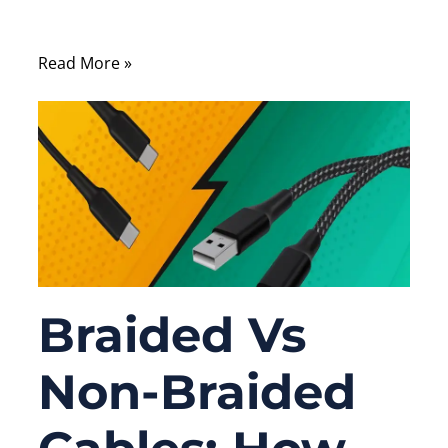
affordability, and durability.
Read More »
Braided Vs
Non-Braided