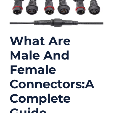
What Are
Male And
Female
Connectors:A
Complete
Guide