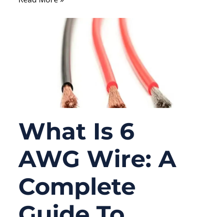
What Is 6
AWG Wire: A
Complete
Guide To