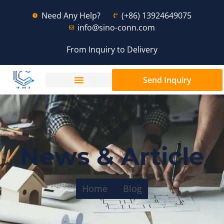
Need Any Help?
(+86) 13924649075
info@sino-conn.com
From Inquiry to Delivery
Send Inquiry
News & Article
Home
Blog