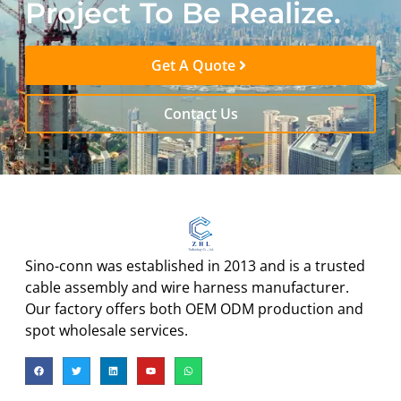
Project To Be Realize.
Get A Quote
Contact Us
Sino-conn was established in 2013 and is a trusted
cable assembly and wire harness manufacturer.
Our factory offers both OEM ODM production and
spot wholesale services.