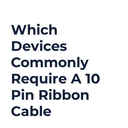
Which
Devices
Commonly
Require A 10
Pin Ribbon
Cable