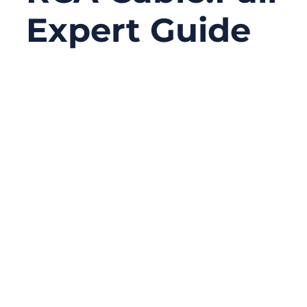
Expert Guide
12/04/2025
No
Comments
RCA cables have been around for over 80
years, yet they still remain one of the most
widely used analog cable standards in
home audio, video systems, automotive
head units, broadcast equipment, DJ
setups, and consumer electronics. Even in
an era dominated by HDMI, Bluetooth, Wi-Fi
casting, and digital optical connections, RCA
cables continue to serve critical roles
because of their simplicity, compatibility,