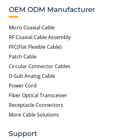
OEM ODM Manufacturer
Micro Coaxial Cable
RF Coaxial Cable Assembly
FFC(Flat Flexible Cable)
Patch Cable
Circular Connector Cables
D-Sub Analog Cable
Power Cord
Fiber Optical Transceiver
Receptacle Connectors
More Cable Solutions
Support