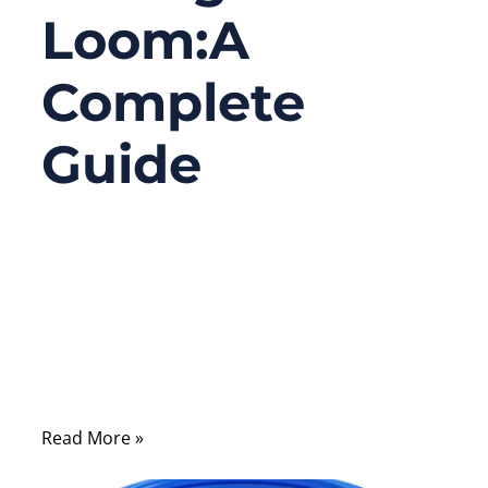
Loom:A
Complete
Guide
10/01/2025
No
Comments
Modern technology is powered by complex
systems of wires that deliver electricity,
data, and signals across every industry.
Read More »