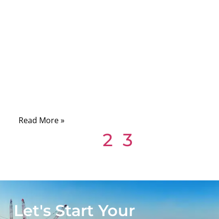
09/19/2025
No
Comments
When you open up a computer, a printer, or
even a piece of industrial machinery, you’ll
often see something that looks deceptively
simple: a flat, gray ribbon cable running
neatly between circuit boards.
Read More »
1
2
3
Let's Start Your