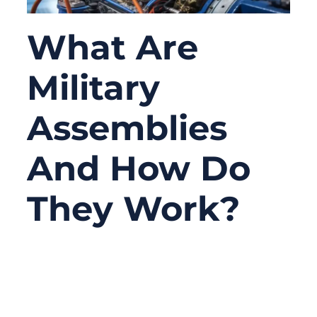
What Are
Military
Assemblies
And How Do
They Work?
09/22/2025
No
Comments