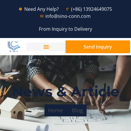
Need Any Help?
(+86) 13924649075
info@sino-conn.com
From Inquiry to Delivery
Send Inquiry
News & Article
Home
Blog