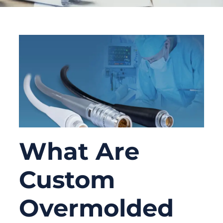
What Are
Custom
Overmolded