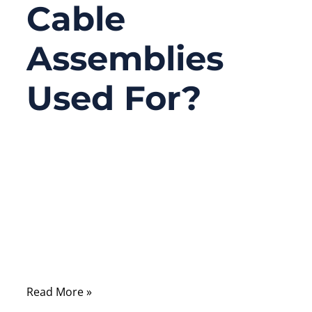
Cable
Assemblies
Used For?
08/04/2025
No
Comments
From harsh industrial zones to delicate
surgical devices, custom overmolded cable
assemblies quietly power the world around
us. But most people never stop to ask
Read More »