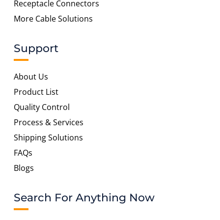
Receptacle Connectors
More Cable Solutions
Support
About Us
Product List
Quality Control
Process & Services
Shipping Solutions
FAQs
Blogs
Search For Anything Now