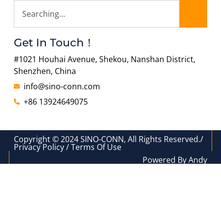
Get In Touch！
#1021 Houhai Avenue, Shekou, Nanshan District,
Shenzhen, China
info@sino-conn.com
+86 13924649075
Copyright © 2024 SINO-CONN, All Rights Reserved./
Privacy Policy / Terms Of Use
Powered By Andy