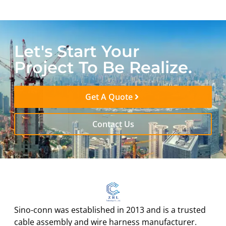
Let's Start Your
Project To Be Realize.
Get A Quote
Contact Us
Sino-conn was established in 2013 and is a trusted
cable assembly and wire harness manufacturer.