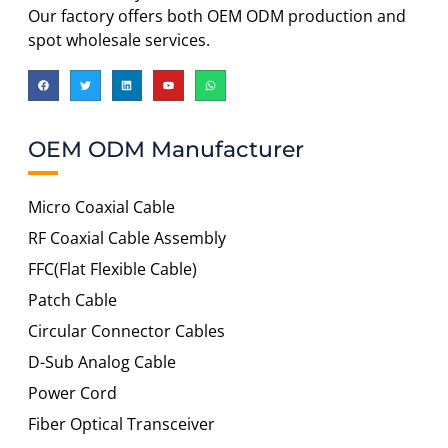
Our factory offers both OEM ODM production and
spot wholesale services.
OEM ODM Manufacturer
Micro Coaxial Cable
RF Coaxial Cable Assembly
FFC(Flat Flexible Cable)
Patch Cable
Circular Connector Cables
D-Sub Analog Cable
Power Cord
Fiber Optical Transceiver