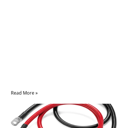
09/26/2025
No
Comments
When your car battery dies, the situation
always seems to happen at the worst time
—on a cold morning before work, in a
parking lot after late-night shopping, or in
the middle of a long trip. In those
moments, one tool can turn frustration into
relief: a reliable set of jumper cables
Read More »