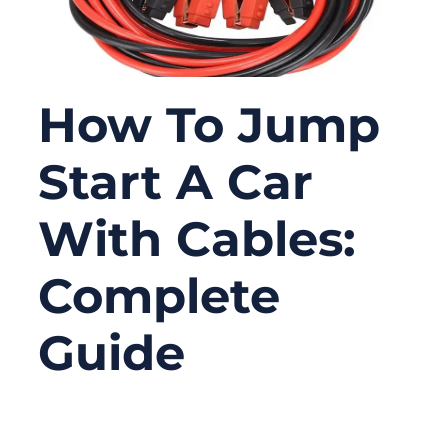
How To Jump
Start A Car
With Cables:
Complete
Guide
11/06/2025
No