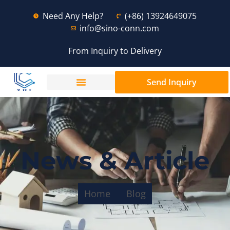
Need Any Help?
(+86) 13924649075
info@sino-conn.com
From Inquiry to Delivery
Send Inquiry
News & Article
Home
Blog