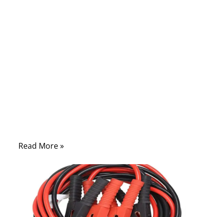
often sets in. But in many cases, the
solution is simple: a safe and proper jump-
start using jumper cables. Yet countless
drivers — even experienced ones —
connect cables in the wrong order, skip
safety checks, or use poor-quality cables
that overheat or fail when needed most.
What should be a quick rescue can turn into
sparks, ECU damage, or a hazardous
situation under the hood.
Read More »