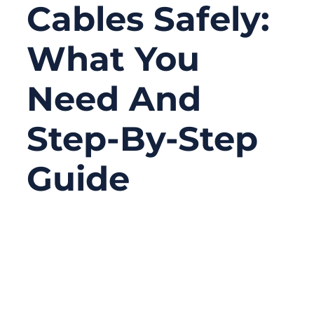
Cables Safely:
What You
Need And
Step-By-Step
Guide
11/21/2025
No
Comments
When your car refuses to start and you turn
the key only to hear a click or silence, panic