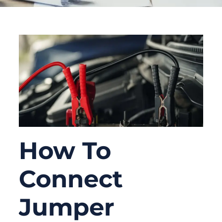
How To
Connect
Jumper