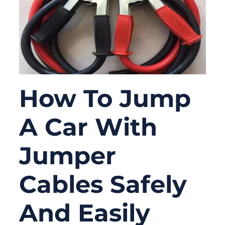
How To Jump
A Car With
Jumper
Cables Safely
And Easily