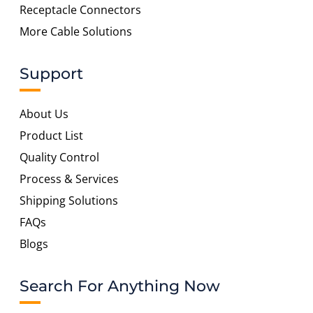
Receptacle Connectors
More Cable Solutions
Support
About Us
Product List
Quality Control
Process & Services
Shipping Solutions
FAQs
Blogs
Search For Anything Now