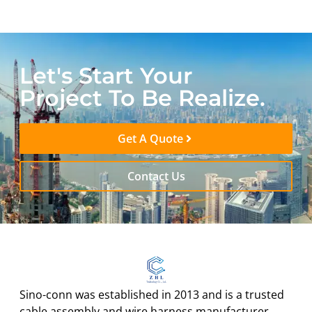
Let's Start Your
Project To Be Realize.
Get A Quote
Contact Us
Sino-conn was established in 2013 and is a trusted
cable assembly and wire harness manufacturer.