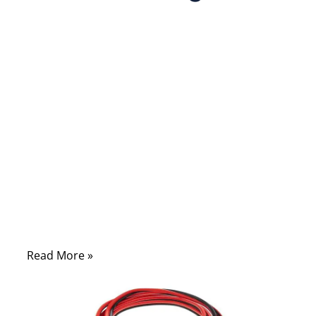
10/14/2025
No
Comments
When your car battery dies, it often
happens at the worst possible moment — a
cold morning before work, a late-night
parking lot, or a remote highway with no
help in sight. In those moments, one simple
tool can turn frustration into relief: jumper
cables. Yet, many drivers still misuse them,
leading to sparks, damage, or even injury.
Read More »