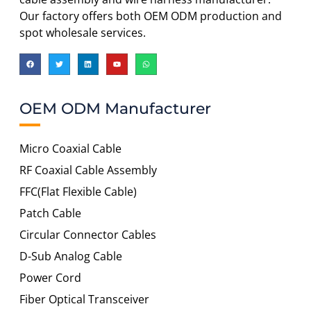
Our factory offers both OEM ODM production and
spot wholesale services.
OEM ODM Manufacturer
Micro Coaxial Cable
RF Coaxial Cable Assembly
FFC(Flat Flexible Cable)
Patch Cable
Circular Connector Cables
D-Sub Analog Cable
Power Cord
Fiber Optical Transceiver