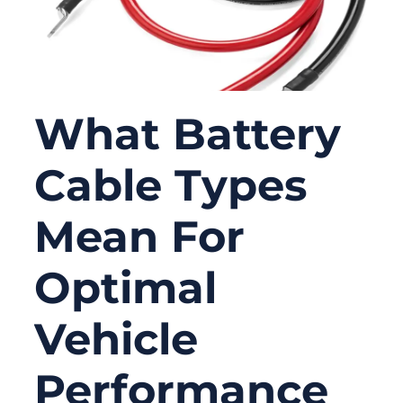
What Battery
Cable Types
Mean For
Optimal
Vehicle
Performance