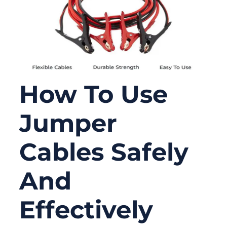
How To Use
Jumper
Cables Safely
And
Effectively