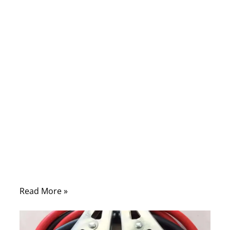
Comments
When your car refuses to start, few
moments are more stressful — especially in
the middle of a workday or during a
business trip. Yet behind every successful
“jump start” lies one simple but powerful
tool: battery cables. Whether you’re an
everyday driver or an OEM engineer
designing high-current harness systems,
understanding how to jump start a car with
cables goes far beyond connecting red and
black clamps.
Read More »