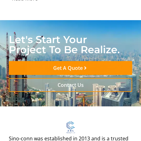
Let's Start Your
Project To Be Realize.
Get A Quote
Contact Us
Sino-conn was established in 2013 and is a trusted