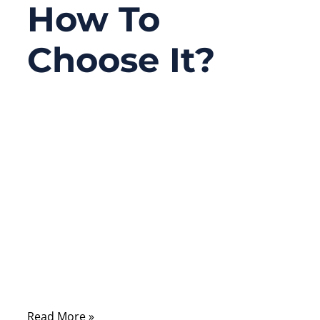
How To
Choose It?
03/31/2026
No
Comments
In drone projects, many teams spend a lot
of time discussing cameras, flight
controllers, batteries, and software, but the
cable path is often treated as a minor
detail. In practice, that detail can decide
whether the whole system runs smoothly or
fails in the field.
Read More »