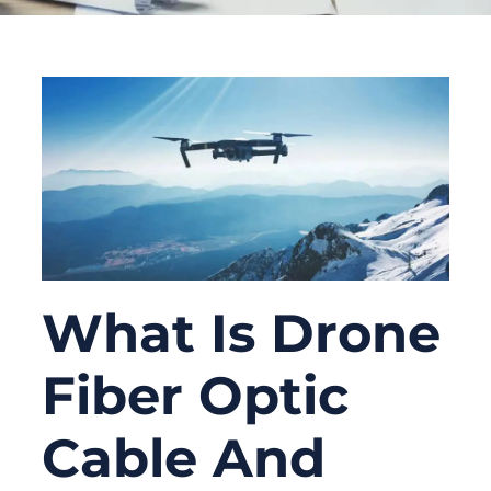
What Is Drone
Fiber Optic
Cable And