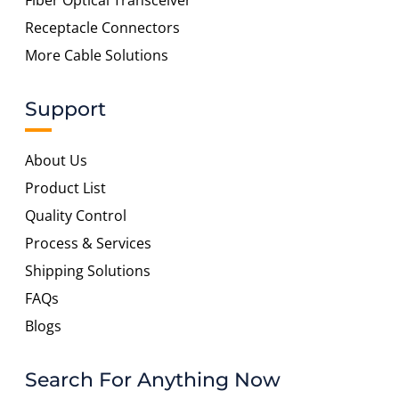
Fiber Optical Transceiver
Receptacle Connectors
More Cable Solutions
Support
About Us
Product List
Quality Control
Process & Services
Shipping Solutions
FAQs
Blogs
Search For Anything Now