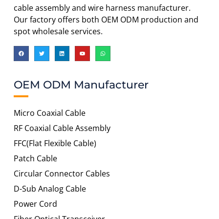
cable assembly and wire harness manufacturer.
Our factory offers both OEM ODM production and
spot wholesale services.
OEM ODM Manufacturer
Micro Coaxial Cable
RF Coaxial Cable Assembly
FFC(Flat Flexible Cable)
Patch Cable
Circular Connector Cables
D-Sub Analog Cable
Power Cord