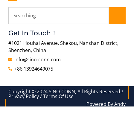
Get In Touch！
#1021 Houhai Avenue, Shekou, Nanshan District,
Shenzhen, China
info@sino-conn.com
+86 13924649075
Copyright © 2024 SINO-CONN, All Rights Reserved./
Privacy Policy / Terms Of Use
Powered By Andy