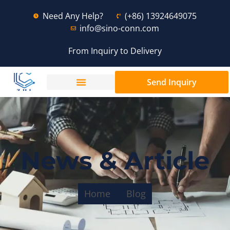
Need Any Help?
(+86) 13924649075
info@sino-conn.com
From Inquiry to Delivery
Send Inquiry
News & Article
Home
Blog