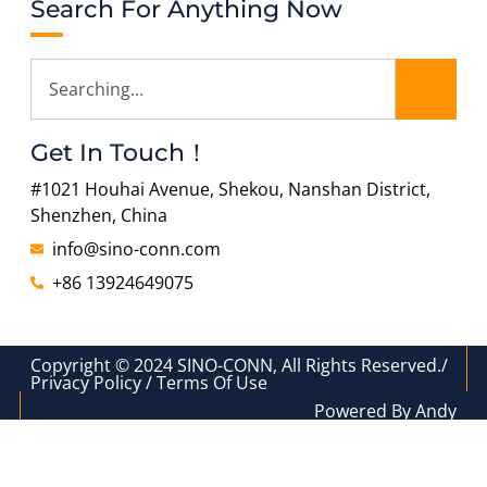
Search For Anything Now
Get In Touch！
#1021 Houhai Avenue, Shekou, Nanshan District,
Shenzhen, China
info@sino-conn.com
+86 13924649075
Copyright © 2024 SINO-CONN, All Rights Reserved./
Privacy Policy / Terms Of Use
Powered By Andy