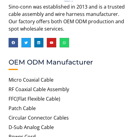
Sino-conn was established in 2013 and is a trusted
cable assembly and wire harness manufacturer.
Our factory offers both OEM ODM production and
spot wholesale services.
OEM ODM Manufacturer
Micro Coaxial Cable
RF Coaxial Cable Assembly
FFC(Flat Flexible Cable)
Patch Cable
Circular Connector Cables
D-Sub Analog Cable
Power Cord