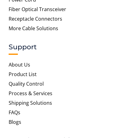
Fiber Optical Transceiver
Receptacle Connectors
More Cable Solutions
Support
About Us
Product List
Quality Control
Process & Services
Shipping Solutions
FAQs
Blogs