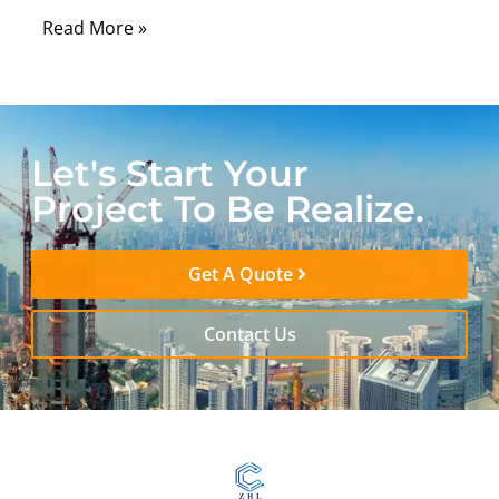
Read More »
Let's Start Your
Project To Be Realize.
Get A Quote
Contact Us