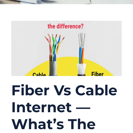
Fiber Vs Cable
Internet —
What’s The