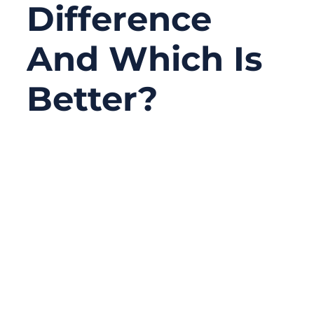
Difference
And Which Is
Better?
11/07/2025
No
Comments
In today’s connected world, the speed of
data defines productivity — from industrial
automation to cloud computing, every
second of latency can mean lost efficiency.
Behind this digital speed race stand two
giants of communication: fiber and cable.