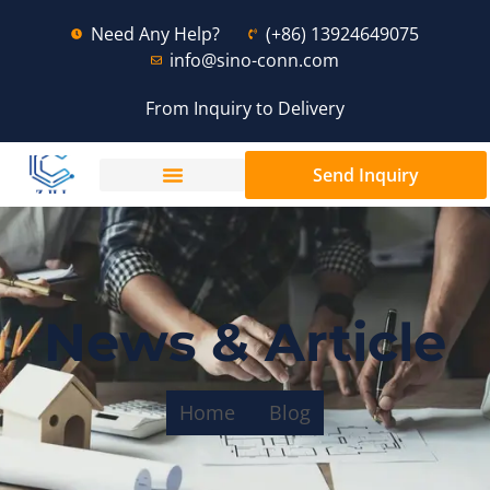
Need Any Help?
(+86) 13924649075
info@sino-conn.com
From Inquiry to Delivery
Send Inquiry
News & Article
Home
Blog