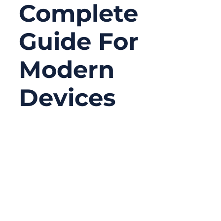
Complete
Guide For
Modern
Devices
06/18/2026
No
Comments
Serial connectors may look old-fashioned
compared with USB-C, Ethernet, Wi-Fi, or
Bluetooth, but they are still widely used in
serious equipment. In many factories,