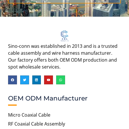
Sino-conn was established in 2013 and is a trusted
cable assembly and wire harness manufacturer.
Our factory offers both OEM ODM production and
spot wholesale services.
OEM ODM Manufacturer
Micro Coaxial Cable
RF Coaxial Cable Assembly