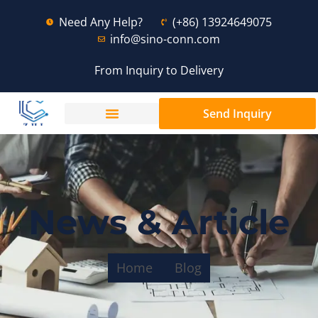
Need Any Help?
(+86) 13924649075
info@sino-conn.com
From Inquiry to Delivery
Send Inquiry
News & Article
Home
Blog