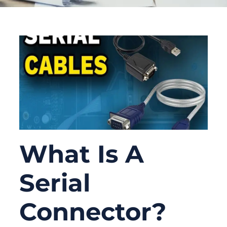
What Is A
Serial
Connector?