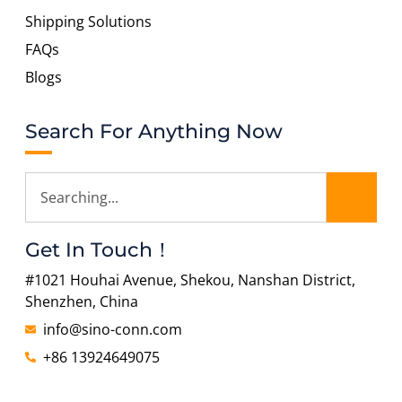
Shipping Solutions
FAQs
Blogs
Search For Anything Now
Get In Touch！
#1021 Houhai Avenue, Shekou, Nanshan District,
Shenzhen, China
info@sino-conn.com
+86 13924649075