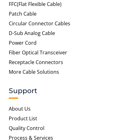
FFC(Flat Flexible Cable)
Patch Cable
Circular Connector Cables
D-Sub Analog Cable
Power Cord
Fiber Optical Transceiver
Receptacle Connectors
More Cable Solutions
Support
About Us
Product List
Quality Control
Process & Services