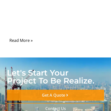
laboratories, hospitals, control rooms, and
field-service tools, serial communication
remains one of the most dependable ways
to connect machines, sensors, controllers,
and diagnostic systems.
Read More »
Let's Start Your
Project To Be Realize.
Get A Quote
Contact Us