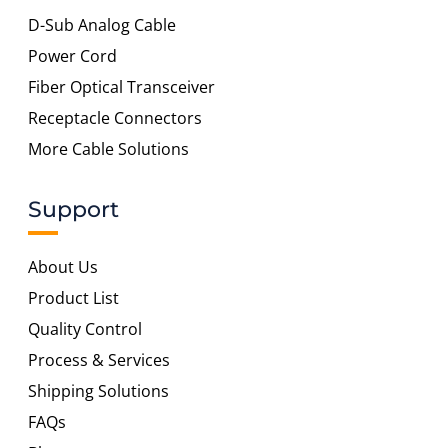
D-Sub Analog Cable
Power Cord
Fiber Optical Transceiver
Receptacle Connectors
More Cable Solutions
Support
About Us
Product List
Quality Control
Process & Services
Shipping Solutions
FAQs