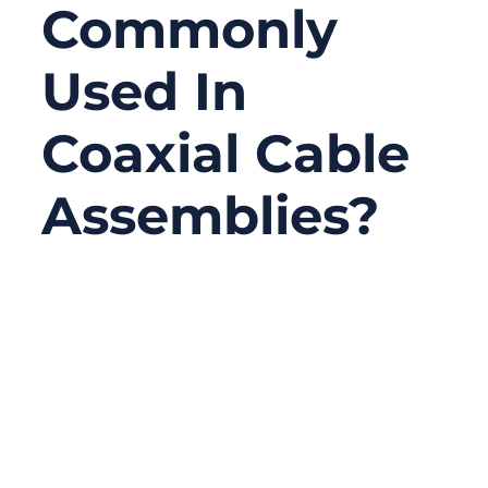
Commonly
Used In
Coaxial Cable
Assemblies?
03/27/2026
No
Comments
Coaxial cable assemblies are a core
component of modern communication
systems. They connect antennas,
transmitters, receivers, testing equipment,