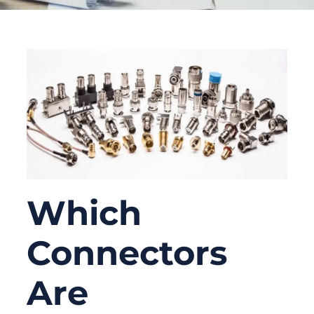
Which
Connectors
Are