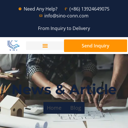
Need Any Help?
(+86) 13924649075
info@sino-conn.com
From Inquiry to Delivery
Send Inquiry
News & Article
Home
Blog