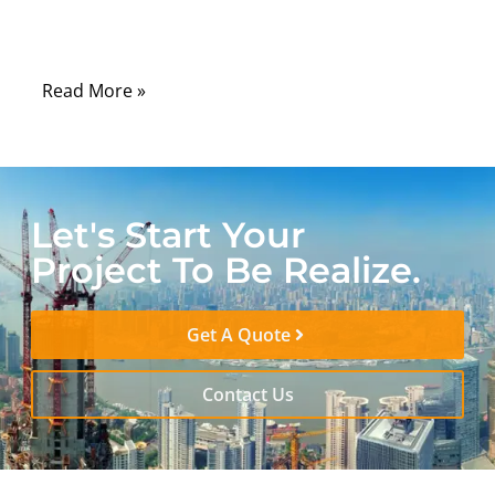
and countless electronic devices that rely
on stable radio-frequency (RF) signals.
Read More »
Let's Start Your
Project To Be Realize.
Get A Quote
Contact Us