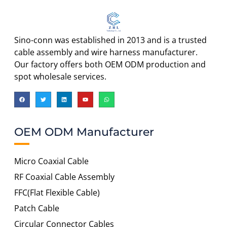
Sino-conn was established in 2013 and is a trusted
cable assembly and wire harness manufacturer.
Our factory offers both OEM ODM production and
spot wholesale services.
OEM ODM Manufacturer
Micro Coaxial Cable
RF Coaxial Cable Assembly
FFC(Flat Flexible Cable)
Patch Cable
Circular Connector Cables