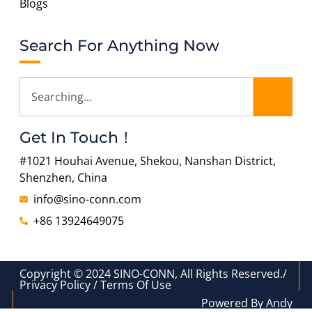
Blogs
Search For Anything Now
Get In Touch！
#1021 Houhai Avenue, Shekou, Nanshan District,
Shenzhen, China
info@sino-conn.com
+86 13924649075
Copyright © 2024 SINO-CONN, All Rights Reserved./
Privacy Policy / Terms Of Use
Powered By Andy