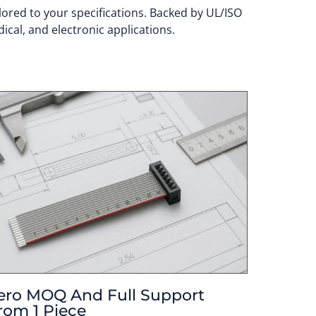
lored to your specifications. Backed by UL/ISO
ical, and electronic applications.
ero MOQ And Full Support
rom 1 Piece