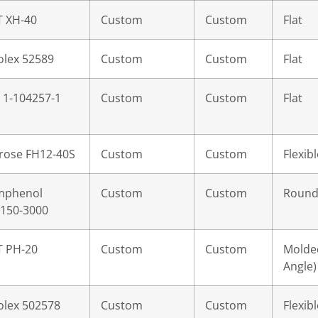
T XH-40
Custom
Custom
Flat
lex 52589
Custom
Custom
Flat
 1-104257-1
Custom
Custom
Flat
rose FH12-40S
Custom
Custom
Flexibl
mphenol
Custom
Custom
Roun
150-3000
T PH-20
Custom
Custom
Molded
Angle)
lex 502578
Custom
Custom
Flexibl