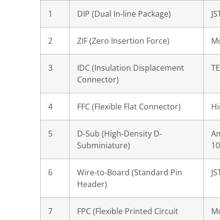
1
DIP (Dual In-line Package)
JS
2
ZIF (Zero Insertion Force)
Mo
3
IDC (Insulation Displacement
TE
Connector)
4
FFC (Flexible Flat Connector)
Hi
5
D-Sub (High-Density D-
A
Subminiature)
10
6
Wire-to-Board (Standard Pin
JS
Header)
7
FPC (Flexible Printed Circuit
Mo