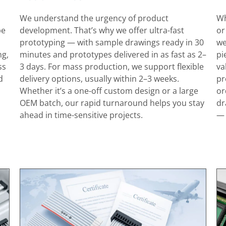
We understand the urgency of product
Wh
pe
development. That’s why we offer ultra-fast
or
prototyping — with sample drawings ready in 30
we
ng,
minutes and prototypes delivered in as fast as 2–
pi
ss
3 days. For mass production, we support flexible
va
d
delivery options, usually within 2–3 weeks.
pr
Whether it’s a one-off custom design or a large
or
OEM batch, our rapid turnaround helps you stay
dr
ahead in time-sensitive projects.
— 