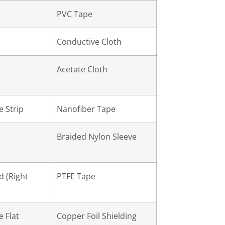
PVC Tape
Conductive Cloth
Acetate Cloth
e Strip
Nanofiber Tape
d
Braided Nylon Sleeve
 (Right
PTFE Tape
e Flat
Copper Foil Shielding