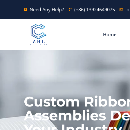
Need Any Help?
(+86) 13924649075
i
Home
Custom Ribbo
Assemblies De
Your Industry