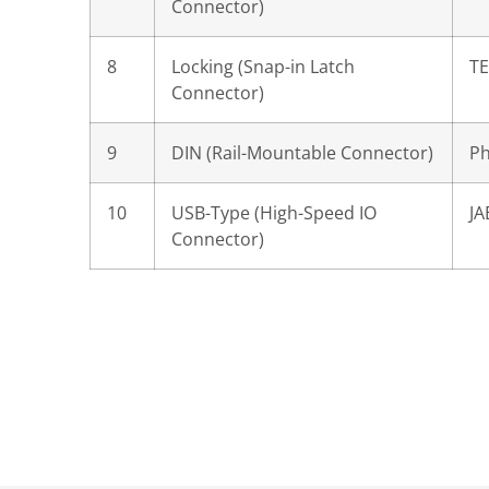
Connector)
8
Locking (Snap-in Latch
TE
Connector)
9
DIN (Rail-Mountable Connector)
Ph
10
USB-Type (High-Speed IO
JA
Connector)