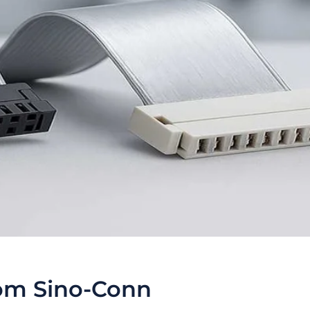
om Sino-Conn