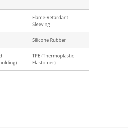
Flame-Retardant
Sleeving
d
Silicone Rubber
d
TPE (Thermoplastic
molding)
Elastomer)