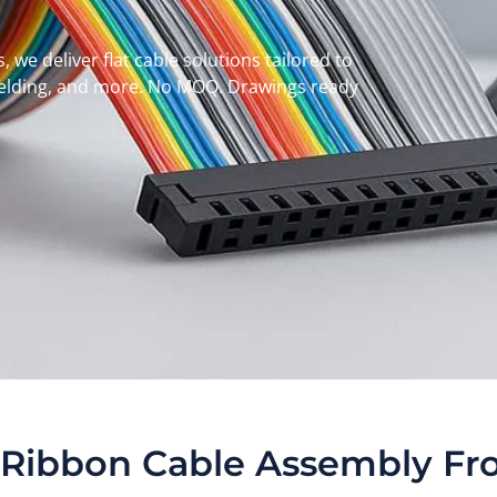
 we deliver flat cable solutions tailored to
hielding, and more. No MOQ. Drawings ready
Ribbon Cable Assembly Fr