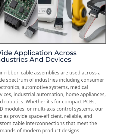
ide Application Across
ndustries And Devices
r ribbon cable assemblies are used across a
de spectrum of industries including consumer
ectronics, automotive systems, medical
vices, industrial automation, home appliances,
d robotics. Whether it’s for compact PCBs,
D modules, or multi-axis control systems, our
bles provide space-efficient, reliable, and
stomizable interconnections that meet the
mands of modern product designs.