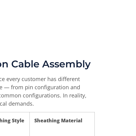
bon Cable Assembly
nce every customer has different
le — from pin configuration and
common configurations. In reality,
nical demands.
hing Style
Sheathing Material