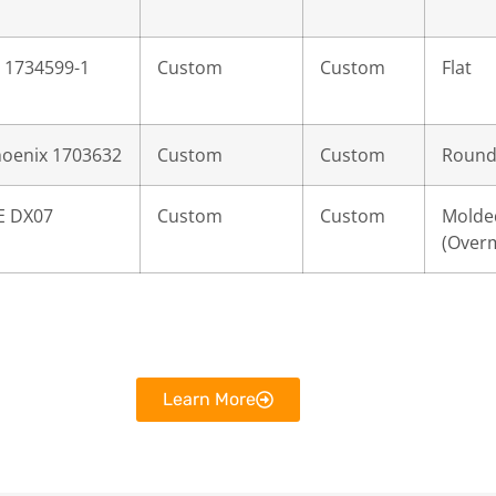
 1734599-1
Custom
Custom
Flat
oenix 1703632
Custom
Custom
Roun
E DX07
Custom
Custom
Molde
(Over
Learn More