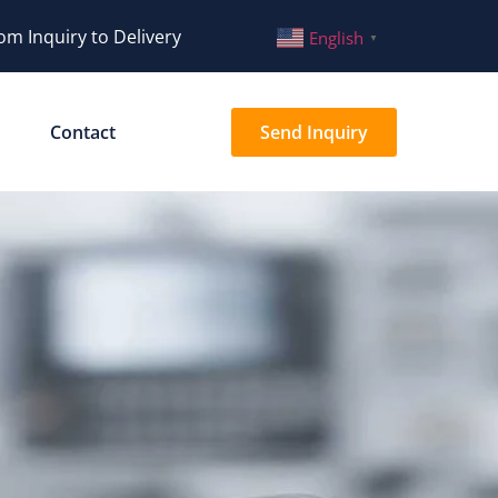
om Inquiry to Delivery
English
▼
Contact
Send Inquiry