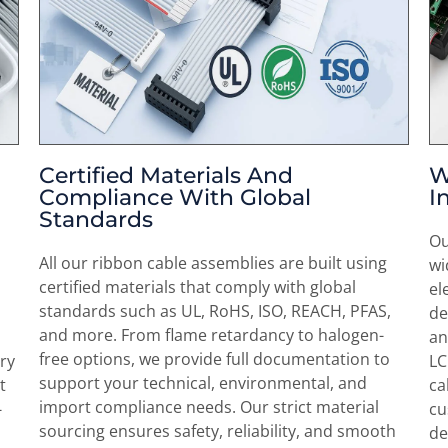
Certified Materials And
W
Compliance With Global
I
Standards
Ou
All our ribbon cable assemblies are built using
wi
certified materials that comply with global
el
standards such as UL, RoHS, ISO, REACH, PFAS,
de
and more. From flame retardancy to halogen-
an
free options, we provide full documentation to
ry
LC
support your technical, environmental, and
t
ca
import compliance needs. Our strict material
-
cu
sourcing ensures safety, reliability, and smooth
de