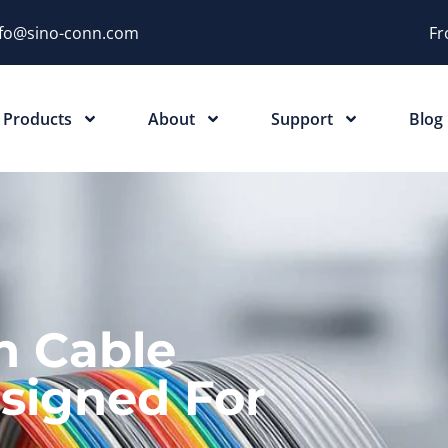
nfo@sino-conn.com
Fr
Products
About
Support
Blog
n Cable
signed For