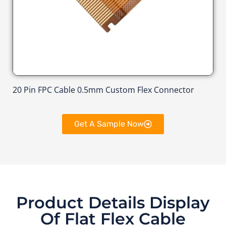
20 Pin FPC Cable 0.5mm Custom Flex Connector
Get A Sample Now
Product Details Display
Of Flat Flex Cable