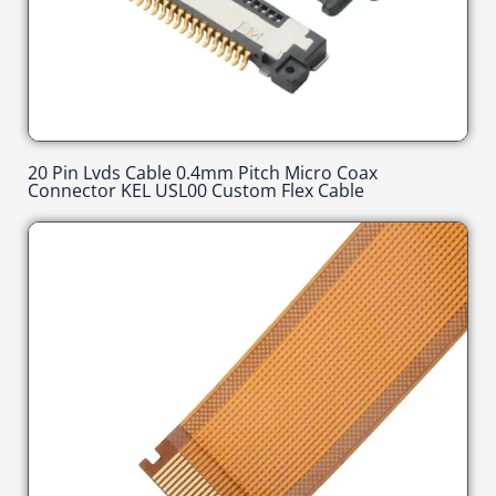
20 Pin Lvds Cable 0.4mm Pitch Micro Coax
Connector KEL USL00 Custom Flex Cable