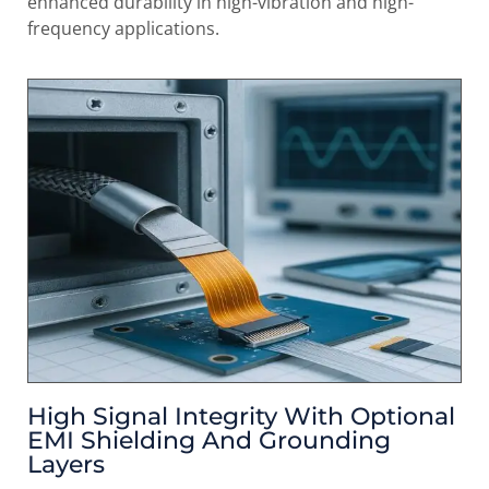
enhanced durability in high-vibration and high-
frequency applications.
High Signal Integrity With Optional
EMI Shielding And Grounding
Layers