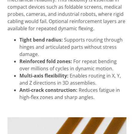
compact devices such as foldable screens, medical
probes, cameras, and industrial robots, where rigid
cabling would fail. Optional reinforcement layers are
available for repeated dynamic flexing.
Tight bend radius:
Supports routing through
hinges and articulated parts without stress
damage.
Reinforced fold zones:
For repeat bending
over millions of cycles in dynamic motion.
Multi-axis flexibility:
Enables routing in X, Y,
and Z directions in 3D assemblies.
Anti-crack construction:
Reduces fatigue in
high-flex zones and sharp angles.