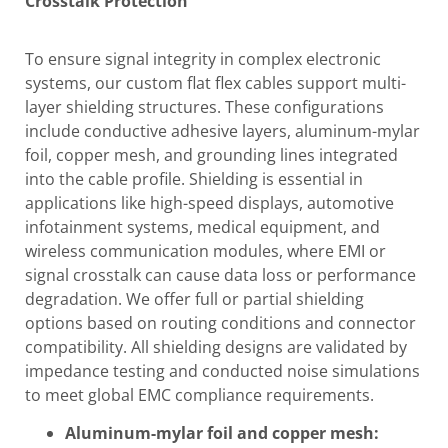
Crosstalk Protection
To ensure signal integrity in complex electronic
systems, our custom flat flex cables support multi-
layer shielding structures. These configurations
include conductive adhesive layers, aluminum-mylar
foil, copper mesh, and grounding lines integrated
into the cable profile. Shielding is essential in
applications like high-speed displays, automotive
infotainment systems, medical equipment, and
wireless communication modules, where EMI or
signal crosstalk can cause data loss or performance
degradation. We offer full or partial shielding
options based on routing conditions and connector
compatibility. All shielding designs are validated by
impedance testing and conducted noise simulations
to meet global EMC compliance requirements.
Aluminum-mylar foil and copper mesh: