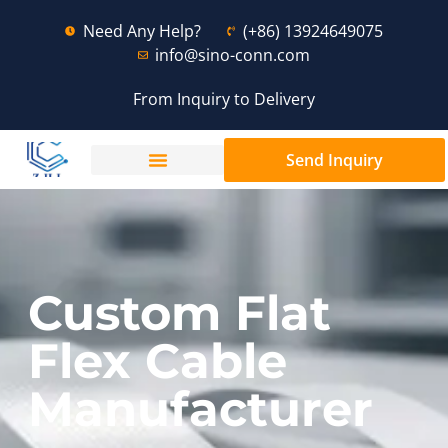
Need Any Help?
(+86) 13924649075
info@sino-conn.com
From Inquiry to Delivery
Send Inquiry
Custom Flat
Flex Cable
Manufacturer