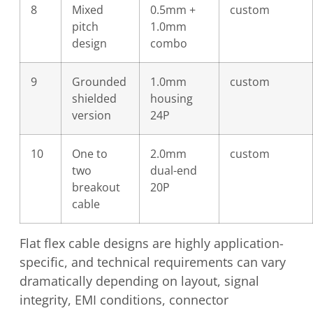
8
Mixed
0.5mm +
custom
pitch
1.0mm
design
combo
9
Grounded
1.0mm
custom
shielded
housing
version
24P
10
One to
2.0mm
custom
two
dual-end
breakout
20P
cable
Flat flex cable designs are highly application-
specific, and technical requirements can vary
dramatically depending on layout, signal
integrity, EMI conditions, connector