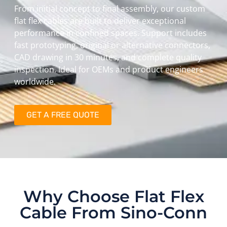
From initial concept to final assembly, our custom
flat flex cables are built to deliver exceptional
performance in confined spaces. Support includes
fast prototyping, original or alternative connectors,
CAD drawing in 30 minutes, and complete quality
inspection. Ideal for OEMs and product engineers
worldwide.
GET A FREE QUOTE
Why Choose Flat Flex
Cable From Sino-Conn