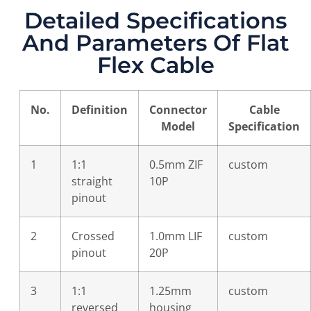
Detailed Specifications
And Parameters Of Flat
Flex Cable
No.
Definition
Connector
Cable
Model
Specification
1
1:1
0.5mm ZIF
custom
straight
10P
pinout
2
Crossed
1.0mm LIF
custom
pinout
20P
3
1:1
1.25mm
custom
reversed
housing