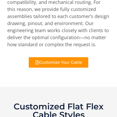
compatibility, and mechanical routing. For
this reason, we provide fully customized
assemblies tailored to each customer’s design
drawing, pinout, and environment. Our
engineering team works closely with clients to
deliver the optimal configuration—no matter
how standard or complex the request is.
Customize Your Cable
Customized Flat Flex
Cable Styles