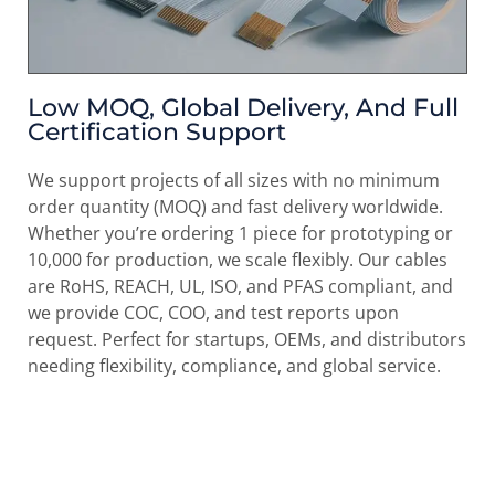
Low MOQ, Global Delivery, And Full
Certification Support
We support projects of all sizes with
no minimum
order quantity (MOQ)
and fast delivery worldwide.
Whether you’re ordering 1 piece for prototyping or
10,000 for production, we scale flexibly. Our cables
are RoHS, REACH, UL, ISO, and PFAS compliant, and
we provide COC, COO, and test reports upon
request. Perfect for startups, OEMs, and distributors
needing flexibility, compliance, and global service.