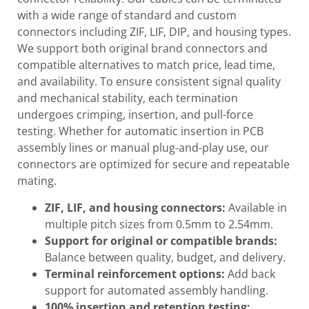
with a wide range of standard and custom
connectors including ZIF, LIF, DIP, and housing types.
We support both original brand connectors and
compatible alternatives to match price, lead time,
and availability. To ensure consistent signal quality
and mechanical stability, each termination
undergoes crimping, insertion, and pull-force
testing. Whether for automatic insertion in PCB
assembly lines or manual plug-and-play use, our
connectors are optimized for secure and repeatable
mating.
ZIF, LIF, and housing connectors:
Available in
multiple pitch sizes from 0.5mm to 2.54mm.
Support for original or compatible brands:
Balance between quality, budget, and delivery.
Terminal reinforcement options:
Add back
support for automated assembly handling.
100% insertion and retention testing: