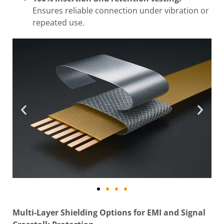
Ensures reliable connection under vibration or
repeated use.
Multi-Layer Shielding Options for EMI and Signal