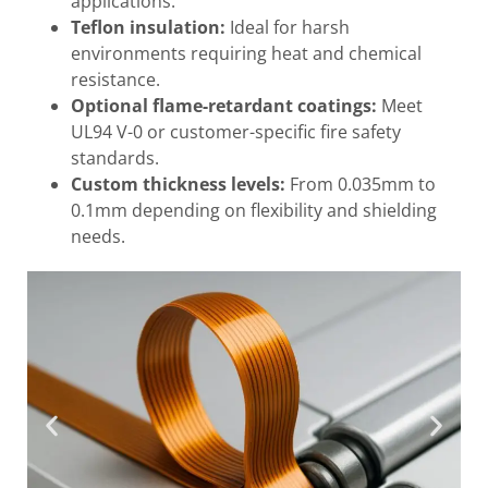
applications.
Teflon insulation:
Ideal for harsh
environments requiring heat and chemical
resistance.
Optional flame-retardant coatings:
Meet
UL94 V-0 or customer-specific fire safety
standards.
Custom thickness levels:
From 0.035mm to
0.1mm depending on flexibility and shielding
needs.