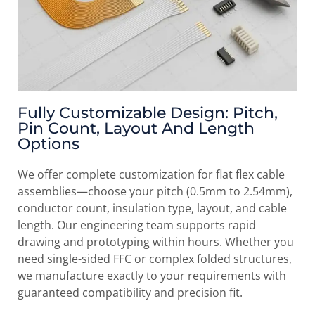
Fully Customizable Design: Pitch,
Pin Count, Layout And Length
Options
We offer complete customization for flat flex cable
assemblies—choose your pitch (0.5mm to 2.54mm),
conductor count, insulation type, layout, and cable
length. Our engineering team supports rapid
drawing and prototyping within hours. Whether you
need single-sided FFC or complex folded structures,
we manufacture exactly to your requirements with
guaranteed compatibility and precision fit.