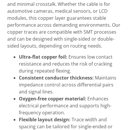
and minimal crosstalk. Whether the cable is for
automotive cameras, medical sensors, or LCD
modules, this copper layer guarantees stable
performance across demanding environments. Our
copper traces are compatible with SMT processes
and can be designed with single-sided or double-
sided layouts, depending on routing needs.
Ultra-flat copper foil:
Ensures low contact
resistance and reduces the risk of cracking
during repeated flexing.
Consistent conductor thickness:
Maintains
impedance control across differential pairs
and signal lines.
Oxygen-free copper material:
Enhances
electrical performance and supports high-
frequency operation.
Flexible layout design:
Trace width and
spacing can be tailored for single-ended or