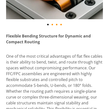
Flexible Bending Structure for Dynamic and
Compact Routing
One of the most critical advantages of flat flex cables
is their ability to bend, twist, and route through tight
spaces without compromising performance. Our
FFC/FPC assemblies are engineered with highly
flexible substrates and controlled pitch to
accommodate S-bends, U-bends, or 180° folds.
Whether the routing path requires a single-plane
curve or complex three-dimensional weaving, our
cable structures maintain signal stability and
mechanical reliability. This flexibility is essential in