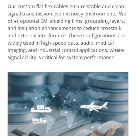
Our custom flat flex cables ensure stable and clean
signal transmission even in noisy environments. We
offer optional EMI shielding films, grounding layers,
and insulation enhancements to reduce crosstalk
and external interference. These configurations are
widely used in high-speed data, audio, medical
imaging, and industrial control applications, where
signal clarity is critical for system performance.