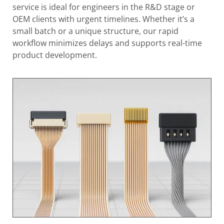
service is ideal for engineers in the R&D stage or
OEM clients with urgent timelines. Whether it’s a
small batch or a unique structure, our rapid
workflow minimizes delays and supports real-time
product development.