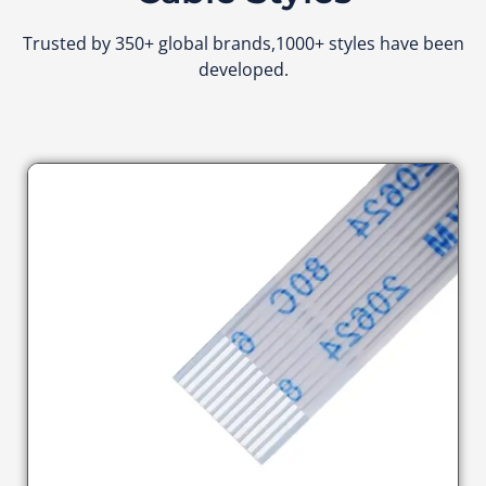
Trusted by 350+ global brands,1000+ styles have been
developed.