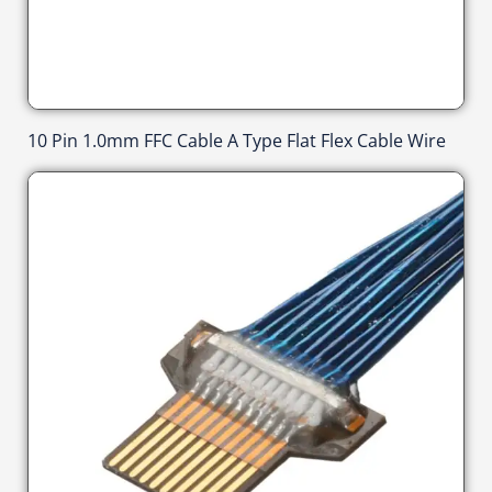
10 Pin 1.0mm FFC Cable A Type Flat Flex Cable Wire