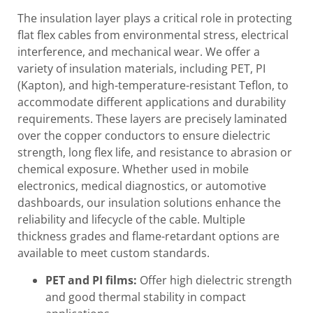
The insulation layer plays a critical role in protecting
flat flex cables from environmental stress, electrical
interference, and mechanical wear. We offer a
variety of insulation materials, including PET, PI
(Kapton), and high-temperature-resistant Teflon, to
accommodate different applications and durability
requirements. These layers are precisely laminated
over the copper conductors to ensure dielectric
strength, long flex life, and resistance to abrasion or
chemical exposure. Whether used in mobile
electronics, medical diagnostics, or automotive
dashboards, our insulation solutions enhance the
reliability and lifecycle of the cable. Multiple
thickness grades and flame-retardant options are
available to meet custom standards.
PET and PI films:
Offer high dielectric strength
and good thermal stability in compact