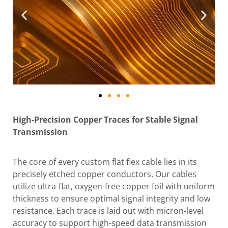
High-Precision Copper Traces for Stable Signal
Transmission
The core of every custom flat flex cable lies in its
precisely etched copper conductors. Our cables
utilize ultra-flat, oxygen-free copper foil with uniform
thickness to ensure optimal signal integrity and low
resistance. Each trace is laid out with micron-level
accuracy to support high-speed data transmission