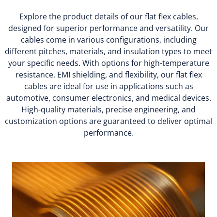
Explore the product details of our flat flex cables,
designed for superior performance and versatility. Our
cables come in various configurations, including
different pitches, materials, and insulation types to meet
your specific needs. With options for high-temperature
resistance, EMI shielding, and flexibility, our flat flex
cables are ideal for use in applications such as
automotive, consumer electronics, and medical devices.
High-quality materials, precise engineering, and
customization options are guaranteed to deliver optimal
performance.