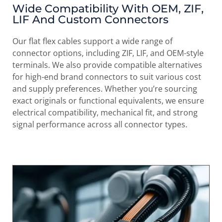
Wide Compatibility With OEM, ZIF,
LIF And Custom Connectors
Our flat flex cables support a wide range of
connector options, including ZIF, LIF, and OEM-style
terminals. We also provide compatible alternatives
for high-end brand connectors to suit various cost
and supply preferences. Whether you’re sourcing
exact originals or functional equivalents, we ensure
electrical compatibility, mechanical fit, and strong
signal performance across all connector types.