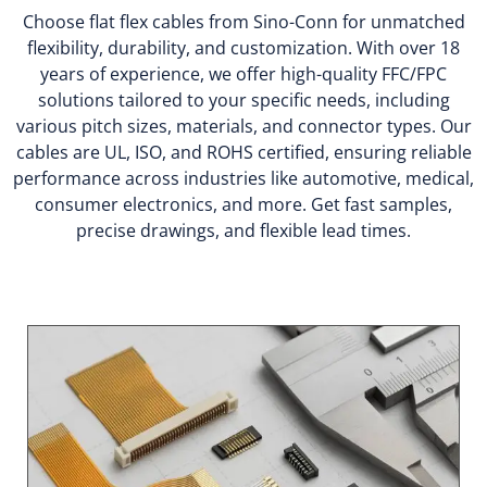
Choose flat flex cables from Sino-Conn for unmatched
flexibility, durability, and customization. With over 18
years of experience, we offer high-quality FFC/FPC
solutions tailored to your specific needs, including
various pitch sizes, materials, and connector types. Our
cables are UL, ISO, and ROHS certified, ensuring reliable
performance across industries like automotive, medical,
consumer electronics, and more. Get fast samples,
precise drawings, and flexible lead times.