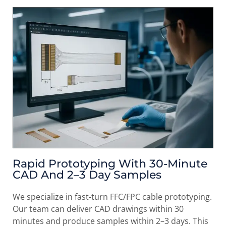
Rapid Prototyping With 30-Minute
CAD And 2–3 Day Samples
We specialize in fast-turn FFC/FPC cable prototyping.
Our team can deliver CAD drawings within 30
minutes and produce samples within 2–3 days. This