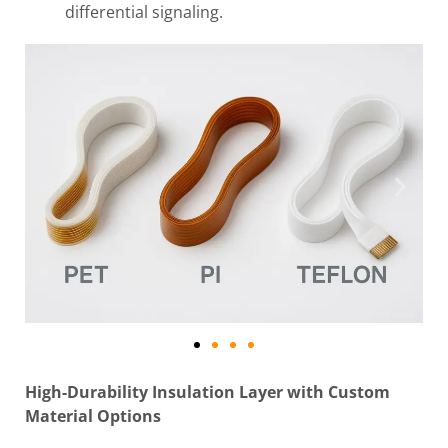
differential signaling.
High-Durability Insulation Layer with Custom
Material Options