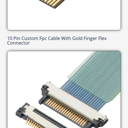
10 Pin Custom Fpc Cable With Gold Finger Flex
Connector