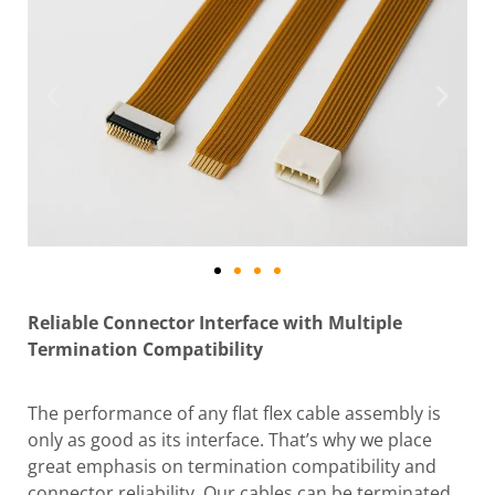
Reliable Connector Interface with Multiple
Termination Compatibility
The performance of any flat flex cable assembly is
only as good as its interface. That’s why we place
great emphasis on termination compatibility and
connector reliability. Our cables can be terminated