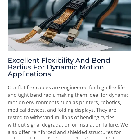
Excellent Flexibility And Bend
Radius For Dynamic Motion
Applications
Our flat flex cables are engineered for high flex life
and tight bend radii, making them ideal for dynamic
motion environments such as printers, robotics,
medical devices, and folding displays. They are
tested to withstand millions of bending cycles
without signal degradation or insulation failure. We
also offer reinforced and shielded structures for