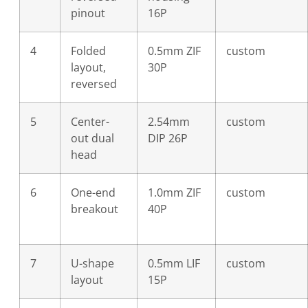
pinout
16P
4
Folded
0.5mm ZIF
custom
layout,
30P
reversed
5
Center-
2.54mm
custom
out dual
DIP 26P
head
6
One-end
1.0mm ZIF
custom
breakout
40P
7
U-shape
0.5mm LIF
custom
layout
15P